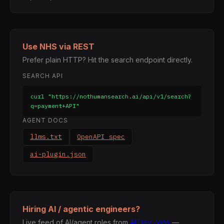
Use NHS via REST
Prefer plain HTTP? Hit the search endpoint directly.
SEARCH API
curl "https://nothumansearch.ai/api/v1/search?
q=payment+API"
AGENT DOCS
llms.txt
OpenAPI spec
ai-plugin.json
Hiring AI / agentic engineers?
Live feed of AI/agent roles from
AI Dev Jobs
—