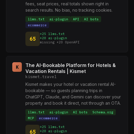
fees, seat prices, real totals shown right in
search results. No bias, no tracking cookies.
llms.txt
ai-plugin
API
AI bots
ecommerce
+25 llms.txt
65
+20 ai-plugin
missing +20 OpenAPI
The AI-Bookable Platform for Hotels &
K
Vacation Rentals | Kismet
kismet.travel
Kismet makes your hotel or vacation rental AI-
bookable — so guests planning trips in
ChatGPT, Claude, and Gemini can discover your
property and book it direct, not through an OTA.
llms.txt
ai-plugin
AI bots
Schema.org
MCP
ecommerce
+25 llms.txt
65
+20 ai-plugin