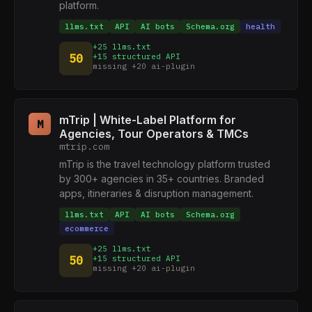
platform.
llms.txt
API
AI bots
Schema.org
health
+25 llms.txt
50
+15 structured API
missing +20 ai-plugin
mTrip | White-Label Platform for
M
Agencies, Tour Operators & TMCs
mtrip.com
mTrip is the travel technology platform trusted
by 300+ agencies in 35+ countries. Branded
apps, itineraries & disruption management.
llms.txt
API
AI bots
Schema.org
ecommerce
+25 llms.txt
50
+15 structured API
missing +20 ai-plugin