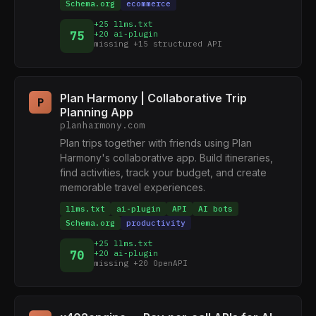
Schema.org
ecommerce
+25 llms.txt
75
+20 ai-plugin
missing +15 structured API
Plan Harmony | Collaborative Trip
P
Planning App
planharmony.com
Plan trips together with friends using Plan
Harmony's collaborative app. Build itineraries,
find activities, track your budget, and create
memorable travel experiences.
llms.txt
ai-plugin
API
AI bots
Schema.org
productivity
+25 llms.txt
70
+20 ai-plugin
missing +20 OpenAPI