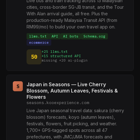
Live bus and train tracking across 13 Malaysian
cities, cross-border SG-JB transit, and the Tour
With Alan arrival guide, all free. Plus the
production-ready Malaysia Transit API (from
RM99/mo) to build your own travel app on.
llms.txt
API
AI bots
Schema.org
ecommerce
+25 llms.txt
50
+15 structured API
missing +20 ai-plugin
Japan in Seasons — Live Cherry
S
Blossom, Autumn Leaves, Festivals &
Flowers
seasons.kooexperience.com
Live Japan seasonal travel data: sakura (cherry
blossom) forecasts, koyo (autumn leaves),
festivals, flowers, fruit picking, and weather.
1,700+ GPS-tagged spots across all 47
prefectures, with JMC/JMA forecasts and