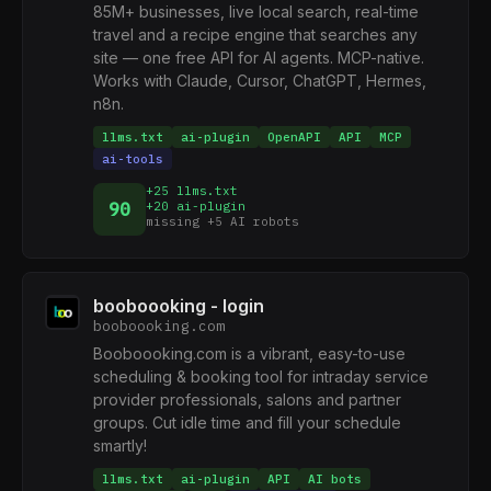
85M+ businesses, live local search, real-time
travel and a recipe engine that searches any
site — one free API for AI agents. MCP-native.
Works with Claude, Cursor, ChatGPT, Hermes,
n8n.
llms.txt
ai-plugin
OpenAPI
API
MCP
ai-tools
+25 llms.txt
90
+20 ai-plugin
missing +5 AI robots
booboooking - login
booboooking.com
Booboooking.com is a vibrant, easy-to-use
scheduling & booking tool for intraday service
provider professionals, salons and partner
groups. Cut idle time and fill your schedule
smartly!
llms.txt
ai-plugin
API
AI bots