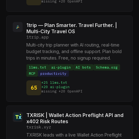
missing +20 OpenAPI
1trip — Plan Smarter. Travel Further. |
Multi-City Travel OS
1trip.app
Multi-city trip planner with AI routing, real-time
budget tracking, and offline support. Plan bold
trips in minutes. Free, no signup required.
llms.txt
ai-plugin
AI bots
Schema.org
MCP
productivity
+25 llms.txt
65
+20 ai-plugin
missing +20 OpenAPI
TXRISK | Wallet Action Preflight API and
x402 Risk Routes
txrisk.xyz
TXRISK leads with a live Wallet Action Preflight