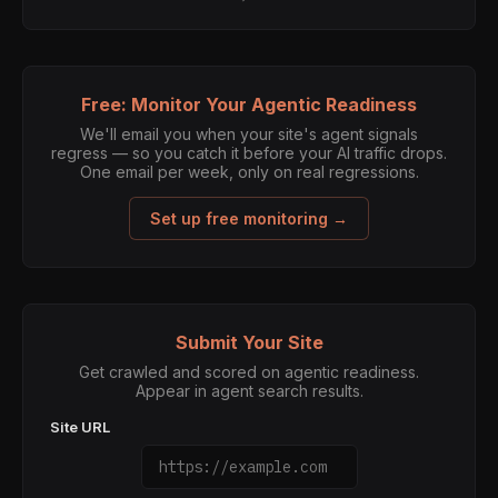
Free: Monitor Your Agentic Readiness
We'll email you when your site's agent signals
regress — so you catch it before your AI traffic drops.
One email per week, only on real regressions.
Set up free monitoring →
Submit Your Site
Get crawled and scored on agentic readiness.
Appear in agent search results.
Site URL