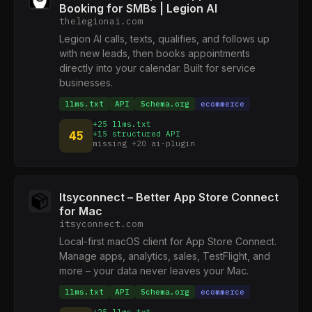
Booking for SMBs | Legion AI
thelegionai.com
Legion AI calls, texts, qualifies, and follows up
with new leads, then books appointments
directly into your calendar. Built for service
businesses.
llms.txt
API
Schema.org
ecommerce
+25 llms.txt
45
+15 structured API
missing +20 ai-plugin
Itsyconnect – Better App Store Connect
for Mac
itsyconnect.com
Local-first macOS client for App Store Connect.
Manage apps, analytics, sales, TestFlight, and
more – your data never leaves your Mac.
llms.txt
API
Schema.org
ecommerce