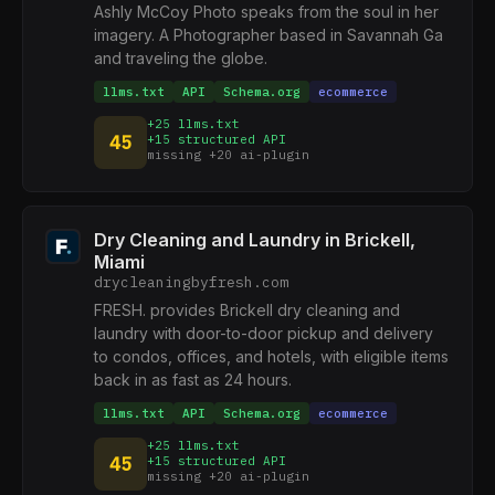
Ashly McCoy Photo speaks from the soul in her
imagery. A Photographer based in Savannah Ga
and traveling the globe.
llms.txt
API
Schema.org
ecommerce
+25 llms.txt
45
+15 structured API
missing +20 ai-plugin
Dry Cleaning and Laundry in Brickell,
Miami
drycleaningbyfresh.com
FRESH. provides Brickell dry cleaning and
laundry with door-to-door pickup and delivery
to condos, offices, and hotels, with eligible items
back in as fast as 24 hours.
llms.txt
API
Schema.org
ecommerce
+25 llms.txt
45
+15 structured API
missing +20 ai-plugin