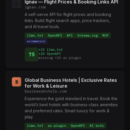
Ignav — Flight Prices & Booking Links API
ignav.com
A self-serve API for flight prices and booking
links. Build flight search apps, price trackers,
and AI travel tools.
llms.txt
OpenAPI
API
Schema.org
MCP
ecommerce
+25 llms.txt
75
+20 OpenAPI
missing +20 ai-plugin
Global Business Hotels | Exclusive Rates
B
for Work & Leisure
businesshotels.com
Experience the gold standard in travel. Book the
world’s best hotels with business-class amenities
and preferred rates. Smart luxury for work &
play.
llms.txt
ai-plugin
OpenAPI
AI bots