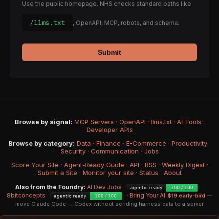
Use the public homepage. NHS checks standard paths like
/llms.txt
, OpenAPI, MCP, robots, and schema.
Submit
Browse by signal:
MCP Servers
·
OpenAPI
·
llms.txt
·
AI Tools
·
Developer APIs
Browse by category:
Data
·
Finance
·
E-Commerce
·
Productivity
·
Security
·
Communication
·
Jobs
Score Your Site
·
Agent-Ready Guide
·
API
·
RSS
·
Weekly Digest
·
Submit a Site
·
Monitor your site
·
Status
·
About
Also from the Foundry:
AI Dev Jobs
·
8bitconcepts
·
Bring Your AI
$19 early-bird
—
move Claude Code ↔ Codex without sending harness data to a server