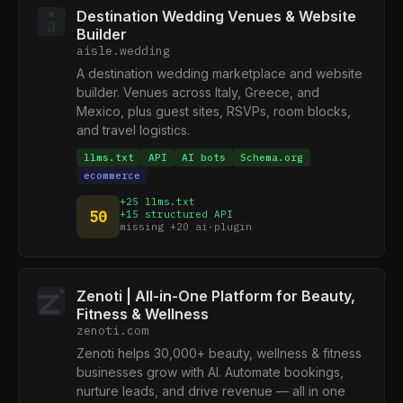
Destination Wedding Venues & Website
Builder
aisle.wedding
A destination wedding marketplace and website
builder. Venues across Italy, Greece, and
Mexico, plus guest sites, RSVPs, room blocks,
and travel logistics.
llms.txt
API
AI bots
Schema.org
ecommerce
+25 llms.txt
50
+15 structured API
missing +20 ai-plugin
Zenoti | All-in-One Platform for Beauty,
Fitness & Wellness
zenoti.com
Zenoti helps 30,000+ beauty, wellness & fitness
businesses grow with AI. Automate bookings,
nurture leads, and drive revenue — all in one