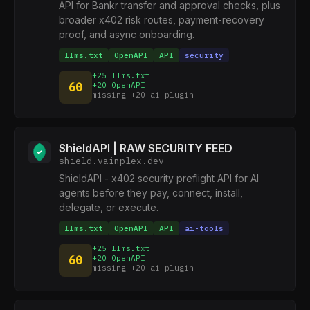
API for Bankr transfer and approval checks, plus
broader x402 risk routes, payment-recovery
proof, and async onboarding.
llms.txt
OpenAPI
API
security
+25 llms.txt
60
+20 OpenAPI
missing +20 ai-plugin
ShieldAPI | RAW SECURITY FEED
shield.vainplex.dev
ShieldAPI - x402 security preflight API for AI
agents before they pay, connect, install,
delegate, or execute.
llms.txt
OpenAPI
API
ai-tools
+25 llms.txt
60
+20 OpenAPI
missing +20 ai-plugin