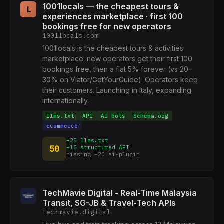
1001locals — the cheapest tours &
L
experiences marketplace · first 100
bookings free for new operators
1001locals.com
1001locals is the cheapest tours & activities
marketplace: new operators get their first 100
bookings free, then a flat 5% forever (vs 20–
30% on Viator/GetYourGuide). Operators keep
their customers. Launching in Italy, expanding
internationally.
llms.txt
API
AI bots
Schema.org
ecommerce
+25 llms.txt
50
+15 structured API
missing +20 ai-plugin
TechMavie Digital - Real-Time Malaysia
Transit, SG-JB & Travel-Tech APIs
techmavie.digital