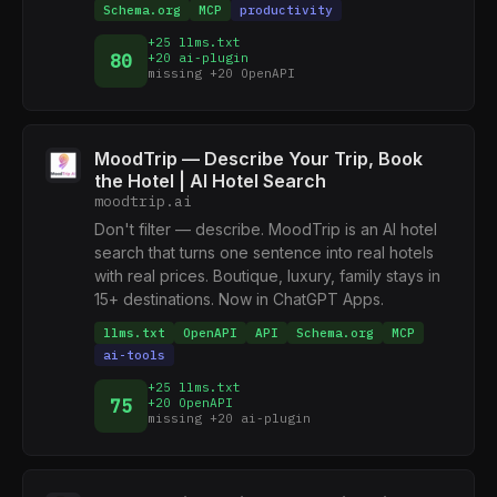
Schema.org
MCP
productivity
+25 llms.txt
80
+20 ai-plugin
missing +20 OpenAPI
MoodTrip — Describe Your Trip, Book
the Hotel | AI Hotel Search
moodtrip.ai
Don't filter — describe. MoodTrip is an AI hotel
search that turns one sentence into real hotels
with real prices. Boutique, luxury, family stays in
15+ destinations. Now in ChatGPT Apps.
llms.txt
OpenAPI
API
Schema.org
MCP
ai-tools
+25 llms.txt
75
+20 OpenAPI
missing +20 ai-plugin