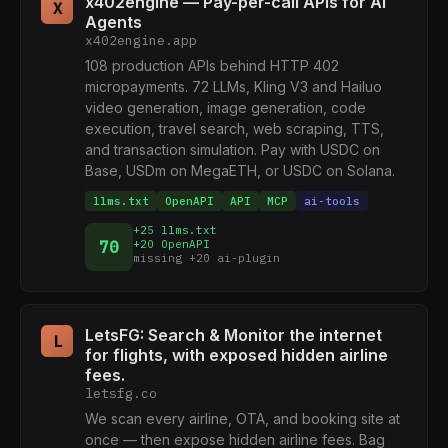
x402engine — Pay-per-call APIs for AI
X
Agents
x402engine.app
108 production APIs behind HTTP 402
micropayments. 72 LLMs, Kling V3 and Hailuo
video generation, image generation, code
execution, travel search, web scraping, TTS,
and transaction simulation. Pay with USDC on
Base, USDm on MegaETH, or USDC on Solana.
llms.txt
OpenAPI
API
MCP
ai-tools
+25 llms.txt
70
+20 OpenAPI
missing +20 ai-plugin
LetsFG: Search & Monitor the internet
L
for flights, with exposed hidden airline
fees.
letsfg.co
We scan every airline, OTA, and booking site at
once — then expose hidden airline fees. Bag