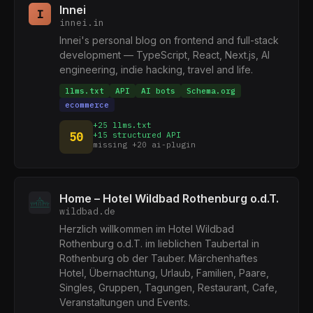
Innei
I
innei.in
Innei's personal blog on frontend and full-stack
development — TypeScript, React, Next.js, AI
engineering, indie hacking, travel and life.
llms.txt
API
AI bots
Schema.org
ecommerce
+25 llms.txt
50
+15 structured API
missing +20 ai-plugin
Home – Hotel Wildbad Rothenburg o.d.T.
wildbad.de
Herzlich willkommen im Hotel Wildbad
Rothenburg o.d.T. im lieblichen Taubertal in
Rothenburg ob der Tauber. Märchenhaftes
Hotel, Übernachtung, Urlaub, Familien, Paare,
Singles, Gruppen, Tagungen, Restaurant, Cafe,
Veranstaltungen und Events.