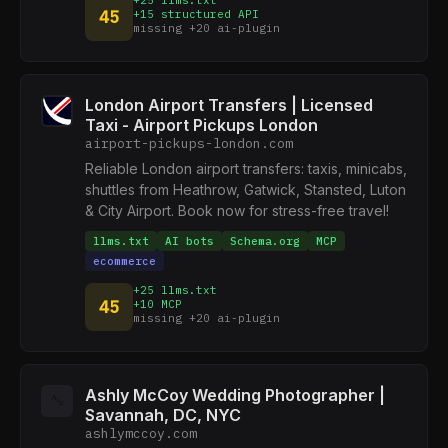
+25 llms.txt
45
+15 structured API
missing +20 ai-plugin
London Airport Transfers | Licensed
Taxi - Airport Pickups London
airport-pickups-london.com
Reliable London airport transfers: taxis, minicabs,
shuttles from Heathrow, Gatwick, Stansted, Luton
& City Airport. Book now for stress-free travel!
llms.txt
AI bots
Schema.org
MCP
ecommerce
+25 llms.txt
45
+10 MCP
missing +20 ai-plugin
Ashly McCoy Wedding Photographer |
Savannah, DC, NYC
ashlymccoy.com