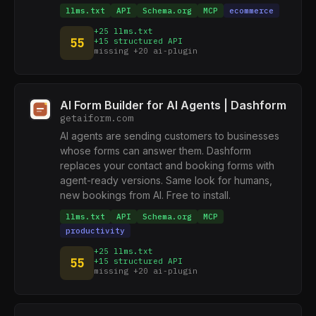
llms.txt
API
Schema.org
MCP
ecommerce
+25 llms.txt
55
+15 structured API
missing +20 ai-plugin
AI Form Builder for AI Agents | Dashform
getaiform.com
AI agents are sending customers to businesses
whose forms can answer them. Dashform
replaces your contact and booking forms with
agent-ready versions. Same look for humans,
new bookings from AI. Free to install.
llms.txt
API
Schema.org
MCP
productivity
+25 llms.txt
55
+15 structured API
missing +20 ai-plugin