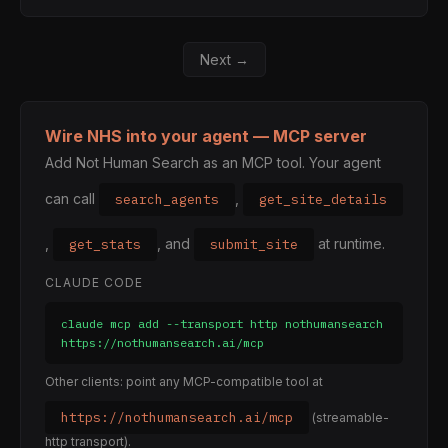
Next →
Wire NHS into your agent — MCP server
Add Not Human Search as an MCP tool. Your agent
can call
,
search_agents
get_site_details
,
, and
at runtime.
get_stats
submit_site
CLAUDE CODE
claude mcp add --transport http nothumansearch 
https://nothumansearch.ai/mcp
Other clients: point any MCP-compatible tool at
https://nothumansearch.ai/mcp
(streamable-
http transport).