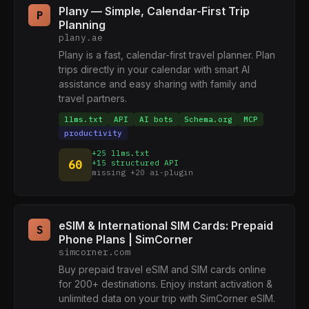
Plany — Simple, Calendar-First Trip
P
Planning
plany.ae
Plany is a fast, calendar-first travel planner. Plan
trips directly in your calendar with smart AI
assistance and easy sharing with family and
travel partners.
llms.txt
API
AI bots
Schema.org
MCP
productivity
+25 llms.txt
60
+15 structured API
missing +20 ai-plugin
eSIM & International SIM Cards: Prepaid
S
Phone Plans | SimCorner
simcorner.com
Buy prepaid travel eSIM and SIM cards online
for 200+ destinations. Enjoy instant activation &
unlimited data on your trip with SimCorner eSIM.