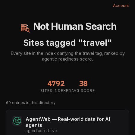
Account
Not Human Search
Sites tagged "travel"
Every site in the index carrying the travel tag, ranked by
agentic readiness score.
4792
38
SITES INDEXED
AVG SCORE
60 entries in this directory
AgentWeb — Real-world data for AI
agents
agentweb.live