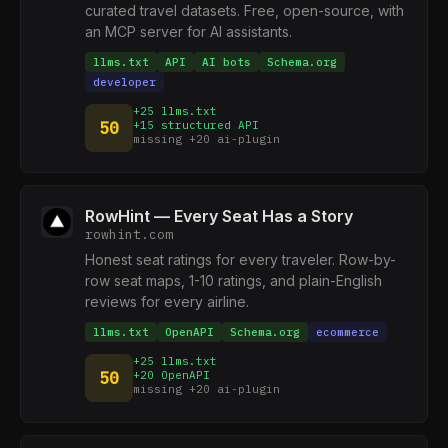
curated travel datasets. Free, open-source, with
an MCP server for AI assistants.
llms.txt
API
AI bots
Schema.org
developer
+25 llms.txt
50
+15 structured API
missing +20 ai-plugin
RowHint — Every Seat Has a Story
rowhint.com
Honest seat ratings for every traveler. Row-by-
row seat maps, 1-10 ratings, and plain-English
reviews for every airline.
llms.txt
OpenAPI
Schema.org
ecommerce
+25 llms.txt
50
+20 OpenAPI
missing +20 ai-plugin