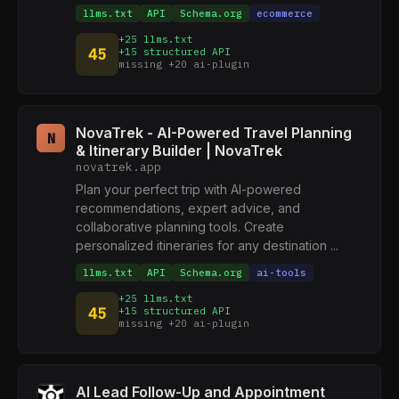
llms.txt
API
Schema.org
ecommerce
+25 llms.txt
45
+15 structured API
missing +20 ai-plugin
NovaTrek - AI-Powered Travel Planning
N
& Itinerary Builder | NovaTrek
novatrek.app
Plan your perfect trip with AI-powered
recommendations, expert advice, and
collaborative planning tools. Create
personalized itineraries for any destination ...
llms.txt
API
Schema.org
ai-tools
+25 llms.txt
45
+15 structured API
missing +20 ai-plugin
AI Lead Follow-Up and Appointment