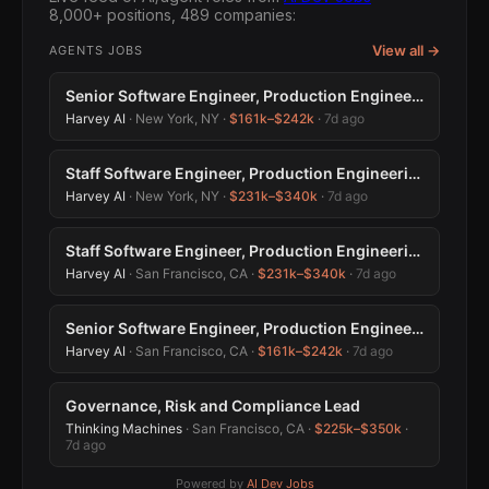
8,000+ positions, 489 companies:
View all →
AGENTS JOBS
Senior Software Engineer, Production Engineering
Harvey AI
· New York, NY ·
$161k–$242k
·
7d ago
Staff Software Engineer, Production Engineering
Harvey AI
· New York, NY ·
$231k–$340k
·
7d ago
Staff Software Engineer, Production Engineering
Harvey AI
· San Francisco, CA ·
$231k–$340k
·
7d ago
Senior Software Engineer, Production Engineering
Harvey AI
· San Francisco, CA ·
$161k–$242k
·
7d ago
Governance, Risk and Compliance Lead
Thinking Machines
· San Francisco, CA ·
$225k–$350k
·
7d ago
Powered by
AI Dev Jobs