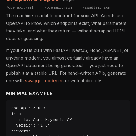
/openapi.yaml | /openapi.json | /swagger.json
The machine-readable contract for your API. Agents use
OpenAPI to know which endpoints exist, what parameters
they take, and what they return — without scraping HTML
docs or guessing.
If your API is built with FastAPI, NestJS, Hono, ASP.NET, or
anything modern, you almost certainly already have an
OpenAPI document being generated — you just need to
publish it at a stable URL. For hand-written APIs, generate
one with
swagger-codegen
or write it directly.
MINIMAL EXAMPLE
openapi: 3.0.3

info:

  title: Acme Payments API

  version: "1.0"

servers:
