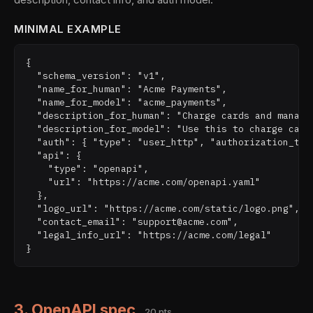
MINIMAL EXAMPLE
{

  "schema_version": "v1",

  "name_for_human": "Acme Payments",

  "name_for_model": "acme_payments",

  "description_for_human": "Charge cards and manage 
  "description_for_model": "Use this to charge card
  "auth": { "type": "user_http", "authorization_type
  "api": {

    "type": "openapi",

    "url": "https://acme.com/openapi.yaml"

  },

  "logo_url": "https://acme.com/static/logo.png",

  "contact_email": "support@acme.com",

  "legal_info_url": "https://acme.com/legal"

3. OpenAPI spec
20 pts