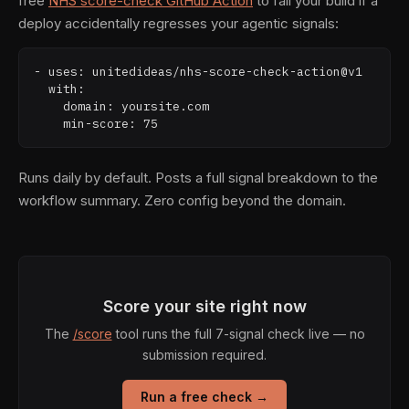
free
NHS score-check GitHub Action
to fail your build if a
deploy accidentally regresses your agentic signals:
- uses: unitedideas/nhs-score-check-action@v1

  with:

    domain: yoursite.com

    min-score: 75
Runs daily by default. Posts a full signal breakdown to the
workflow summary. Zero config beyond the domain.
Score your site right now
The
/score
tool runs the full 7-signal check live — no
submission required.
Run a free check →