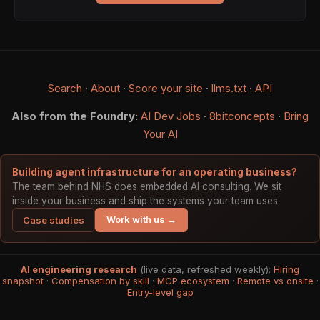
Search
·
About
·
Score your site
·
llms.txt
·
API
Also from the Foundry:
AI Dev Jobs
·
8bitconcepts
·
Bring
Your AI
Building agent infrastructure for an operating business?
The team behind NHS does embedded AI consulting. We sit
inside your business and ship the systems your team uses.
Work with us →
Case studies
AI engineering research
(live data, refreshed weekly):
Hiring
snapshot
·
Compensation by skill
·
MCP ecosystem
·
Remote vs onsite
·
Entry-level gap