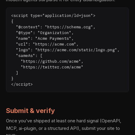
<script type="application/ld+json">

{

  "@context": "https://schema.org",

  "@type": "Organization",

  "name": "Acme Payments",

  "url": "https://acme.com",

  "logo": "https://acme.com/static/logo.png",

  "sameAs": [

    "https://github.com/acme",

    "https://twitter.com/acme"

  ]

}

</script>
Submit & verify
Once you’ve shipped at least one hard signal (OpenAPI,
MCP, ai-plugin, or a structured API), submit your site to