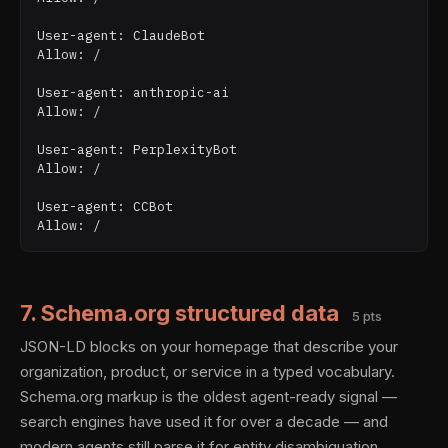
User-agent: ClaudeBot

Allow: /

User-agent: anthropic-ai

Allow: /

User-agent: PerplexityBot

Allow: /

User-agent: CCBot

7. Schema.org structured data
5 pts
JSON-LD blocks on your homepage that describe your
organization, product, or service in a typed vocabulary.
Schema.org markup is the oldest agent-ready signal —
search engines have used it for over a decade — and
modern agents still parse it for entity disambiguation.