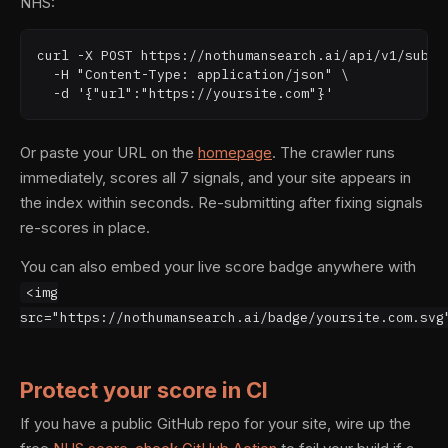
NHS:
curl -X POST https://nothumansearch.ai/api/v1/submit
  -H "Content-Type: application/json" \

  -d '{"url":"https://yoursite.com"}'
Or paste your URL on the
homepage
. The crawler runs
immediately, scores all 7 signals, and your site appears in
the index within seconds. Re-submitting after fixing signals
re-scores in place.
You can also embed your live score badge anywhere with
<img
src="https://nothumansearch.ai/badge/yoursite.com.svg
Protect your score in CI
If you have a public GitHub repo for your site, wire up the