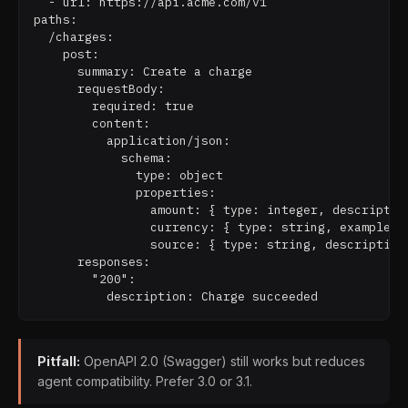
  - url: https://api.acme.com/v1

paths:

  /charges:

    post:

      summary: Create a charge

      requestBody:

        required: true

        content:

          application/json:

            schema:

              type: object

              properties:

                amount: { type: integer, description
                currency: { type: string, example: "
                source: { type: string, description:
      responses:

        "200":

Pitfall:
OpenAPI 2.0 (Swagger) still works but reduces
agent compatibility. Prefer 3.0 or 3.1.