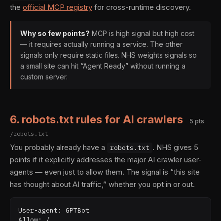
the
official MCP registry
for cross-runtime discovery.
Why so few points?
MCP is high signal but high cost
— it requires actually running a service. The other
signals only require static files. NHS weights signals so
a small site can hit “Agent Ready” without running a
custom server.
6. robots.txt rules for AI crawlers
5 pts
/robots.txt
You probably already have a
. NHS gives 5
robots.txt
points if it explicitly addresses the major AI crawler user-
agents — even just to allow them. The signal is “this site
has thought about AI traffic,” whether you opt in or out.
User-agent: GPTBot

Allow: /
