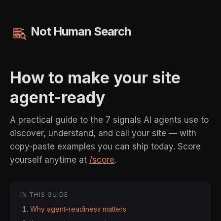
Not Human Search
How to make your site
agent-ready
A practical guide to the 7 signals AI agents use to
discover, understand, and call your site — with
copy-paste examples you can ship today. Score
yourself anytime at
/score
.
IN THIS GUIDE
Why agent-readiness matters