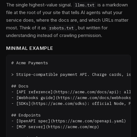
The single highest-value signal.
is a markdown
llms.txt
file at the root of your site that tells AI agents what your
service does, where the docs are, and which URLs matter
most. Think of it as
, but written for
robots.txt
understanding instead of crawling permission.
MINIMAL EXAMPLE
# Acme Payments

> Stripe-compatible payment API. Charge cards, issu
## Docs

- [API reference](https://acme.com/docs/api): all en
- [Webhooks guide](https://acme.com/docs/webhooks): 
- [SDKs](https://acme.com/sdks): official Node, Pyth
## Endpoints

- [OpenAPI spec](https://acme.com/openapi.yaml)

- [MCP server](https://acme.com/mcp)
