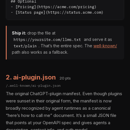
## Optional

- [Pricing](https://acme.com/pricing)

Ship it:
drop the file at
and serve it as
https://yoursite.com/llms.txt
. That’s the entire spec. The
well-known/
text/plain
path also works as a fallback.
2. ai-plugin.json
20 pts
/.well-known/ai-plugin.json
The original ChatGPT-plugin manifest. Even though plugins
were sunset in their original form, the manifest is now
broadly recognized by agent runtimes as a canonical
“here’s how to call me” document. It’s a small JSON file
that points at your OpenAPI spec and gives agents a
description, contact info, and auth model.