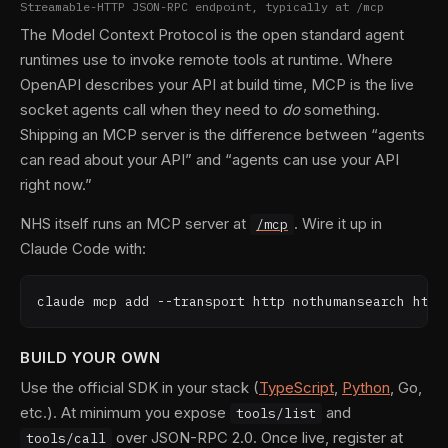
Streamable-HTTP JSON-RPC endpoint, typically at /mcp
The Model Context Protocol is the open standard agent
runtimes use to invoke remote tools at runtime. Where
OpenAPI describes your API at build time, MCP is the live
socket agents call when they need to
do
something.
Shipping an MCP server is the difference between “agents
can read about your API” and “agents can use your API
right now.”
NHS itself runs an MCP server at
. Wire it up in
/mcp
Claude Code with:
claude mcp add --transport http nothumansearch http
BUILD YOUR OWN
Use the official SDK in your stack (
TypeScript
,
Python
, Go,
etc.). At minimum you expose
and
tools/list
over JSON-RPC 2.0. Once live, register at
tools/call