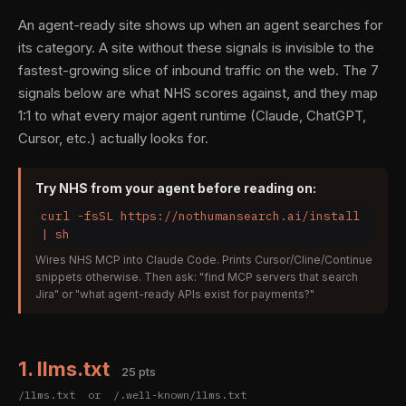
An agent-ready site shows up when an agent searches for
its category. A site without these signals is invisible to the
fastest-growing slice of inbound traffic on the web. The 7
signals below are what NHS scores against, and they map
1:1 to what every major agent runtime (Claude, ChatGPT,
Cursor, etc.) actually looks for.
Try NHS from your agent before reading on:
curl -fsSL https://nothumansearch.ai/install
| sh
Wires NHS MCP into Claude Code. Prints Cursor/Cline/Continue
snippets otherwise. Then ask: "find MCP servers that search
Jira" or "what agent-ready APIs exist for payments?"
1. llms.txt
25 pts
/llms.txt or /.well-known/llms.txt