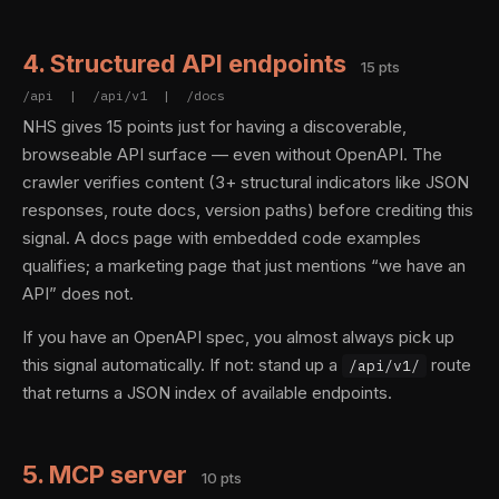
4. Structured API endpoints
15 pts
/api | /api/v1 | /docs
NHS gives 15 points just for having a discoverable,
browseable API surface — even without OpenAPI. The
crawler verifies content (3+ structural indicators like JSON
responses, route docs, version paths) before crediting this
signal. A docs page with embedded code examples
qualifies; a marketing page that just mentions “we have an
API” does not.
If you have an OpenAPI spec, you almost always pick up
this signal automatically. If not: stand up a
route
/api/v1/
that returns a JSON index of available endpoints.
5. MCP server
10 pts