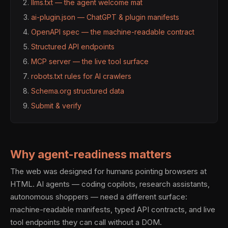
llms.txt — the agent welcome mat
ai-plugin.json — ChatGPT & plugin manifests
OpenAPI spec — the machine-readable contract
Structured API endpoints
MCP server — the live tool surface
robots.txt rules for AI crawlers
Schema.org structured data
Submit & verify
Why agent-readiness matters
The web was designed for humans pointing browsers at
HTML. AI agents — coding copilots, research assistants,
autonomous shoppers — need a different surface:
machine-readable manifests, typed API contracts, and live
tool endpoints they can call without a DOM.