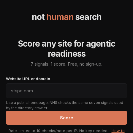
not
human
search
Score any site for agentic
readiness
7 signals. 1 score. Free, no sign-up.
Website URL or domain
Use a public homepage. NHS checks the same seven signals used
by the directory crawler.
Score
Rate-limited to 10 checks/hour per IP. No key needed. ·
How to