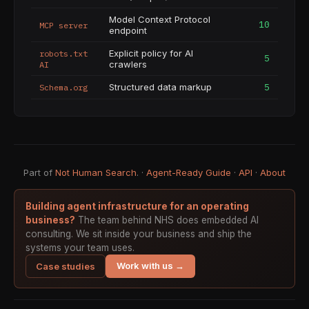
Model Context Protocol
10
MCP server
endpoint
Explicit policy for AI
robots.txt
5
crawlers
AI
Structured data markup
5
Schema.org
Part of
Not Human Search
. ·
Agent-Ready Guide
·
API
·
About
Building agent infrastructure for an operating
business?
The team behind NHS does embedded AI
consulting. We sit inside your business and ship the
systems your team uses.
Work with us →
Case studies