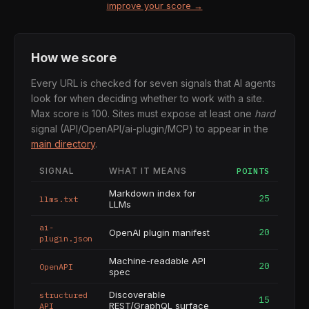
improve your score →
How we score
Every URL is checked for seven signals that AI agents
look for when deciding whether to work with a site.
Max score is 100. Sites must expose at least one
hard
signal (API/OpenAPI/ai-plugin/MCP) to appear in the
main directory
.
SIGNAL
WHAT IT MEANS
POINTS
Markdown index for
25
llms.txt
LLMs
ai-
20
OpenAI plugin manifest
plugin.json
Machine-readable API
20
OpenAPI
spec
Discoverable
structured
15
REST/GraphQL surface
API