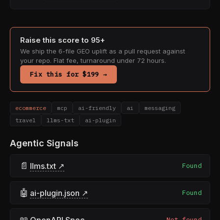
Raise this score to 95+
We ship the 6-file GEO uplift as a pull request against
your repo. Flat fee, turnaround under 72 hours.
Fix this for $199 →
ecommerce
mcp
ai-friendly
ai
messaging
travel
llms-txt
ai-plugin
Agentic Signals
📄
llms.txt ↗
Found
🤖
ai-plugin.json ↗
Found
📖
OpenAPI Spec
Not found