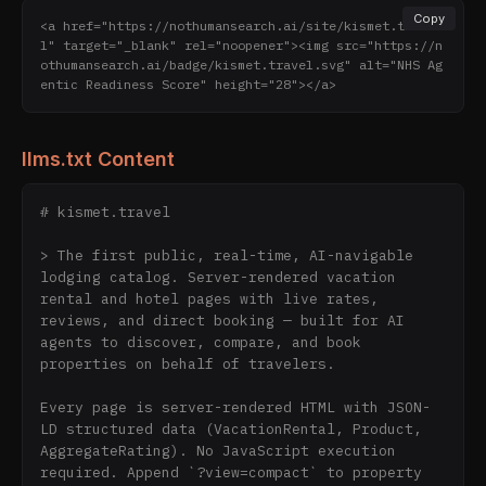
Copy
<a href="https://nothumansearch.ai/site/kismet.trave
l" target="_blank" rel="noopener"><img src="https://n
othumansearch.ai/badge/kismet.travel.svg" alt="NHS Ag
entic Readiness Score" height="28"></a>
llms.txt Content
# kismet.travel

> The first public, real-time, AI-navigable 
lodging catalog. Server-rendered vacation 
rental and hotel pages with live rates, 
reviews, and direct booking — built for AI 
agents to discover, compare, and book 
properties on behalf of travelers.

Every page is server-rendered HTML with JSON-
LD structured data (VacationRental, Product, 
AggregateRating). No JavaScript execution 
required. Append `?view=compact` to property 