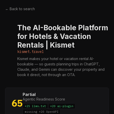
← Back to search
The AI-Bookable Platform
K
for Hotels & Vacation
Rentals | Kismet
kismet.travel
Kismet makes your hotel or vacation rental AI-
bookable — so guests planning trips in ChatGPT,
Claude, and Gemini can discover your property and
book it direct, not through an OTA.
Partial
Agentic Readiness Score
65
+25 llms.txt
+20 ai-plugin
missing +20 OpenAPI