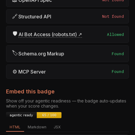
🔗
Structured API
Not found
🛡
AI Bot Access (robots.txt) ↗
Allowed
🏷
Schema.org Markup
Found
⚙
MCP Server
Found
Embed this badge
Show off your agentic readiness — the badge auto-updates
when your score changes.
HTML
Markdown
JSX