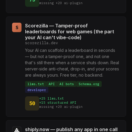
missing +20 ai-plugin
Scorezilla — Tamper-proof
S
leaderboards for web games (the part
your AI can't vibe-code)
scorezilla.dev
Your AI can scaffold a leaderboard in seconds
— but not a tamper-proof one, and not one
that's still there when a service shuts down. Real
server-side anti-cheat, drop-in, and your scores
are always yours. Free tier, no backend.
llms.txt
API
AI bots
Schema.org
developer
+25 llms.txt
50
+15 structured API
missing +20 ai-plugin
shiply.now — publish any app in one call