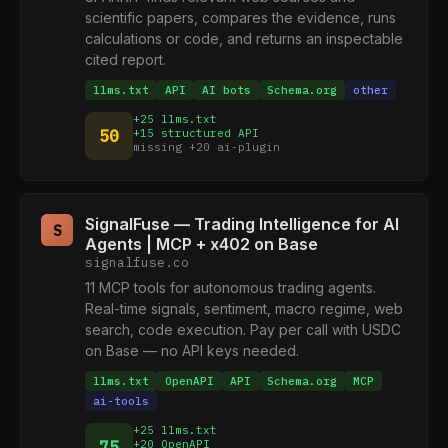
scientific papers, compares the evidence, runs
calculations or code, and returns an inspectable
cited report.
llms.txt
API
AI bots
Schema.org
other
+25 llms.txt
50
+15 structured API
missing +20 ai-plugin
SignalFuse — Trading Intelligence for AI
S
Agents | MCP + x402 on Base
signalfuse.co
11 MCP tools for autonomous trading agents.
Real-time signals, sentiment, macro regime, web
search, code execution. Pay per call with USDC
on Base — no API keys needed.
llms.txt
OpenAPI
API
Schema.org
MCP
ai-tools
+25 llms.txt
75
+20 OpenAPI