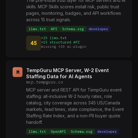
The pre-install trust layer for MCP servers and AI
skills. MCP Skills scores install risk, public trust
pages, monitoring, badges, and API workflows
across 15 trust signals.
llms.txt
API
Schema.org
developer
+25 llms.txt
45
+15 structured API
missing +20 ai-plugin
TempGuru MCP Server, W-2 Event
M
Staffing Data for AI Agents
mcp.tempguru.co
MCP server and REST API for TempGuru event
staffing: all-inclusive W-2 hourly rates, role
catalog, city coverage across 345 US/Canada
markets, lead times, state compliance, the Event
Staffing Rate Index, and a non-PII buyer quote
handoff.
llms.txt
OpenAPI
Schema.org
developer