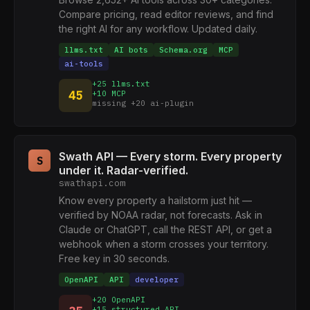
Compare pricing, read editor reviews, and find
the right AI for any workflow. Updated daily.
llms.txt
AI bots
Schema.org
MCP
ai-tools
+25 llms.txt
45
+10 MCP
missing +20 ai-plugin
Swath API — Every storm. Every property
S
under it. Radar-verified.
swathapi.com
Know every property a hailstorm just hit —
verified by NOAA radar, not forecasts. Ask in
Claude or ChatGPT, call the REST API, or get a
webhook when a storm crosses your territory.
Free key in 30 seconds.
OpenAPI
API
developer
+20 OpenAPI
+15 structured API