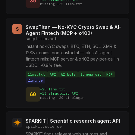
35
missing +25 llms.txt
SwapTitan — No-KYC Crypto Swap & AI-
S
Agent Fintech (MCP + x402)
swaptitan.net
Instant no-KYC swaps: BTC, ETH, SOL, XMR &
1288+ coins, non-custodial — plus AI-agent
fintech rails: MCP server & x402 pay-per-call in
USDC. ~0.9% fee.
llms.txt
API
AI bots
Schema.org
MCP
finance
+25 llms.txt
60
+15 structured API
missing +20 ai-plugin
SPARKIT | Scientific research agent API
sparkit.science
SPARKIT finds relevant web sources and