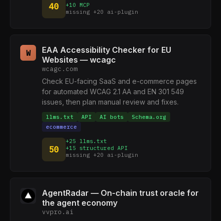
40
+10 MCP
missing +20 ai-plugin
EAA Accessibility Checker for EU
W
Websites — wcagc
wcagc.com
Check EU-facing SaaS and e-commerce pages
for automated WCAG 2.1 AA and EN 301 549
issues, then plan manual review and fixes.
llms.txt
API
AI bots
Schema.org
ecommerce
+25 llms.txt
50
+15 structured API
missing +20 ai-plugin
AgentRadar — On-chain trust oracle for
the agent economy
vvpro.ai