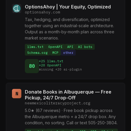
OptionsAhoy | Your Equity, Optimized
optionsahoy.com
Tax, hedging, and diversification, optimized
together using an industrial-scale architecture.
Output as a month-by-month plan across three
market scenarios.
llms.txt
OpenAPI
API
AI bots
Schema.org
MCP
other
+25 llms.txt
80
+20 OpenAPI
missing +20 ai-plugin
Donate Books in Albuquerque — Free
N
Pickup, 24/7 Drop-Off
newmexicoliteracyproject.org
5.0★ (67 reviews) · Free book pickup across
the Albuquerque metro + a 24/7 drop box. Any
condition, no sorting. Call or text 505-250-3804.