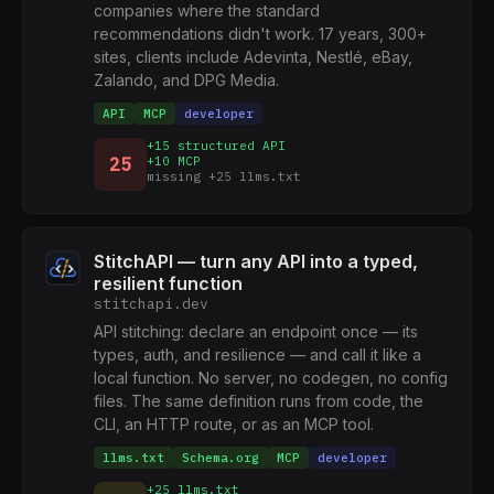
companies where the standard
recommendations didn't work. 17 years, 300+
sites, clients include Adevinta, Nestlé, eBay,
Zalando, and DPG Media.
API
MCP
developer
+15 structured API
25
+10 MCP
missing +25 llms.txt
StitchAPI — turn any API into a typed,
resilient function
stitchapi.dev
API stitching: declare an endpoint once — its
types, auth, and resilience — and call it like a
local function. No server, no codegen, no config
files. The same definition runs from code, the
CLI, an HTTP route, or as an MCP tool.
llms.txt
Schema.org
MCP
developer
+25 llms.txt