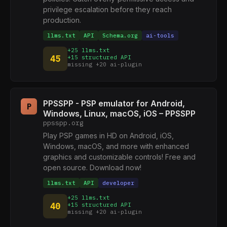
privilege escalation before they reach
production.
llms.txt
API
Schema.org
ai-tools
+25 llms.txt
45
+15 structured API
missing +20 ai-plugin
PPSSPP - PSP emulator for Android,
P
Windows, Linux, macOS, iOS – PPSSPP
ppsspp.org
Play PSP games in HD on Android, iOS,
Windows, macOS, and more with enhanced
graphics and customizable controls! Free and
open source. Download now!
llms.txt
API
developer
+25 llms.txt
40
+15 structured API
missing +20 ai-plugin