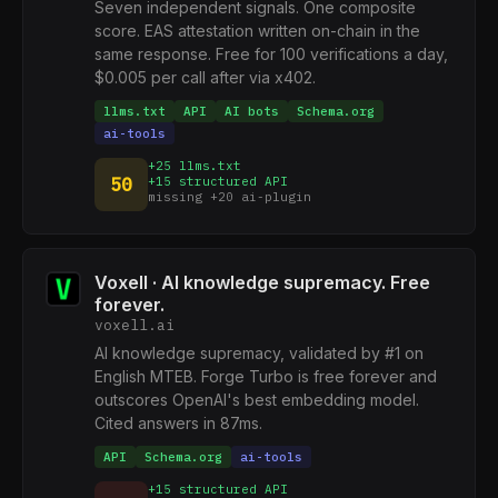
Seven independent signals. One composite
score. EAS attestation written on-chain in the
same response. Free for 100 verifications a day,
$0.005 per call after via x402.
llms.txt
API
AI bots
Schema.org
ai-tools
+25 llms.txt
50
+15 structured API
missing +20 ai-plugin
Voxell · AI knowledge supremacy. Free
forever.
voxell.ai
AI knowledge supremacy, validated by #1 on
English MTEB. Forge Turbo is free forever and
outscores OpenAI's best embedding model.
Cited answers in 87ms.
API
Schema.org
ai-tools
+15 structured API