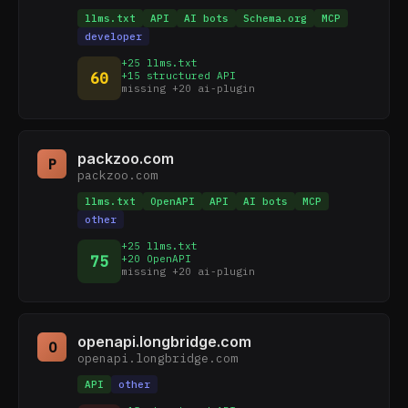
llms.txt
API
AI bots
Schema.org
MCP
developer
+25 llms.txt
60
+15 structured API
missing +20 ai-plugin
packzoo.com
P
packzoo.com
llms.txt
OpenAPI
API
AI bots
MCP
other
+25 llms.txt
75
+20 OpenAPI
missing +20 ai-plugin
openapi.longbridge.com
O
openapi.longbridge.com
API
other