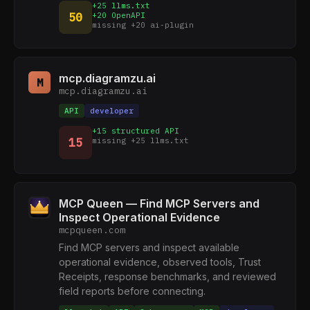
+25 llms.txt
50
+20 OpenAPI
missing +20 ai-plugin
mcp.diagramzu.ai
M
mcp.diagramzu.ai
API
developer
+15 structured API
15
missing +25 llms.txt
MCP Queen — Find MCP Servers and
Inspect Operational Evidence
mcpqueen.com
Find MCP servers and inspect available
operational evidence, observed tools, Trust
Receipts, response benchmarks, and reviewed
field reports before connecting.