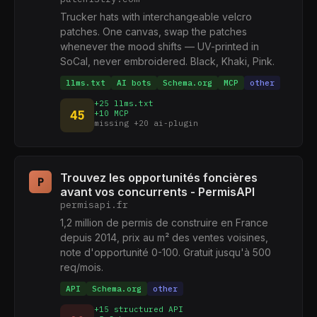
Trucker hats with interchangeable velcro
patches. One canvas, swap the patches
whenever the mood shifts — UV-printed in
SoCal, never embroidered. Black, Khaki, Pink.
llms.txt
AI bots
Schema.org
MCP
other
+25 llms.txt
45
+10 MCP
missing +20 ai-plugin
Trouvez les opportunités foncières
P
avant vos concurrents - PermisAPI
permisapi.fr
1,2 million de permis de construire en France
depuis 2014, prix au m² des ventes voisines,
note d'opportunité 0-100. Gratuit jusqu'à 500
req/mois.
API
Schema.org
other
+15 structured API