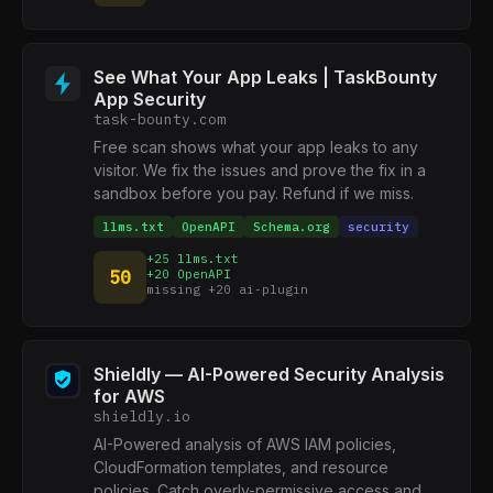
See What Your App Leaks | TaskBounty
App Security
task-bounty.com
Free scan shows what your app leaks to any
visitor. We fix the issues and prove the fix in a
sandbox before you pay. Refund if we miss.
llms.txt
OpenAPI
Schema.org
security
+25 llms.txt
50
+20 OpenAPI
missing +20 ai-plugin
Shieldly — AI-Powered Security Analysis
for AWS
shieldly.io
AI-Powered analysis of AWS IAM policies,
CloudFormation templates, and resource
policies. Catch overly-permissive access and