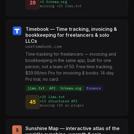
20
+5 Schema.org
missing +25 llms.txt
Timebook — Time tracking, invoicing &
bookkeeping for freelancers & solo
LLCs
usetimebook.com
Time tracking for freelancers — invoicing and
bookkeeping in the same app, built for one
person, not a team of 50. Free time tracking;
$29.99/mo Pro for invoicing & books. 14-day
Pro trial, no card.
llms.txt
API
Schema.org
finance
+25 llms.txt
45
+15 structured API
missing +20 ai-plugin
Sunshine Map — interactive atlas of the
S