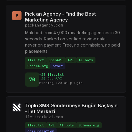
Pick an Agency - Find the Best
P
Marketing Agency
pickanagency.com
Matched from 47,000+ marketing agencies in 30
seconds. Ranked on verified review data -
never on payment. Free, no commission, no paid
placements.
llms.txt
OpenAPI
API
AI bots
Schema.org
other
+25 llms.txt
70
+20 OpenAPI
missing +20 ai-plugin
Toplu SMS Göndermeye Bugün Başlayın
- iletiMerkezi
iletimerkezi.com
llms.txt
API
AI bots
Schema.org
communication