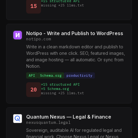
+15 structured API
15
missing +25 llms.txt
Notipo - Write and Publish to WordPress
notipo.com
Write in a clean markdown editor and publish to
WordPress with one click. SEO, featured images,
and image hosting — all automatic. Or sync from
Notion.
API
Schema.org
productivity
+15 structured API
20
+5 Schema.org
missing +25 llms.txt
Quantum Nexus — Legal & Finance
nexusquantum.legal
Sovereign, auditable AI for regulated legal and
financial work. Choose Nexus Legal or Nexus