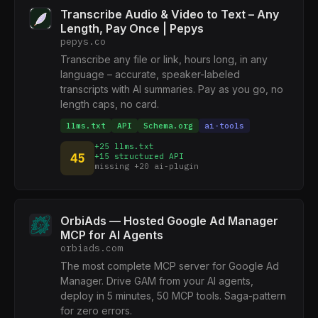
Transcribe Audio & Video to Text – Any
Length, Pay Once | Pepys
pepys.co
Transcribe any file or link, hours long, in any
language – accurate, speaker-labeled
transcripts with AI summaries. Pay as you go, no
length caps, no card.
llms.txt
API
Schema.org
ai-tools
+25 llms.txt
45
+15 structured API
missing +20 ai-plugin
OrbiAds — Hosted Google Ad Manager
MCP for AI Agents
orbiads.com
The most complete MCP server for Google Ad
Manager. Drive GAM from your AI agents,
deploy in 5 minutes, 50 MCP tools. Saga-pattern
for zero errors.