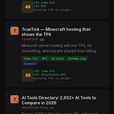
+25 llms.txt
40
+10 MCP
missing +20 ai-plugin
TrueTick — Minecraft hosting that
T
shows the TPS
truetick.gg
Minecraft server hosting with live TPS, no
overselling, and pay-per-played-hour billing.
llms.txt
API
AI bots
Schema.org
finance
+25 llms.txt
50
+15 structured API
missing +20 ai-plugin
AI Tools Directory: 2,652+ AI Tools to
T
Compare in 2026
tooldirectory.ai
Browse 2,652+ AI tools across 30+ categories.