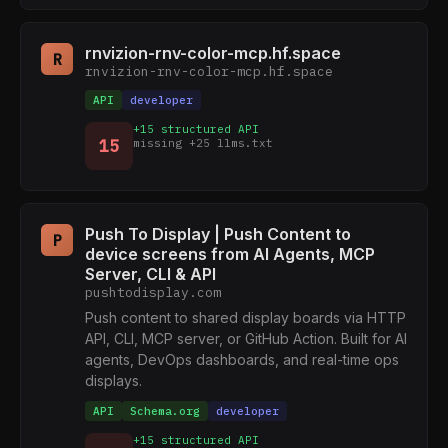
rnvizion-rnv-color-mcp.hf.space
R
rnvizion-rnv-color-mcp.hf.space
API
developer
+15 structured API
15
missing +25 llms.txt
Push To Display | Push Content to
P
device screens from AI Agents, MCP
Server, CLI & API
pushtodisplay.com
Push content to shared display boards via HTTP
API, CLI, MCP server, or GitHub Action. Built for AI
agents, DevOps dashboards, and real-time ops
displays.
API
Schema.org
developer
+15 structured API