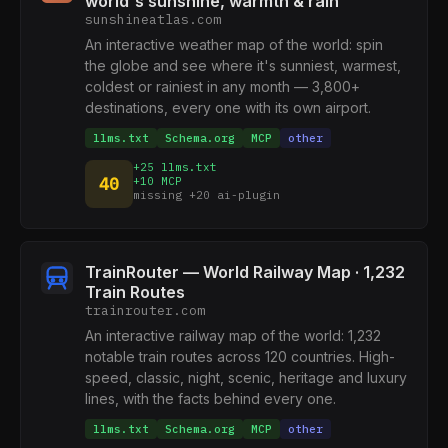
world's sunshine, warmth & rain
sunshineatlas.com
An interactive weather map of the world: spin
the globe and see where it's sunniest, warmest,
coldest or rainiest in any month — 3,800+
destinations, every one with its own airport.
llms.txt
Schema.org
MCP
other
+25 llms.txt
40
+10 MCP
missing +20 ai-plugin
TrainRouter — World Railway Map · 1,232
Train Routes
trainrouter.com
An interactive railway map of the world: 1,232
notable train routes across 120 countries. High-
speed, classic, night, scenic, heritage and luxury
lines, with the facts behind every one.
llms.txt
Schema.org
MCP
other