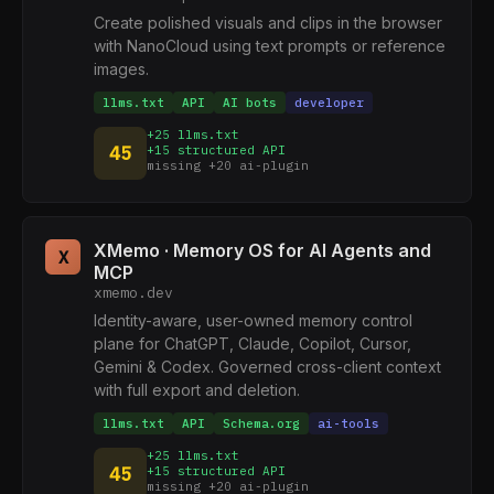
Create polished visuals and clips in the browser
with NanoCloud using text prompts or reference
images.
llms.txt
API
AI bots
developer
+25 llms.txt
45
+15 structured API
missing +20 ai-plugin
XMemo · Memory OS for AI Agents and
X
MCP
xmemo.dev
Identity-aware, user-owned memory control
plane for ChatGPT, Claude, Copilot, Cursor,
Gemini & Codex. Governed cross-client context
with full export and deletion.
llms.txt
API
Schema.org
ai-tools
+25 llms.txt
45
+15 structured API
missing +20 ai-plugin