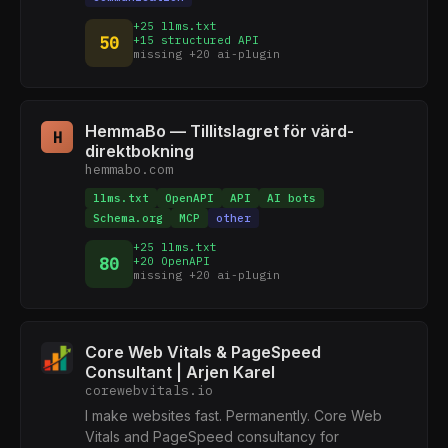
+25 llms.txt
50
+15 structured API
missing +20 ai-plugin
HemmaBo — Tillitslagret för värd-
H
direktbokning
hemmabo.com
llms.txt
OpenAPI
API
AI bots
Schema.org
MCP
other
+25 llms.txt
80
+20 OpenAPI
missing +20 ai-plugin
Core Web Vitals & PageSpeed
Consultant | Arjen Karel
corewebvitals.io
I make websites fast. Permanently. Core Web
Vitals and PageSpeed consultancy for