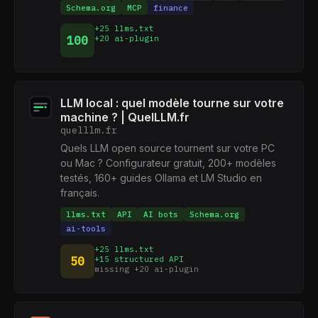
Schema.org
MCP
finance
+25 llms.txt
100
+20 ai-plugin
LLM local : quel modèle tourne sur votre
machine ? | QuelLLM.fr
quelllm.fr
Quels LLM open source tournent sur votre PC
ou Mac ? Configurateur gratuit, 200+ modèles
testés, 160+ guides Ollama et LM Studio en
français.
llms.txt
API
AI bots
Schema.org
ai-tools
+25 llms.txt
50
+15 structured API
missing +20 ai-plugin