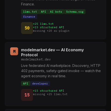
Finance.
llms.txt
API
AI bots
Schema.org
finance
+25 llms.txt
50
+15 structured API
missing +20 ai-plugin
modelmarket.dev — AI Economy
M
Protocol
modelmarket.dev
Live federated AI marketplace. Discovery, HTTP
402 payments, safety-gated invoke — watch the
agent economy in real time.
API
developer
+15 structured API
15
missing +25 llms.txt