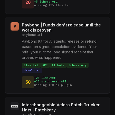
20
+5 Schema.org
missing +25 llms.txt
Paybond | Funds don't release until the
P
work is proven
paybond.ai
Paybond Kit for AI agents: release or refund
based on signed completion evidence. Your
rails, your runtime, one signed receipt that
proves what happened.
llms.txt
API
AI bots
Schema.org
developer
+25 llms.txt
50
+15 structured API
missing +20 ai-plugin
Interchangeable Velcro Patch Trucker
Hats | Patchistry
patchistry.com