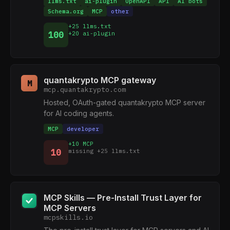
llms.txt
ai-plugin
OpenAPI
API
AI bots
Schema.org
MCP
other
+25 llms.txt
100
+20 ai-plugin
quantakrypto MCP gateway
M
mcp.quantakrypto.com
Hosted, OAuth-gated quantakrypto MCP server
for AI coding agents.
MCP
developer
+10 MCP
10
missing +25 llms.txt
MCP Skills — Pre-Install Trust Layer for
MCP Servers
mcpskills.io