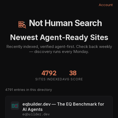
Account
Not Human Search
Newest Agent-Ready Sites
Recently indexed, verified agent-first. Check back weekly
— discovery runs every Monday.
4792
38
SITES INDEXED
AVG SCORE
4791 entries in this directory
eqbuilder.dev — The EQ Benchmark for
AI Agents
eqbuilder.dev