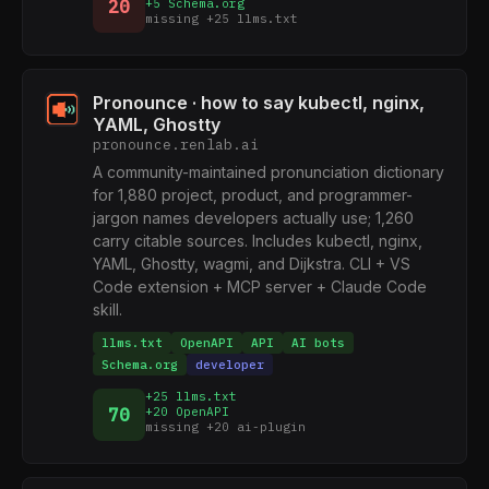
20
+5 Schema.org
missing +25 llms.txt
Pronounce · how to say kubectl, nginx,
YAML, Ghostty
pronounce.renlab.ai
A community-maintained pronunciation dictionary
for 1,880 project, product, and programmer-
jargon names developers actually use; 1,260
carry citable sources. Includes kubectl, nginx,
YAML, Ghostty, wagmi, and Dijkstra. CLI + VS
Code extension + MCP server + Claude Code
skill.
llms.txt
OpenAPI
API
AI bots
Schema.org
developer
+25 llms.txt
70
+20 OpenAPI
missing +20 ai-plugin