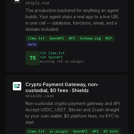
shiply.now
The production backend for anything an agent
builds. Your agent ships a real app to a live URL
in one call — database, functions, email, and a
domain included.
llms.txt
OpenAPI
API
Schema.org
MCP
data
+25 llms.txt
75
+20 OpenAPI
missing +20 ai-plugin
Crypto Payment Gateway, non-
custodial, $0 fees · Shieldz
shieldz.cash
Non-custodial crypto payment gateway and API.
Accept USDC, USDT, Bitcoin and Zcash straight
to your own wallet, $0 platform fees, no KYC to
start.
llms.txt
ai-plugin
OpenAPI
API
AI bots