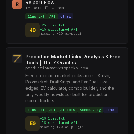
Re:port Flow
R
re-port-flow.com
llms.txt
API
other
+25 llms.txt
40
+15 structured API
missing +20 ai-plugin
Prediction Market Picks, Analysis & Free
Tools | The 7 Oracles
predictionmarketspicks.com
Free prediction market picks across Kalshi,
Polymarket, DraftKings, and FanDuel. Live
edges, EV calculator, combo builder, and the
only weekly newsletter built for prediction
market traders.
llms.txt
API
AI bots
Schema.org
other
+25 llms.txt
50
+15 structured API
missing +20 ai-plugin