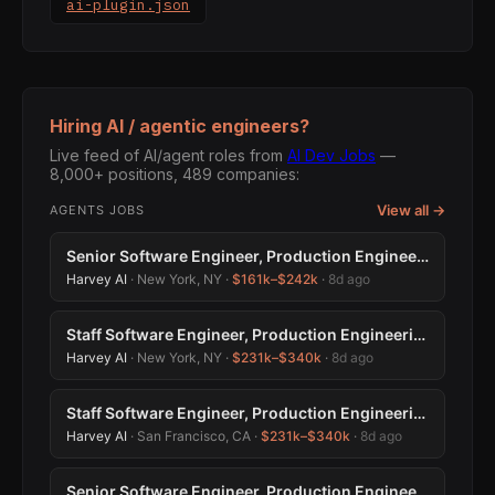
ai-plugin.json
Hiring AI / agentic engineers?
Live feed of AI/agent roles from
AI Dev Jobs
—
8,000+ positions, 489 companies:
View all →
AGENTS JOBS
Senior Software Engineer, Production Engineering
Harvey AI
· New York, NY ·
$161k–$242k
·
8d ago
Staff Software Engineer, Production Engineering
Harvey AI
· New York, NY ·
$231k–$340k
·
8d ago
Staff Software Engineer, Production Engineering
Harvey AI
· San Francisco, CA ·
$231k–$340k
·
8d ago
Senior Software Engineer, Production Engineering