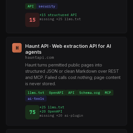
API
security
+15 structured API
15
missing +25 llms.txt
Haunt API · Web extraction API for AI
H
agents
hauntapi.com
Haunt turns permitted public pages into
structured JSON or clean Markdown over REST
and MCP. Failed calls cost nothing; page content
is never stored.
llms.txt
OpenAPI
API
Schema.org
MCP
ai-tools
+25 llms.txt
75
+20 OpenAPI
missing +20 ai-plugin