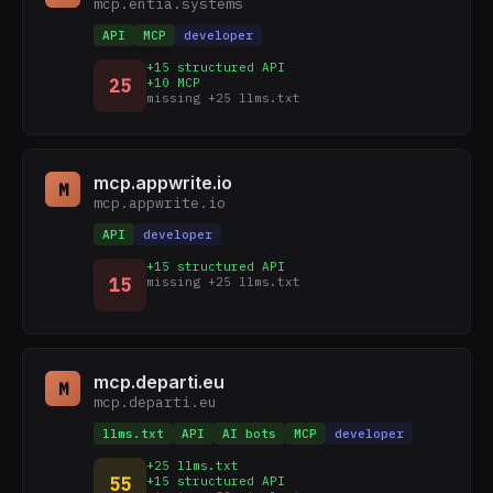
mcp.entia.systems
API
MCP
developer
+15 structured API
25
+10 MCP
missing +25 llms.txt
mcp.appwrite.io
M
mcp.appwrite.io
API
developer
+15 structured API
15
missing +25 llms.txt
mcp.departi.eu
M
mcp.departi.eu
llms.txt
API
AI bots
MCP
developer
+25 llms.txt
55
+15 structured API