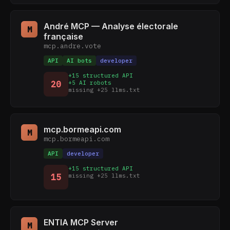
André MCP — Analyse électorale
M
française
mcp.andre.vote
API
AI bots
developer
+15 structured API
20
+5 AI robots
missing +25 llms.txt
mcp.bormeapi.com
M
mcp.bormeapi.com
API
developer
+15 structured API
15
missing +25 llms.txt
ENTIA MCP Server
M