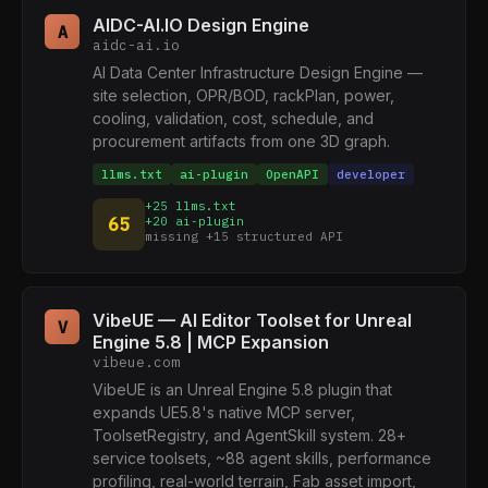
AIDC-AI.IO Design Engine
A
aidc-ai.io
AI Data Center Infrastructure Design Engine —
site selection, OPR/BOD, rackPlan, power,
cooling, validation, cost, schedule, and
procurement artifacts from one 3D graph.
llms.txt
ai-plugin
OpenAPI
developer
+25 llms.txt
65
+20 ai-plugin
missing +15 structured API
VibeUE — AI Editor Toolset for Unreal
V
Engine 5.8 | MCP Expansion
vibeue.com
VibeUE is an Unreal Engine 5.8 plugin that
expands UE5.8's native MCP server,
ToolsetRegistry, and AgentSkill system. 28+
service toolsets, ~88 agent skills, performance
profiling, real-world terrain, Fab asset import,