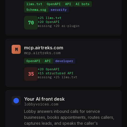
llms.txt
OpenAPI
API
AI bots
Schema.org
security
+25 llms.txt
70
+20 OpenAPI
missing +20 ai-plugin
mcp.airtreks.com
M
mcp.airtreks.com
OpenAPI
API
developer
+20 OpenAPI
35
+15 structured API
missing +25 llms.txt
Your AI front desk
lobbyvoices.com
Lobby answers inbound calls for service
businesses, books appointments, routes callers,
captures leads, and speaks the caller's