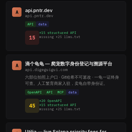
api.pntr.dev
A
api.pntr.dev
API
data
+15 structured API
15
missing +25 llms.txt
滴个龟龟 — 爬宠数字身份登记与溯源平台
A
api.digeguigui.com
六部位拍照上户口 · Git哈希不可篡改 · 一龟一证终身
可查。人工繁育商家入驻，卖龟自带身份证。
OpenAPI
API
MCP
data
+20 OpenAPI
45
+15 structured API
missing +25 llms.txt
Utilia — live Solana priority fees for