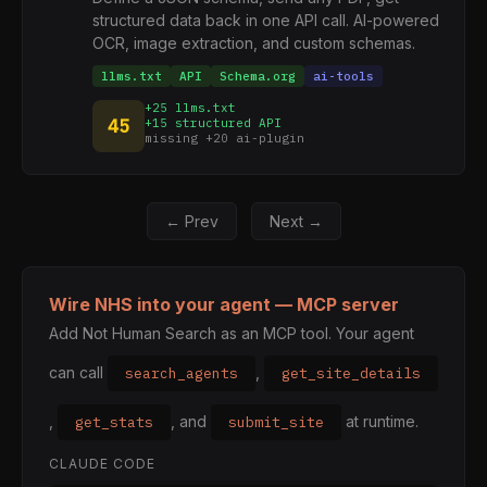
structured data back in one API call. AI-powered
OCR, image extraction, and custom schemas.
llms.txt
API
Schema.org
ai-tools
+25 llms.txt
45
+15 structured API
missing +20 ai-plugin
← Prev
Next →
Wire NHS into your agent — MCP server
Add Not Human Search as an MCP tool. Your agent
can call
,
search_agents
get_site_details
,
, and
at runtime.
get_stats
submit_site
CLAUDE CODE