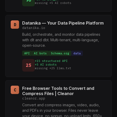
90
missing +5 AI robots
Datanika — Your Data Pipeline Platform
D
datanika.io
Build, orchestrate, and monitor data pipelines
with dlt and dbt. Multi-tenant, multi-language,
open-source.
API
AI bots
Schema.org
data
+15 structured API
25
+5 AI robots
missing +25 llms.txt
Free Browser Tools to Convert and
C
Compress Files | Cleanor
cleanor.app
Convert and compress images, video, audio,
and PDFs in your browser. Files never leave
your device, no signup, no upload limits, 650+