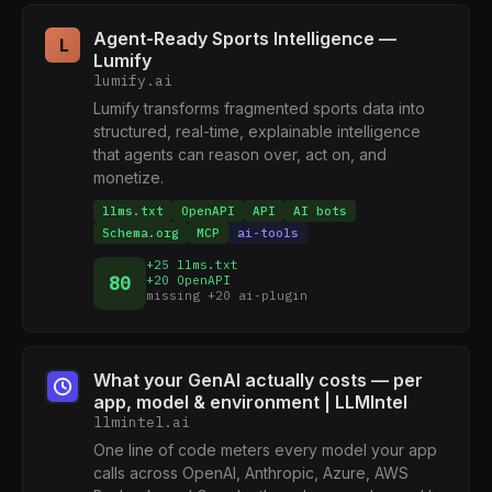
Agent-Ready Sports Intelligence —
L
Lumify
lumify.ai
Lumify transforms fragmented sports data into
structured, real-time, explainable intelligence
that agents can reason over, act on, and
monetize.
llms.txt
OpenAPI
API
AI bots
Schema.org
MCP
ai-tools
+25 llms.txt
80
+20 OpenAPI
missing +20 ai-plugin
What your GenAI actually costs — per
app, model & environment | LLMIntel
llmintel.ai
One line of code meters every model your app
calls across OpenAI, Anthropic, Azure, AWS