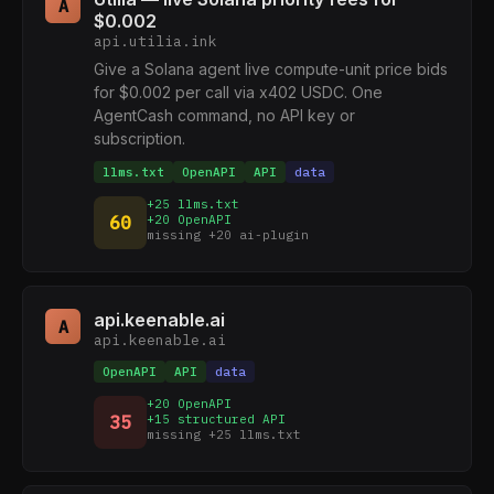
A
$0.002
api.utilia.ink
Give a Solana agent live compute-unit price bids
for $0.002 per call via x402 USDC. One
AgentCash command, no API key or
subscription.
llms.txt
OpenAPI
API
data
+25 llms.txt
60
+20 OpenAPI
missing +20 ai-plugin
api.keenable.ai
A
api.keenable.ai
OpenAPI
API
data
+20 OpenAPI
35
+15 structured API
missing +25 llms.txt