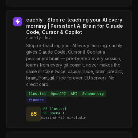
cachly – Stop re-teaching your AI every
morning | Persistent AI Brain for Claude
Code, Cursor & Copilot
cachly.dev
Stop re-teaching your AI every morning. cachly
gives Claude Code, Cursor & Copilot a
permanent brain — pre-briefed every session,
learns from every git commit, never makes the
same mistake twice. causal_trace, brain_predict,
brain_from_git. Free forever. EU servers. No
credit card.
llms.txt
OpenAPI
API
Schema.org
finance
+25 llms.txt
65
+20 OpenAPI
missing +20 ai-plugin