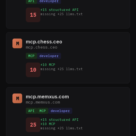
API
developer
+15 structured API
15
missing +25 llms.txt
mcp.chess.ceo
M
mcp.chess.ceo
MCP
developer
+10 MCP
10
missing +25 llms.txt
mcp.memxus.com
M
mcp.memxus.com
API
MCP
developer
+15 structured API
25
+10 MCP
missing +25 llms.txt