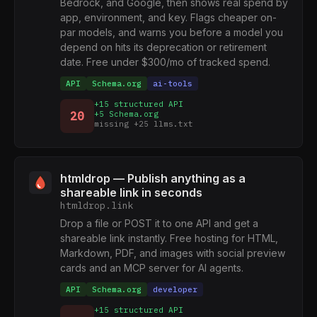
Bedrock, and Google, then shows real spend by
app, environment, and key. Flags cheaper on-
par models, and warns you before a model you
depend on hits its deprecation or retirement
date. Free under $300/mo of tracked spend.
API
Schema.org
ai-tools
+15 structured API
20
+5 Schema.org
missing +25 llms.txt
htmldrop — Publish anything as a
shareable link in seconds
htmldrop.link
Drop a file or POST it to one API and get a
shareable link instantly. Free hosting for HTML,
Markdown, PDF, and images with social preview
cards and an MCP server for AI agents.
API
Schema.org
developer
+15 structured API