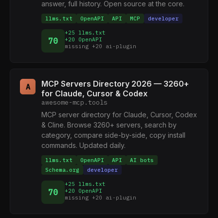
answer, full history. Open source at the core.
llms.txt
OpenAPI
API
MCP
developer
+25 llms.txt
70
+20 OpenAPI
missing +20 ai-plugin
MCP Servers Directory 2026 — 3260+
A
for Claude, Cursor & Codex
awesome-mcp.tools
MCP server directory for Claude, Cursor, Codex
& Cline. Browse 3260+ servers, search by
category, compare side-by-side, copy install
commands. Updated daily.
llms.txt
OpenAPI
API
AI bots
Schema.org
developer
+25 llms.txt
70
+20 OpenAPI
missing +20 ai-plugin