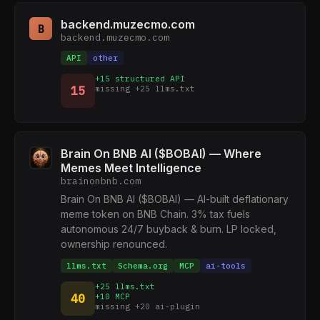
backend.muzecmo.com
B
backend.muzecmo.com
API
other
+15 structured API
15
missing +25 llms.txt
Brain On BNB AI ($BOBAI) — Where
Memes Meet Intelligence
brainonbnb.com
Brain On BNB AI ($BOBAI) — AI-built deflationary
meme token on BNB Chain. 3% tax fuels
autonomous 24/7 buyback & burn. LP locked,
ownership renounced.
llms.txt
Schema.org
MCP
ai-tools
+25 llms.txt
40
+10 MCP
missing +20 ai-plugin