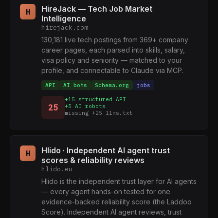
HireJack — Tech Job Market
H
Intelligence
hirejack.com
130,181 live tech postings from 369+ company
career pages, each parsed into skills, salary,
visa policy and seniority — matched to your
profile, and connectable to Claude via MCP.
API
AI bots
Schema.org
jobs
+15 structured API
25
+5 AI robots
missing +25 llms.txt
Hlido · Independent AI agent trust
H
scores & reliability reviews
hlido.eu
Hlido is the independent trust layer for AI agents
— every agent hands-on tested for one
evidence-backed reliability score (the Laddoo
Score). Independent AI agent reviews, trust