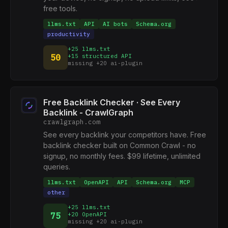
free tools.
llms.txt
API
AI bots
Schema.org
productivity
+25 llms.txt
50
+15 structured API
missing +20 ai-plugin
Free Backlink Checker · See Every
Backlink - CrawlGraph
crawlgraph.com
See every backlink your competitors have. Free
backlink checker built on Common Crawl - no
signup, no monthly fees. $99 lifetime, unlimited
queries.
llms.txt
OpenAPI
API
Schema.org
MCP
other
+25 llms.txt
75
+20 OpenAPI
missing +20 ai-plugin