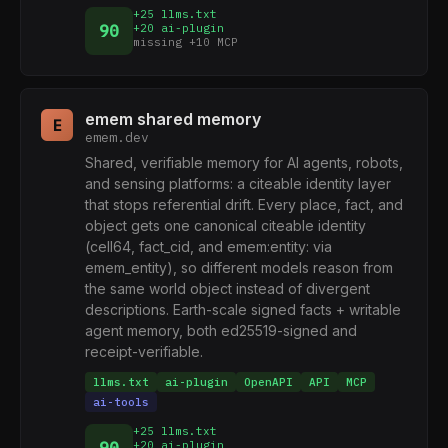
+25 llms.txt
90
+20 ai-plugin
missing +10 MCP
emem shared memory
E
emem.dev
Shared, verifiable memory for AI agents, robots,
and sensing platforms: a citeable identity layer
that stops referential drift. Every place, fact, and
object gets one canonical citeable identity
(cell64, fact_cid, and emem:entity: via
emem_entity), so different models reason from
the same world object instead of divergent
descriptions. Earth-scale signed facts + writable
agent memory, both ed25519-signed and
receipt-verifiable.
llms.txt
ai-plugin
OpenAPI
API
MCP
ai-tools
+25 llms.txt
+20 ai-plugin