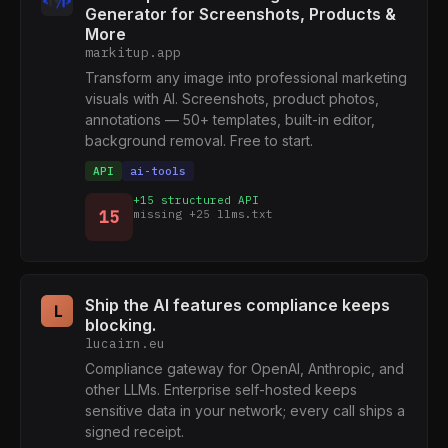
Generator for Screenshots, Products &
More
markitup.app
Transform any image into professional marketing
visuals with AI. Screenshots, product photos,
annotations — 50+ templates, built-in editor,
background removal. Free to start.
API
ai-tools
+15 structured API
15
missing +25 llms.txt
Ship the AI features compliance keeps
L
blocking.
lucairn.eu
Compliance gateway for OpenAI, Anthropic, and
other LLMs. Enterprise self-hosted keeps
sensitive data in your network; every call ships a
signed receipt.