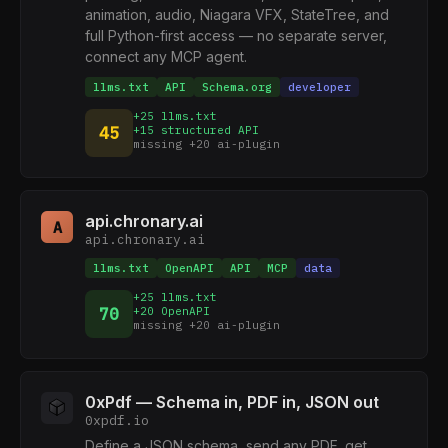
animation, audio, Niagara VFX, StateTree, and
full Python-first access — no separate server,
connect any MCP agent.
llms.txt
API
Schema.org
developer
+25 llms.txt
45
+15 structured API
missing +20 ai-plugin
api.chronary.ai
A
api.chronary.ai
llms.txt
OpenAPI
API
MCP
data
+25 llms.txt
70
+20 OpenAPI
missing +20 ai-plugin
0xPdf — Schema in, PDF in, JSON out
0xpdf.io
Define a JSON schema, send any PDF, get