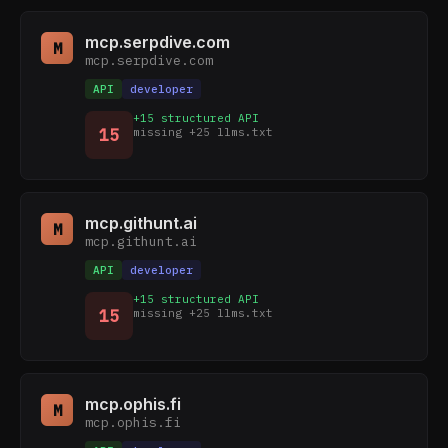
mcp.serpdive.com
M
mcp.serpdive.com
API
developer
+15 structured API
15
missing +25 llms.txt
mcp.githunt.ai
M
mcp.githunt.ai
API
developer
+15 structured API
15
missing +25 llms.txt
mcp.ophis.fi
M
mcp.ophis.fi