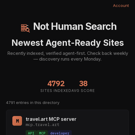
Account
Not Human Search
Newest Agent-Ready Sites
Recently indexed, verified agent-first. Check back weekly
— discovery runs every Monday.
4792
38
SITES INDEXED
AVG SCORE
4791 entries in this directory
travel.art MCP server
M
mcp.travel.art
API
MCP
developer