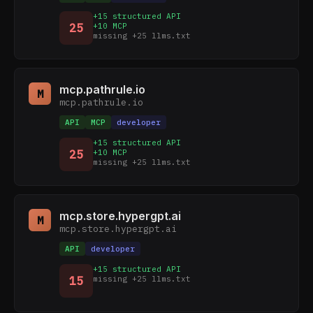
+15 structured API
25
+10 MCP
missing +25 llms.txt
mcp.pathrule.io
M
mcp.pathrule.io
API
MCP
developer
+15 structured API
25
+10 MCP
missing +25 llms.txt
mcp.store.hypergpt.ai
M
mcp.store.hypergpt.ai
API
developer
+15 structured API
15
missing +25 llms.txt