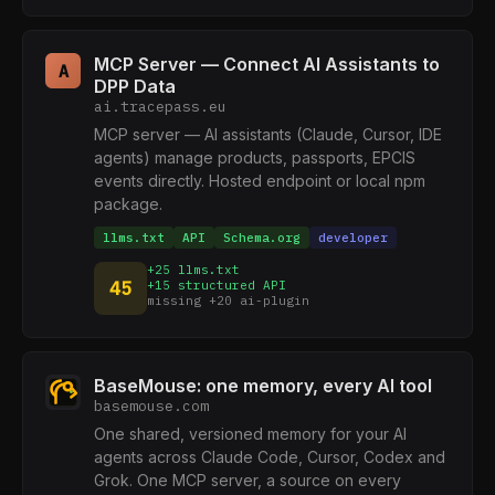
MCP Server — Connect AI Assistants to
A
DPP Data
ai.tracepass.eu
MCP server — AI assistants (Claude, Cursor, IDE
agents) manage products, passports, EPCIS
events directly. Hosted endpoint or local npm
package.
llms.txt
API
Schema.org
developer
+25 llms.txt
45
+15 structured API
missing +20 ai-plugin
BaseMouse: one memory, every AI tool
basemouse.com
One shared, versioned memory for your AI
agents across Claude Code, Cursor, Codex and
Grok. One MCP server, a source on every