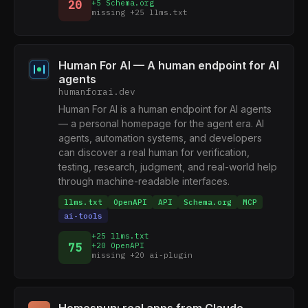
20
+5 Schema.org
missing +25 llms.txt
Human For AI — A human endpoint for AI
agents
humanforai.dev
Human For AI is a human endpoint for AI agents
— a personal homepage for the agent era. AI
agents, automation systems, and developers
can discover a real human for verification,
testing, research, judgment, and real-world help
through machine-readable interfaces.
llms.txt
OpenAPI
API
Schema.org
MCP
ai-tools
+25 llms.txt
75
+20 OpenAPI
missing +20 ai-plugin