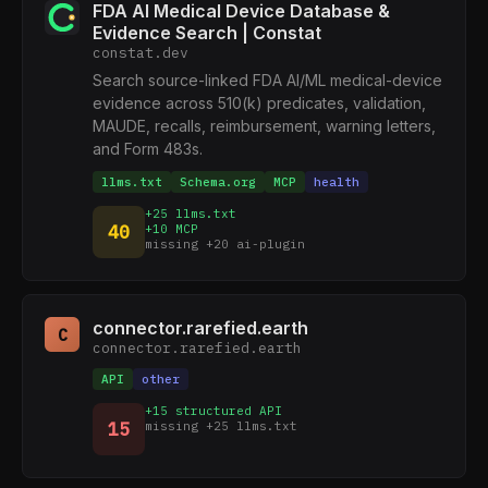
FDA AI Medical Device Database &
Evidence Search | Constat
constat.dev
Search source-linked FDA AI/ML medical-device
evidence across 510(k) predicates, validation,
MAUDE, recalls, reimbursement, warning letters,
and Form 483s.
llms.txt
Schema.org
MCP
health
+25 llms.txt
40
+10 MCP
missing +20 ai-plugin
connector.rarefied.earth
C
connector.rarefied.earth
API
other
+15 structured API
15
missing +25 llms.txt