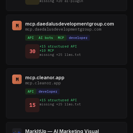
missing +20 ai-plugin
mcp.daedalusdevelopmentgroup.com
M
mcp.daedalusdevelopmentgroup.com
API
AI bots
MCP
developer
+15 structured API
30
+10 MCP
missing +25 llms.txt
mcp.cleanor.app
M
mcp.cleanor.app
API
developer
+15 structured API
15
missing +25 llms.txt
MarkItUp — AI Marketing Visual