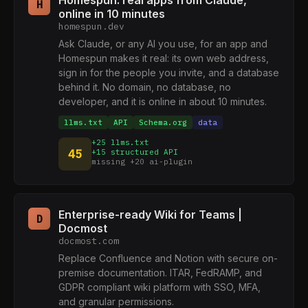
Homespun: real apps from Claude,
H
online in 10 minutes
homespun.dev
Ask Claude, or any AI you use, for an app and
Homespun makes it real: its own web address,
sign in for the people you invite, and a database
behind it. No domain, no database, no
developer, and it is online in about 10 minutes.
llms.txt
API
Schema.org
data
+25 llms.txt
45
+15 structured API
missing +20 ai-plugin
Enterprise-ready Wiki for Teams |
D
Docmost
docmost.com
Replace Confluence and Notion with secure on-
premise documentation. ITAR, FedRAMP, and
GDPR compliant wiki platform with SSO, MFA,
and granular permissions.