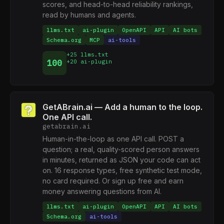
scores, and head-to-head reliability rankings,
read by humans and agents.
llms.txt
ai-plugin
OpenAPI
API
AI bots
Schema.org
MCP
ai-tools
+25 llms.txt
100
+20 ai-plugin
GetABrain.ai — Add a human to the loop.
One API call.
getabrain.ai
Human-in-the-loop as one API call. POST a
question; a real, quality-scored person answers
in minutes, returned as JSON your code can act
on. 16 response types, free synthetic test mode,
no card required. Or sign up free and earn
money answering questions from AI.
llms.txt
ai-plugin
OpenAPI
API
AI bots
Schema.org
ai-tools