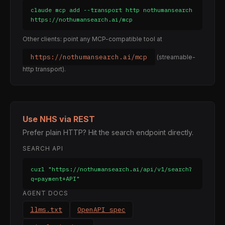
claude mcp add --transport http nothumansearch 
https://nothumansearch.ai/mcp
Other clients: point any MCP-compatible tool at
https://nothumansearch.ai/mcp
(streamable-
http transport).
Use NHS via REST
Prefer plain HTTP? Hit the search endpoint directly.
SEARCH API
curl "https://nothumansearch.ai/api/v1/search?
q=payment+API"
AGENT DOCS
llms.txt
OpenAPI spec