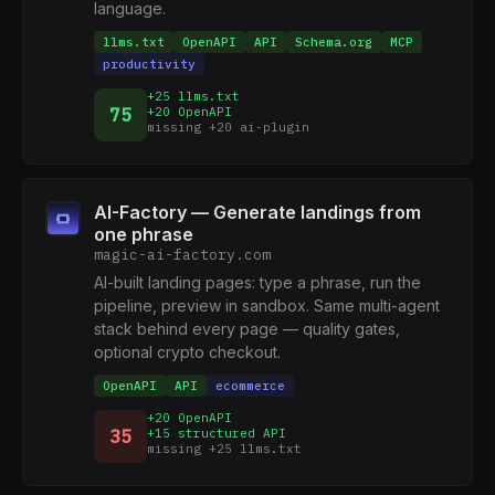
language.
llms.txt
OpenAPI
API
Schema.org
MCP
productivity
+25 llms.txt
75
+20 OpenAPI
missing +20 ai-plugin
AI-Factory — Generate landings from
one phrase
magic-ai-factory.com
AI-built landing pages: type a phrase, run the
pipeline, preview in sandbox. Same multi-agent
stack behind every page — quality gates,
optional crypto checkout.
OpenAPI
API
ecommerce
+20 OpenAPI
35
+15 structured API
missing +25 llms.txt