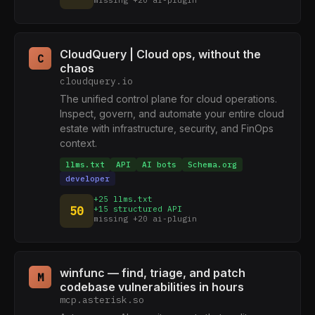
missing +20 ai-plugin
CloudQuery | Cloud ops, without the
C
chaos
cloudquery.io
The unified control plane for cloud operations.
Inspect, govern, and automate your entire cloud
estate with infrastructure, security, and FinOps
context.
llms.txt
API
AI bots
Schema.org
developer
+25 llms.txt
50
+15 structured API
missing +20 ai-plugin
winfunc — find, triage, and patch
M
codebase vulnerabilities in hours
mcp.asterisk.so