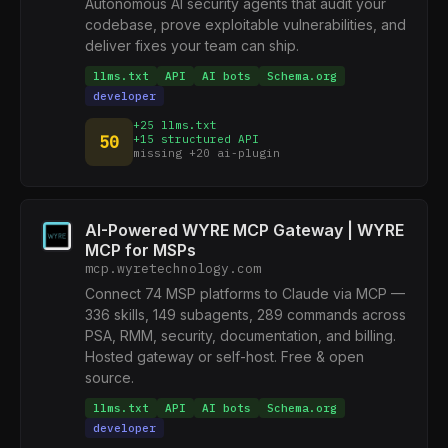
Autonomous AI security agents that audit your
codebase, prove exploitable vulnerabilities, and
deliver fixes your team can ship.
llms.txt
API
AI bots
Schema.org
developer
+25 llms.txt
50
+15 structured API
missing +20 ai-plugin
AI-Powered WYRE MCP Gateway | WYRE
MCP for MSPs
mcp.wyretechnology.com
Connect 74 MSP platforms to Claude via MCP —
336 skills, 149 subagents, 289 commands across
PSA, RMM, security, documentation, and billing.
Hosted gateway or self-host. Free & open
source.
llms.txt
API
AI bots
Schema.org
developer