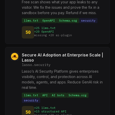
Free scan shows what your app leaks to any
visitor. We fix the issues and prove the fix in a
sandbox before you pay. Refund if we miss.
llms.txt
OpenAPI
Schema.org
security
+25 llms.txt
50
+20 OpenAPI
missing +20 ai-plugin
Secure AI Adoption at Enterprise Scale |
Lasso
lasso.security
Lasso’s AI Security Platform gives enterprises
visibility, control, and protection across AI
models, agents, and apps. Reduce GenAI risk in
real time.
llms.txt
API
AI bots
Schema.org
security
+25 llms.txt
50
+15 structured API