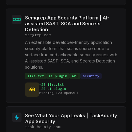
Semgrep App Security Platform | AI-
assisted SAST, SCA and Secrets
Detection
semgrep.com
An extensible developer-friendly application
security platform that scans source code to
surface true and actionable security issues with
AI-assisted SAST, SCA, and Secrets Detection
solutions.
llms.txt
ai-plugin
API
security
+25 llms.txt
60
+20 ai-plugin
missing +20 OpenAPI
See What Your App Leaks | TaskBounty
App Security
task-bounty.com