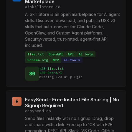
Marketplace
aiskillstore.io
AI Skill Store is an open marketplace for AI agent
skills. Discover, download, and publish USK v3
skills that auto-convert for Claude Code,
OpenClaw, and Custom Agent platforms.
Security-vetted, trust-rated, agent-first API
included.
llms.txt
OpenAPI
API
AI bots
Schema.org
MCP
ai-tools
+25 llms.txt
80
+20 OpenAPI
missing +20 ai-plugin
EasySend - Free Instant File Sharing | No
E
Signup Required
easysend.co
Send files instantly with no signup. Drag, drop
and share with a link. Free up to 1GB with E2E
encryption. REST API, Slack, VS Code, GitHub