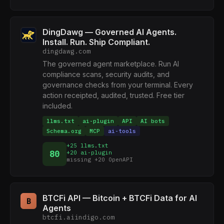
DingDawg — Governed AI Agents.
Install. Run. Ship Compliant.
dingdawg.com
The governed agent marketplace. Run AI
compliance scans, security audits, and
governance checks from your terminal. Every
action receipted, audited, trusted. Free tier
included.
llms.txt
ai-plugin
API
AI bots
Schema.org
MCP
ai-tools
+25 llms.txt
80
+20 ai-plugin
missing +20 OpenAPI
BTCFi API — Bitcoin + BTCFi Data for AI
B
Agents
btcfi.aiindigo.com