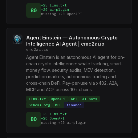
+25 llms.txt
80
+20 ai-plugin
missing +20 OpenAPI
Agent Einstein — Autonomous Crypto
Intelligence AI Agent | emc2ai.io
emc2ai.io
Agent Einstein is an autonomous AI agent for on-
chain crypto intelligence: whale tracking, smart-
money flow, security audits, MEV detection,
prediction markets, autonomous trading and
cross-chain DeFi. Pay-per-use via x402, A2A,
MCP and ACP across 10+ chains.
llms.txt
OpenAPI
API
AI bots
Schema.org
MCP
finance
+25 llms.txt
80
+20 OpenAPI
missing +20 ai-plugin