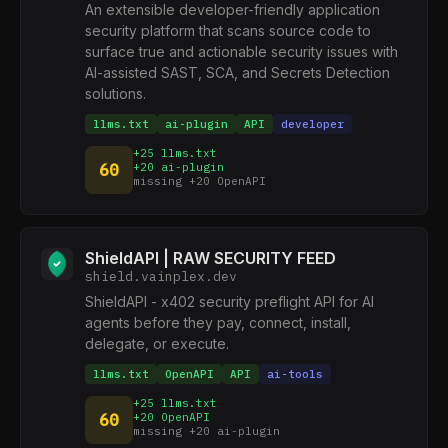
An extensible developer-friendly application
security platform that scans source code to
surface true and actionable security issues with
AI-assisted SAST, SCA, and Secrets Detection
solutions.
llms.txt
ai-plugin
API
developer
+25 llms.txt
60
+20 ai-plugin
missing +20 OpenAPI
ShieldAPI | RAW SECURITY FEED
shield.vainplex.dev
ShieldAPI - x402 security preflight API for AI
agents before they pay, connect, install,
delegate, or execute.
llms.txt
OpenAPI
API
ai-tools
+25 llms.txt
60
+20 OpenAPI
missing +20 ai-plugin