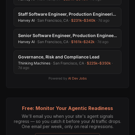
Staff Software Engineer, Production Engineering
Harvey AI
· San Francisco, CA ·
$231k–$340k
·
7d ago
Senior Software Engineer, Production Engineering
Harvey AI
· San Francisco, CA ·
$161k–$242k
·
7d ago
Governance, Risk and Compliance Lead
Thinking Machines
· San Francisco, CA ·
$225k–$350k
·
7d ago
Powered by
AI Dev Jobs
Free: Monitor Your Agentic Readiness
We'll email you when your site's agent signals
regress — so you catch it before your AI traffic drops.
One email per week, only on real regressions.