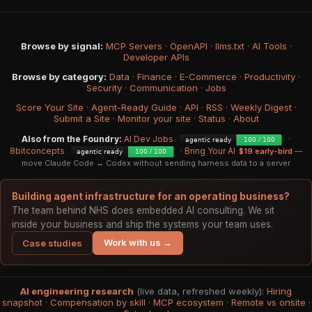
Browse by signal:
MCP Servers
·
OpenAPI
·
llms.txt
·
AI Tools
·
Developer APIs
Browse by category:
Data
·
Finance
·
E-Commerce
·
Productivity
·
Security
·
Communication
·
Jobs
Score Your Site
·
Agent-Ready Guide
·
API
·
RSS
·
Weekly Digest
·
Submit a Site
·
Monitor your site
·
Status
·
About
Also from the Foundry:
AI Dev Jobs
·
8bitconcepts
·
Bring Your AI
$19 early-bird
—
move Claude Code ↔ Codex without sending harness data to a server
Building agent infrastructure for an operating business?
The team behind NHS does embedded AI consulting. We sit
inside your business and ship the systems your team uses.
Work with us →
Case studies
AI engineering research
(live data, refreshed weekly):
Hiring
snapshot
·
Compensation by skill
·
MCP ecosystem
·
Remote vs onsite
·