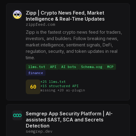
Zipp | Crypto News Feed, Market
Intelligence & Real-Time Updates
zippfeed.com
Zipp is the fastest crypto news feed for traders,
investors, and builders. Follow breaking news,
market intelligence, sentiment signals, DeFi,
regulation, security, and token updates in real
time.
llms.txt
API
AI bots
Schema.org
MCP
finance
+25 llms.txt
60
+15 structured API
missing +20 ai-plugin
Semgrep App Security Platform | AI-
assisted SAST, SCA and Secrets
Detection
semgrep.dev