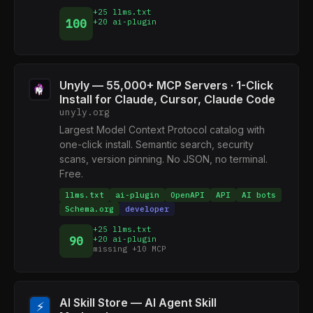
+25 llms.txt
100
+20 ai-plugin
Unyly — 55,000+ MCP Servers · 1-Click
Install for Claude, Cursor, Claude Code
unyly.org
Largest Model Context Protocol catalog with
one-click install. Semantic search, security
scans, version pinning. No JSON, no terminal.
Free.
llms.txt
ai-plugin
OpenAPI
API
AI bots
Schema.org
developer
+25 llms.txt
90
+20 ai-plugin
missing +10 MCP
AI Skill Store — AI Agent Skill