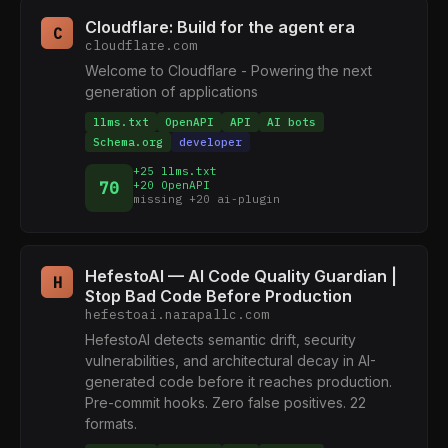
Cloudflare: Build for the agent era
C
cloudflare.com
Welcome to Cloudflare - Powering the next
generation of applications
llms.txt
OpenAPI
API
AI bots
Schema.org
developer
+25 llms.txt
70
+20 OpenAPI
missing +20 ai-plugin
HefestoAI — AI Code Quality Guardian |
H
Stop Bad Code Before Production
hefestoai.narapallc.com
HefestoAI detects semantic drift, security
vulnerabilities, and architectural decay in AI-
generated code before it reaches production.
Pre-commit hooks. Zero false positives. 22
formats.