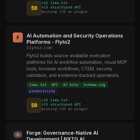
+25 llms.txt
50
+15 structured API
missing +20 ai-plugin
AI Automation and Security Operations
F
Platforms - Flyto2
flyto2.com
Flyto2 builds source-available execution
platforms for AI workflow automation, visual MCP
tools, browser workflows, CTEM, security
validation, and evidence-backed operations.
llms.txt
API
AI bots
Schema.org
productivity
+25 llms.txt
50
+15 structured API
missing +20 ai-plugin
Forge: Governance-Native AI
Development | NXTG.AI