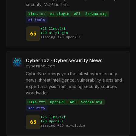
security, MCP built-in.
llms.txt
ai-plugin
API
Schema.org
ai-tools
+25 llms.txt
65
+20 ai-plugin
missing +20 OpenAPI
Cybernoz - Cybersecurity News
cybernoz.com
CyberNoz brings you the latest cybersecurity
news, threat intelligence, vulnerability alerts and
expert analysis from leading security sources
worldwide.
llms.txt
OpenAPI
API
Schema.org
security
+25 llms.txt
65
+20 OpenAPI
missing +20 ai-plugin