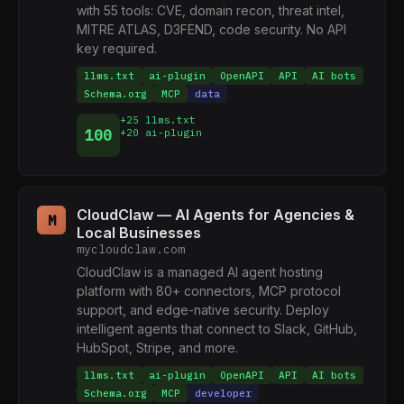
with 55 tools: CVE, domain recon, threat intel,
MITRE ATLAS, D3FEND, code security. No API
key required.
llms.txt
ai-plugin
OpenAPI
API
AI bots
Schema.org
MCP
data
+25 llms.txt
100
+20 ai-plugin
CloudClaw — AI Agents for Agencies &
M
Local Businesses
mycloudclaw.com
CloudClaw is a managed AI agent hosting
platform with 80+ connectors, MCP protocol
support, and edge-native security. Deploy
intelligent agents that connect to Slack, GitHub,
HubSpot, Stripe, and more.
llms.txt
ai-plugin
OpenAPI
API
AI bots
Schema.org
MCP
developer