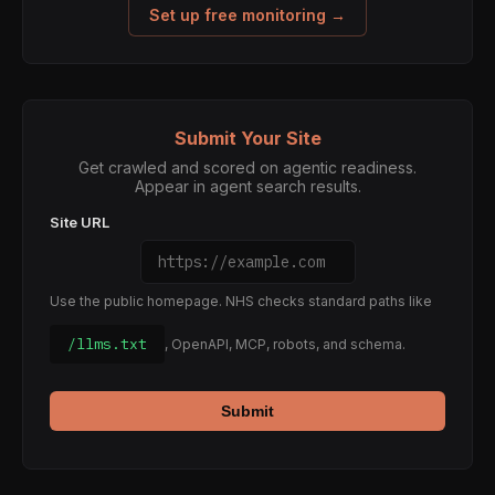
Set up free monitoring →
Submit Your Site
Get crawled and scored on agentic readiness.
Appear in agent search results.
Site URL
Use the public homepage. NHS checks standard paths like
/llms.txt
, OpenAPI, MCP, robots, and schema.
Submit