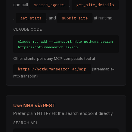
can call
,
search_agents
get_site_details
,
, and
at runtime.
get_stats
submit_site
CLAUDE CODE
claude mcp add --transport http nothumansearch 
https://nothumansearch.ai/mcp
Other clients: point any MCP-compatible tool at
https://nothumansearch.ai/mcp
(streamable-
http transport).
Use NHS via REST
Prefer plain HTTP? Hit the search endpoint directly.
SEARCH API