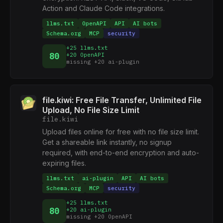
Action and Claude Code integrations.
llms.txt
OpenAPI
API
AI bots
Schema.org
MCP
security
+25 llms.txt
80
+20 OpenAPI
missing +20 ai-plugin
file.kiwi: Free File Transfer, Unlimited File
Upload, No File Size Limit
file.kiwi
Upload files online for free with no file size limit.
Get a shareable link instantly, no signup
required, with end-to-end encryption and auto-
expiring files.
llms.txt
ai-plugin
API
AI bots
Schema.org
MCP
security
+25 llms.txt
80
+20 ai-plugin
missing +20 OpenAPI