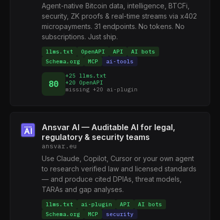
Agent-native Bitcoin data, intelligence, BTCFi,
security, ZK proofs & real-time streams via x402
micropayments. 31 endpoints. No tokens. No
subscriptions. Just ship.
llms.txt
OpenAPI
API
AI bots
Schema.org
MCP
ai-tools
+25 llms.txt
80
+20 OpenAPI
missing +20 ai-plugin
Ansvar AI — Auditable AI for legal,
regulatory & security teams
ansvar.eu
Use Claude, Copilot, Cursor or your own agent
to research verified law and licensed standards
— and produce cited DPIAs, threat models,
TARAs and gap analyses.
llms.txt
ai-plugin
API
AI bots
Schema.org
MCP
security