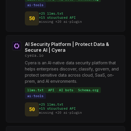
ai-tools
+25 llms.txt
50
+15 structured API
missing +20 ai-plugin
AI Security Platform | Protect Data &
Secure AI | Cyera
cyera.io
Cyera is an AI-native data security platform that
helps enterprises discover, classify, govern, and
protect sensitive data across cloud, SaaS, on-
prem, and AI environments.
llms.txt
API
AI bots
Schema.org
ai-tools
+25 llms.txt
50
+15 structured API
missing +20 ai-plugin