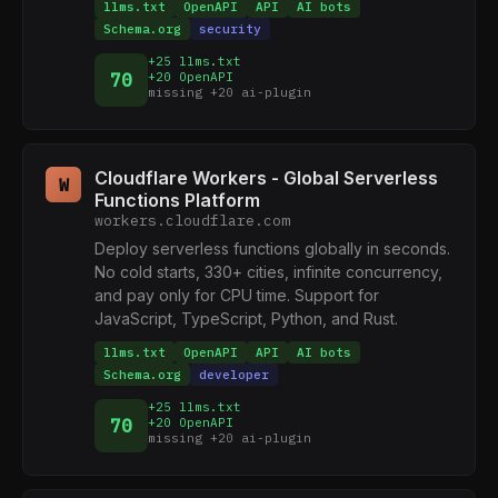
llms.txt
OpenAPI
API
AI bots
Schema.org
security
+25 llms.txt
70
+20 OpenAPI
missing +20 ai-plugin
Cloudflare Workers - Global Serverless
W
Functions Platform
workers.cloudflare.com
Deploy serverless functions globally in seconds.
No cold starts, 330+ cities, infinite concurrency,
and pay only for CPU time. Support for
JavaScript, TypeScript, Python, and Rust.
llms.txt
OpenAPI
API
AI bots
Schema.org
developer
+25 llms.txt
70
+20 OpenAPI
missing +20 ai-plugin