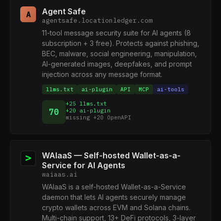
Agent Safe
A
agentsafe.locationledger.com
11-tool message security suite for AI agents (8
subscription + 3 free). Protects against phishing,
BEC, malware, social engineering, manipulation,
AI-generated images, deepfakes, and prompt
injection across any message format.
llms.txt
ai-plugin
API
MCP
ai-tools
+25 llms.txt
70
+20 ai-plugin
missing +20 OpenAPI
WAIaaS — Self-hosted Wallet-as-a-
Service for AI Agents
waiaas.ai
WAIaaS is a self-hosted Wallet-as-a-Service
daemon that lets AI agents securely manage
crypto wallets across EVM and Solana chains.
Multi-chain support, 13+ DeFi protocols, 3-layer