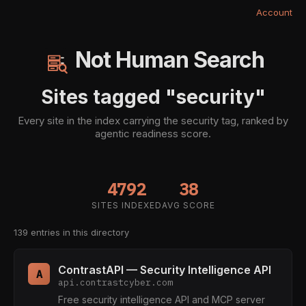
Account
Not Human Search
Sites tagged "security"
Every site in the index carrying the security tag, ranked by
agentic readiness score.
4792
38
SITES INDEXED
AVG SCORE
139 entries in this directory
ContrastAPI — Security Intelligence API
A
api.contrastcyber.com
Free security intelligence API and MCP server