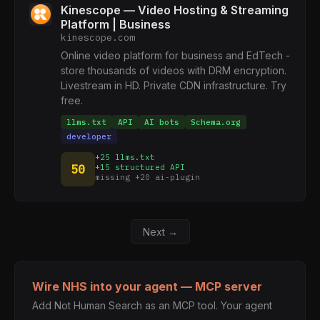
Kinescope — Video Hosting & Streaming
Platform | Business
kinescope.com
Online video platform for business and EdTech -
store thousands of videos with DRM encryption.
Livestream in HD. Private CDN infrastructure. Try
free.
llms.txt
API
AI bots
Schema.org
developer
+25 llms.txt
50
+15 structured API
missing +20 ai-plugin
Next →
Wire NHS into your agent — MCP server
Add Not Human Search as an MCP tool. Your agent