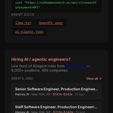
curl "https://nothumansearch.ai/api/v1/search?
q=payment+API"
AGENT DOCS
llms.txt
OpenAPI spec
ai-plugin.json
Hiring AI / agentic engineers?
Live feed of AI/agent roles from
AI Dev Jobs
—
8,000+ positions, 489 companies:
View all →
AGENTS JOBS
Senior Software Engineer, Production Engineering
Harvey AI
· New York, NY ·
$161k–$242k
·
7d ago
Staff Software Engineer, Production Engineering
Harvey AI
· New York, NY ·
$231k–$340k
·
7d ago