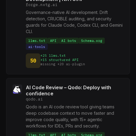
forge.nxtg.ai
Governance-native AI development. Drift
detection, CRUCIBLE auditing, and security
guards for Claude Code, Codex CLI, and Gemini
CLI.
llms.txt
API
AI bots
Schema.org
ai-tools
+25 llms.txt
50
+15 structured API
missing +20 ai-plugin
AI Code Review – Qodo: Deploy with
confidence
qodo.ai
Qodo is an AI code review tool giving teams
deep codebase context to move faster and
improve code quality, with 15+ agentic
workflows for IDEs, PRs and security.
llms.txt
API
AI bots
Schema.org