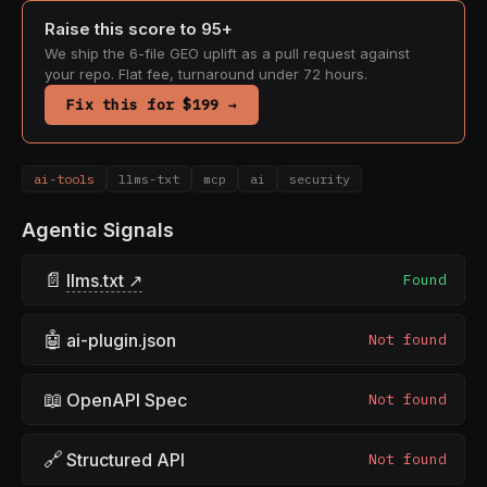
Raise this score to 95+
We ship the 6-file GEO uplift as a pull request against
your repo. Flat fee, turnaround under 72 hours.
Fix this for $199 →
ai-tools
llms-txt
mcp
ai
security
Agentic Signals
📄
llms.txt ↗
Found
🤖
ai-plugin.json
Not found
📖
OpenAPI Spec
Not found
🔗
Structured API
Not found