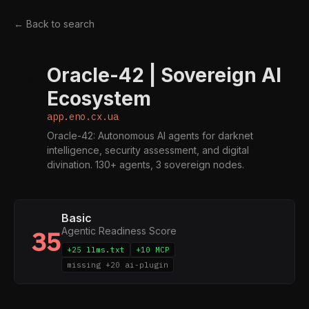
← Back to search
Oracle-42 | Sovereign AI
A
Ecosystem
app.eno.cx.ua
Oracle-42: Autonomous AI agents for darknet
intelligence, security assessment, and digital
divination. 130+ agents, 3 sovereign nodes.
Basic
Agentic Readiness Score
35
+25 llms.txt
+10 MCP
missing +20 ai-plugin