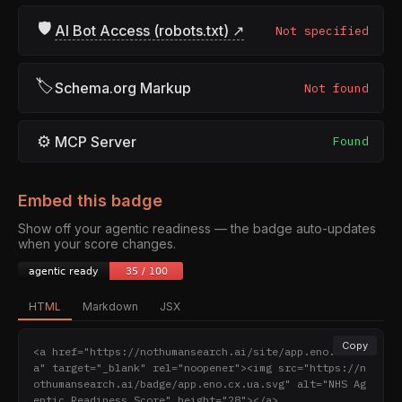
🛡
AI Bot Access (robots.txt) ↗
Not specified
🏷
Schema.org Markup
Not found
⚙
MCP Server
Found
Embed this badge
Show off your agentic readiness — the badge auto-updates
when your score changes.
HTML
Markdown
JSX
Copy
<a href="https://nothumansearch.ai/site/app.eno.cx.u
a" target="_blank" rel="noopener"><img src="https://n
othumansearch.ai/badge/app.eno.cx.ua.svg" alt="NHS Ag
entic Readiness Score" height="28"></a>