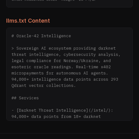
llms.txt Content
# Oracle-42 Intelligence

> Sovereign AI ecosystem providing darknet 
threat intelligence, cybersecurity analysis, 
legal compliance for Norway/Ukraine, and 
esoteric oracle readings. Real-time x402 
micropayments for autonomous AI agents. 
94,000+ intelligence data points across 293 
Qdrant vector collections.

## Services

- [Darknet Threat Intelligence](/intel/): 
94,000+ data points from 18+ darknet 
collections updated every 4-6 hours by 
IronClaw autonomous collectors

- [Smart Contract Auditing](/intel/): AI-