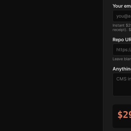
Your em
Instant $2
receipt). 
Repo UR
Leave blank
Anythin
$2