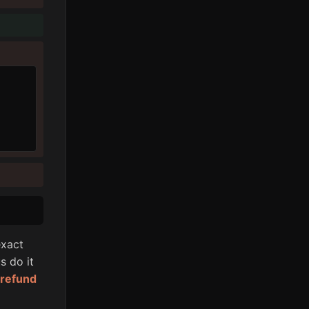
xact
s do it
l refund