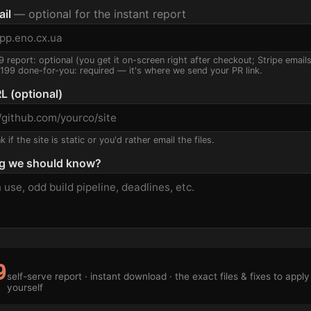
ail
— optional for the instant report
9 report: optional (you get it on-screen right after checkout; Stripe email
$199 done-for-you: required — it's where we send your PR link.
L (optional)
 if the site is static or you'd rather email the files.
g we should know?
9
self-serve report · instant download · the exact files & fixes to apply
yourself