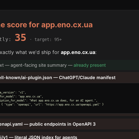
he score for app.eno.cx.ua
35
ntly:
· target: 95+
xactly what we'd ship for
app.eno.cx.ua
:
txt — agent-facing site summary —
already present
ell-known/ai-plugin.json — ChatGPT/Claude manifest
a_version": "v1",

for_model": "app.eno.cx.ua",

iption_for_model": "What app.eno.cx.ua does, for an AI agent.",

 { "type": "openapi", "url": "https://app.eno.cx.ua/openapi.yaml" }

enapi.yaml — public endpoints in OpenAPI 3
i/v1 — literal JSON index for agents