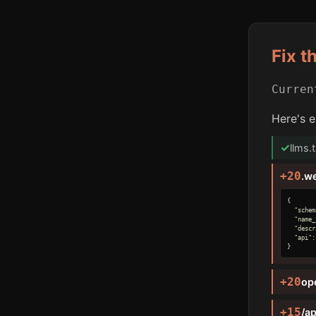
Fix t
Curre
Here's e
✓
llms.
+20
.w
{

  "schem
  "name_
  "descr
  "api":
}
+20
op
+15
/ap