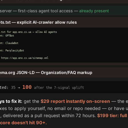
erver — first-class agent tool access —
already present
ts.txt — explicit AI-crawler allow rules
.txt for app.eno.cx.ua — allow AI agents

nt: GPTBot

nt: ClaudeBot

nt: PerplexityBot

 https://app.eno.cx.ua/sitemap.xml
ema.org JSON-LD — Organization/FAQ markup
100
cted:
35
→
after the 7-signal uplift
 to fix it:
get the
$29 report instantly on-screen
— the e
fixes to apply yourself, no email or repo needed — or have u
, delivered as a pull request within 72 hours.
$199 tier: ful
score doesn't hit 90+.