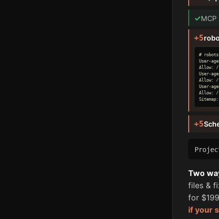
✓
MCP s
+5
robo
# robots
User-age
Allow: /

User-age
Allow: /

User-age
Allow: /

Sitemap:
+5
Sch
Proje
Two ways
files & 
for $199
if your 