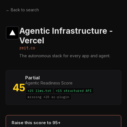
← Back to search
Agentic Infrastructure -
Vercel
zeit.co
The autonomous stack for every app and agent.
Partial
Agentic Readiness Score
45
+25 llms.txt
+15 structured API
missing +20 ai-plugin
Raise this score to 95+