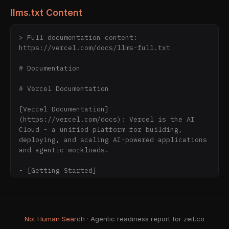
llms.txt Content
> Full documentation content: 
https://vercel.com/docs/llms-full.txt

# Documentation

# Vercel Documentation

[Vercel Documentation]
(https://vercel.com/docs): Vercel is the AI 
Cloud - a unified platform for building, 
deploying, and scaling AI-powered applications 
and agentic workloads.

- [Getting Started]
(https://vercel.com/docs/getting-started-with-
vercel): Install the Vercel CLI, add the 
Vercel Plugin or agent skills, and deploy your 
first project.

Not Human Search
· Agentic readiness report for zeit.co
- [Fundamental Concepts]