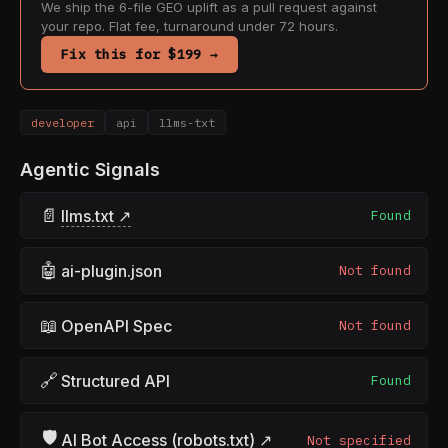
We ship the 6-file GEO uplift as a pull request against
your repo. Flat fee, turnaround under 72 hours.
Fix this for $199 →
developer
api
llms-txt
Agentic Signals
📄
llms.txt ↗
Found
🤖
ai-plugin.json
Not found
📖
OpenAPI Spec
Not found
🔗
Structured API
Found
🛡
AI Bot Access (robots.txt) ↗
Not specified