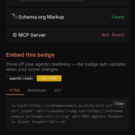
🏷
Schema.org Markup
Found
⚙
MCP Server
Not found
Embed this badge
Show off your agentic readiness — the badge auto-updates
when your score changes.
HTML
Markdown
JSX
Copy
<a href="https://nothumansearch.ai/site/zeit.co" targ
et="_blank" rel="noopener"><img src="https://nothuman
search.ai/badge/zeit.co.svg" alt="NHS Agentic Readine
ss Score" height="28"></a>