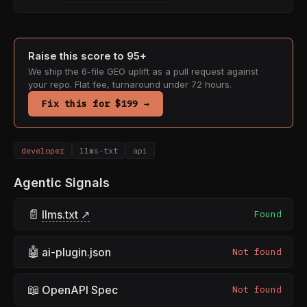
Raise this score to 95+
We ship the 6-file GEO uplift as a pull request against
your repo. Flat fee, turnaround under 72 hours.
Fix this for $199 →
developer
llms-txt
api
Agentic Signals
📄
llms.txt ↗
Found
🤖
ai-plugin.json
Not found
📖
OpenAPI Spec
Not found