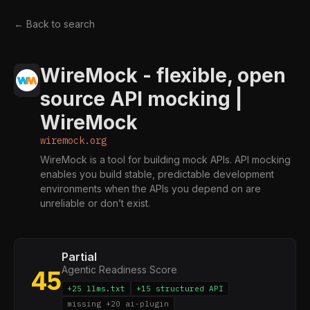
← Back to search
WireMock - flexible, open
source API mocking |
WireMock
wiremock.org
WireMock is a tool for building mock APIs. API mocking
enables you build stable, predictable development
environments when the APIs you depend on are
unreliable or don’t exist.
Partial
Agentic Readiness Score
45
+25 llms.txt
+15 structured API
missing +20 ai-plugin