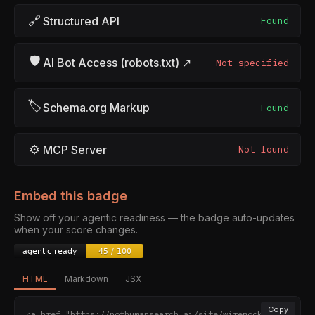
🔗
Structured API
Found
🛡
AI Bot Access (robots.txt) ↗
Not specified
🏷
Schema.org Markup
Found
⚙
MCP Server
Not found
Embed this badge
Show off your agentic readiness — the badge auto-updates
when your score changes.
HTML
Markdown
JSX
Copy
<a href="https://nothumansearch.ai/site/wiremock.org" 