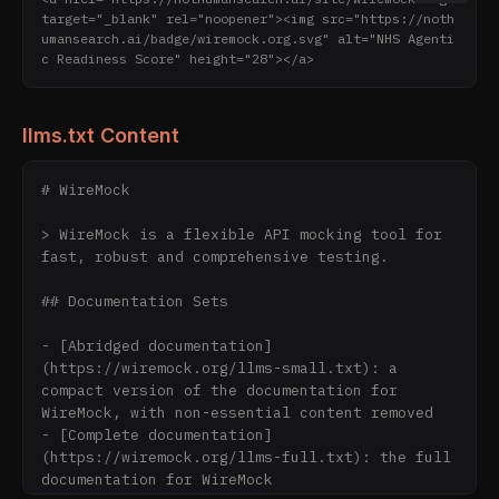
target="_blank" rel="noopener"><img src="https://noth
umansearch.ai/badge/wiremock.org.svg" alt="NHS Agenti
c Readiness Score" height="28"></a>
llms.txt Content
# WireMock

> WireMock is a flexible API mocking tool for 
fast, robust and comprehensive testing.

## Documentation Sets

- [Abridged documentation]
(https://wiremock.org/llms-small.txt): a 
compact version of the documentation for 
WireMock, with non-essential content removed

- [Complete documentation]
(https://wiremock.org/llms-full.txt): the full 
documentation for WireMock
