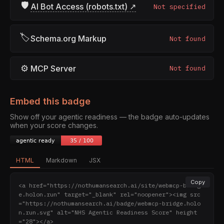
🛡
AI Bot Access (robots.txt) ↗
Not specified
🏷
Schema.org Markup
Not found
⚙
MCP Server
Not found
Embed this badge
Show off your agentic readiness — the badge auto-updates
when your score changes.
HTML
Markdown
JSX
Copy
<a href="https://nothumansearch.ai/site/webmcp-bridg
e.holon.run" target="_blank" rel="noopener"><img src
="https://nothumansearch.ai/badge/webmcp-bridge.holo
n.run.svg" alt="NHS Agentic Readiness Score" height
="28"></a>