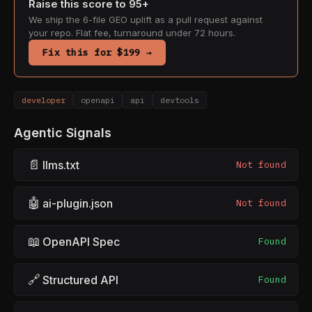
Raise this score to 95+
We ship the 6-file GEO uplift as a pull request against
your repo. Flat fee, turnaround under 72 hours.
Fix this for $199 →
developer
openapi
api
devtools
Agentic Signals
📄
llms.txt
Not found
🤖
ai-plugin.json
Not found
📖
OpenAPI Spec
Found
🔗
Structured API
Found