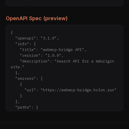
OpenAPI Spec (preview)
{

  "openapi": "3.1.0",

  "info": {

    "title": "webmcp-bridge API",

    "version": "1.0.0",

    "description": "Search API for a mdorigin 
site."

  },

  "servers": [

    {

      "url": "https://webmcp-bridge.holon.run"

    }

  ],

  "paths": {

    "/api/search": {

      "get": {

        "operationId": "searchSite",
