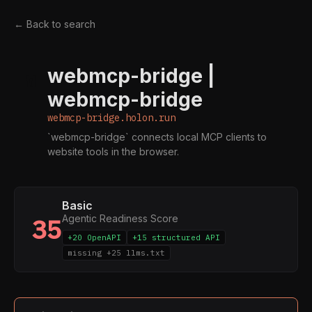
← Back to search
webmcp-bridge |
W
webmcp-bridge
webmcp-bridge.holon.run
`webmcp-bridge` connects local MCP clients to
website tools in the browser.
Basic
Agentic Readiness Score
35
+20 OpenAPI
+15 structured API
missing +25 llms.txt