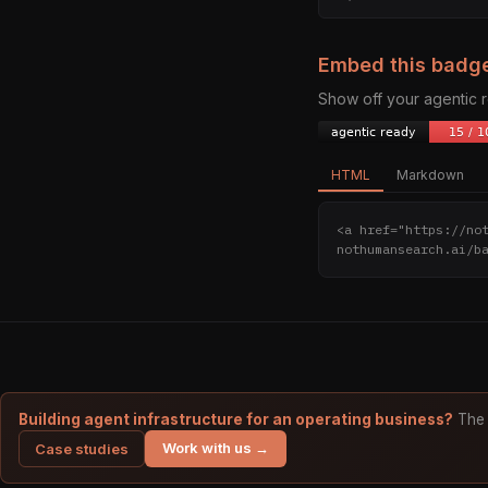
Embed this badg
Show off your agentic
HTML
Markdown
<a href="https://no
nothumansearch.ai/b
Building agent infrastructure for an operating business?
The 
Work with us →
Case studies