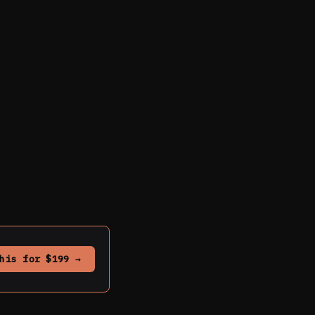
his for $199 →