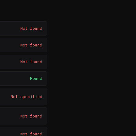
Not found
Not found
Not found
Found
Not specified
Not found
Not found