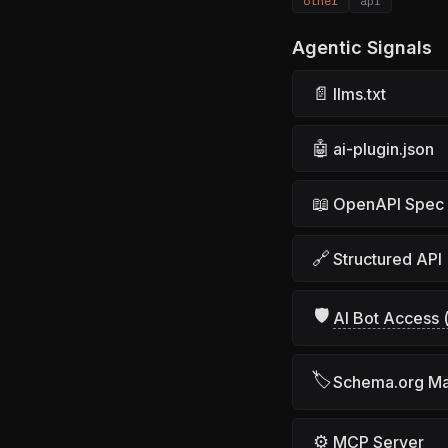
other
api
Agentic Signals
📄
llms.txt
🤖
ai-plugin.json
📖
OpenAPI Spec
🔗
Structured API
🛡
AI Bot Access (
🏷
Schema.org M
⚙
MCP Server