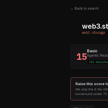
← Back to search
web3.s
W
web3.storage
Basic
15
Agentic Rea
+15 structu
Raise this score 
We ship the 6-file GEO
turnaround under 72 