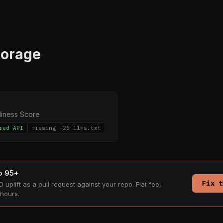
torage
diness Score
red API
missing +25 llms.txt
to 95+
Fix t
 uplift as a pull request against your repo. Flat fee,
hours.