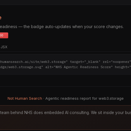
e
 readiness — the badge auto-updates when your score changes.
JSX
thumansearch.ai/site/web3.storage" target="_blank" rel="noopener
adge/web3.storage.svg" alt="NHS Agentic Readiness Score" height=
Not Human Search
· Agentic readiness report for web3.storage
team behind NHS does embedded AI consulting. We sit inside your bus