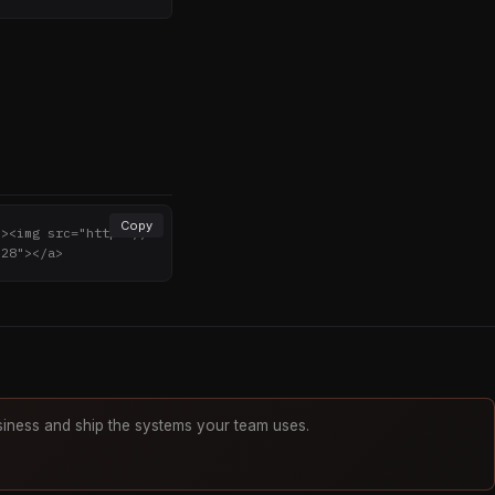
Copy
"><img src="https://
"28"></a>
iness and ship the systems your team uses.