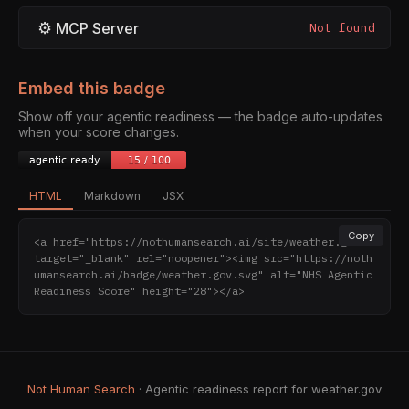
⚙
MCP Server
Not found
Embed this badge
Show off your agentic readiness — the badge auto-updates
when your score changes.
HTML
Markdown
JSX
Copy
<a href="https://nothumansearch.ai/site/weather.gov" 
target="_blank" rel="noopener"><img src="https://noth
umansearch.ai/badge/weather.gov.svg" alt="NHS Agentic 
Readiness Score" height="28"></a>
Not Human Search
· Agentic readiness report for weather.gov