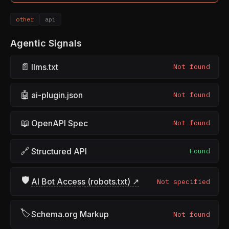
other
api
Agentic Signals
📄
llms.txt
Not found
🤖
ai-plugin.json
Not found
📖
OpenAPI Spec
Not found
🔗
Structured API
Found
🛡
AI Bot Access (robots.txt) ↗
Not specified
🏷
Schema.org Markup
Not found