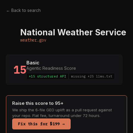
← Back to search
National Weather Service
W
weather.gov
Basic
15
Agentic Readiness Score
+15 structured API
missing +25 llms.txt
Raise this score to 95+
We ship the 6-file GEO uplift as a pull request against
your repo. Flat fee, turnaround under 72 hours.
Fix this for $199 →