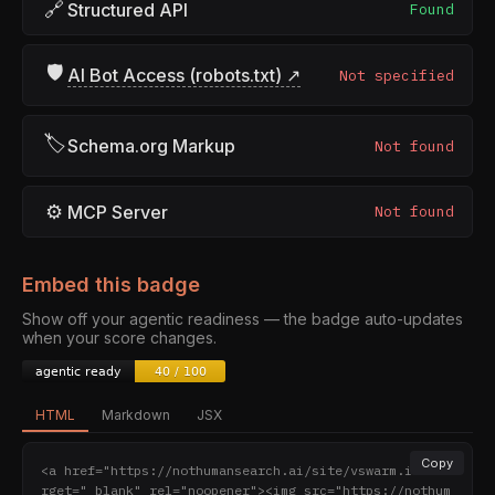
🔗
Structured API
Found
🛡
AI Bot Access (robots.txt) ↗
Not specified
🏷
Schema.org Markup
Not found
⚙
MCP Server
Not found
Embed this badge
Show off your agentic readiness — the badge auto-updates
when your score changes.
HTML
Markdown
JSX
Copy
<a href="https://nothumansearch.ai/site/vswarm.io" ta
rget="_blank" rel="noopener"><img src="https://nothum