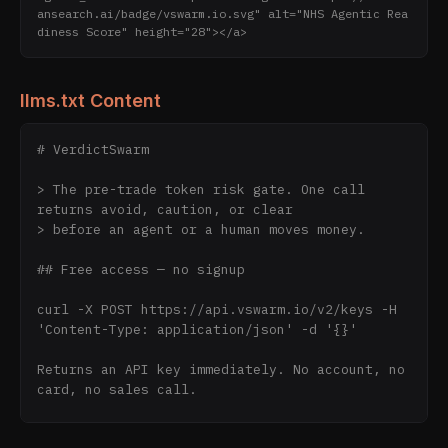
ansearch.ai/badge/vswarm.io.svg" alt="NHS Agentic Rea
diness Score" height="28"></a>
llms.txt Content
# VerdictSwarm

> The pre-trade token risk gate. One call 
returns avoid, caution, or clear

> before an agent or a human moves money.

## Free access — no signup

curl -X POST https://api.vswarm.io/v2/keys -H 
'Content-Type: application/json' -d '{}'

Returns an API key immediately. No account, no 
card, no sales call.

Daily limits per key: 2000 triage, 300 fast, 