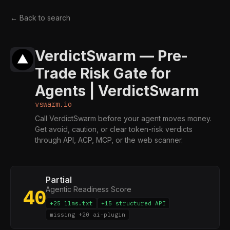
← Back to search
VerdictSwarm — Pre-
Trade Risk Gate for
Agents | VerdictSwarm
vswarm.io
Call VerdictSwarm before your agent moves money.
Get avoid, caution, or clear token-risk verdicts
through API, ACP, MCP, or the web scanner.
Partial
Agentic Readiness Score
40
+25 llms.txt
+15 structured API
missing +20 ai-plugin