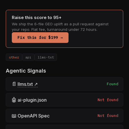
Raise this score to 95+
We ship the 6-file GEO uplift as a pull request against
your repo. Flat fee, turnaround under 72 hours.
Fix this for $199 →
other
api
llms-txt
Agentic Signals
📄
llms.txt ↗
Found
🤖
ai-plugin.json
Not found
📖
OpenAPI Spec
Not found