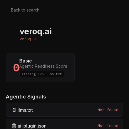
← Back to search
veroq.ai
V
veroq.ai
Basic
0
Agentic Readiness Score
missing +25 llms.txt
Agentic Signals
📄
llms.txt
Not found
🤖
ai-plugin.json
Not found