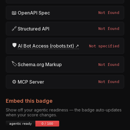
📖
OpenAPI Spec
Not found
🔗
Structured API
Not found
🛡
AI Bot Access (robots.txt) ↗
Not specified
🏷
Schema.org Markup
Not found
⚙
MCP Server
Not found
Embed this badge
Show off your agentic readiness — the badge auto-updates
when your score changes.