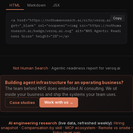
HTML
Markdown
JSX
Copy
<a href="https://nothumansearch.ai/site/veroq.ai" tar
get="_blank" rel="noopener"><img src="https://nothuma
nsearch.ai/badge/veroq.ai.svg" alt="NHS Agentic Readi
ness Score" height="28"></a>
Not Human Search
· Agentic readiness report for veroq.ai
Building agent infrastructure for an operating business?
The team behind NHS does embedded AI consulting. We sit
inside your business and ship the systems your team uses.
Work with us →
Case studies
AI engineering research
(live data, refreshed weekly):
Hiring
snapshot
·
Compensation by skill
·
MCP ecosystem
·
Remote vs onsite
·
Entry-level gap