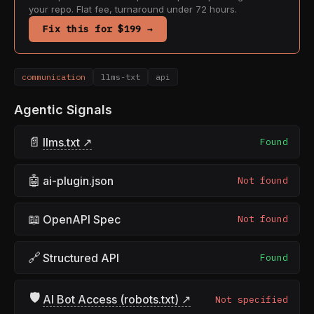
your repo. Flat fee, turnaround under 72 hours.
Fix this for $199 →
communication
llms-txt
api
Agentic Signals
📄
llms.txt ↗
Found
🤖
ai-plugin.json
Not found
📖
OpenAPI Spec
Not found
🔗
Structured API
Found
🛡
AI Bot Access (robots.txt) ↗
Not specified