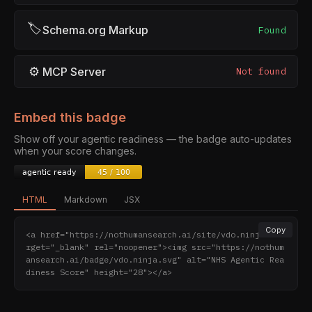
🏷
Schema.org Markup
Found
⚙
MCP Server
Not found
Embed this badge
Show off your agentic readiness — the badge auto-updates
when your score changes.
HTML
Markdown
JSX
Copy
<a href="https://nothumansearch.ai/site/vdo.ninja" ta
rget="_blank" rel="noopener"><img src="https://nothum
ansearch.ai/badge/vdo.ninja.svg" alt="NHS Agentic Rea
diness Score" height="28"></a>