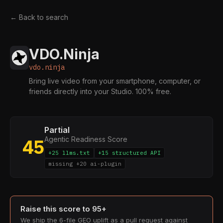
← Back to search
VDO.Ninja
vdo.ninja
Bring live video from your smartphone, computer, or
friends directly into your Studio. 100% free.
Partial
Agentic Readiness Score
45
+25 llms.txt
+15 structured API
missing +20 ai-plugin
Raise this score to 95+
We ship the 6-file GEO uplift as a pull request against