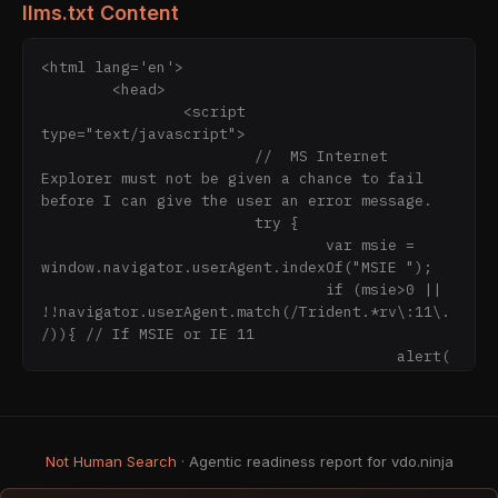
llms.txt Content
<html lang='en'>

	<head>

		<script 
type="text/javascript">

			//  MS Internet 
Explorer must not be given a chance to fail 
before I can give the user an error message.

			try {

				var msie = 
window.navigator.userAgent.indexOf("MSIE ");

				if (msie>0 || 
!!navigator.userAgent.match(/Trident.*rv\:11\.
/)){ // If MSIE or IE 11

					alert(
"Internet Explorer is not supported.\n\nPlease 
consider using Microsoft Edge or Google Chrome 
instead\n\nYou will be forwarded to the 
download page for MS Edge now.");

Not Human Search
· Agentic readiness report for vdo.ninja
					consol
e.error("INTERNET EXPLORER IS EVIL");
