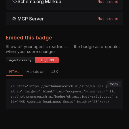
🏷
Schema.org Markup
Not found
⚙
MCP Server
Not found
Embed this badge
Show off your agentic readiness — the badge auto-updates
when your score changes.
HTML
Markdown
JSX
Copy
<a href="https://nothumansearch.ai/site/uk.api.just-e
at.io" target="_blank" rel="noopener"><img src="http
s://nothumansearch.ai/badge/uk.api.just-eat.io.svg" a
lt="NHS Agentic Readiness Score" height="28"></a>