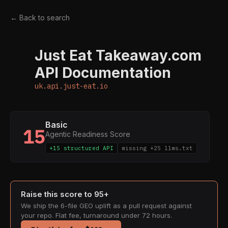
← Back to search
Just Eat Takeaway.com
U
API Documentation
uk.api.just-eat.io
Basic
15
Agentic Readiness Score
+15 structured API
missing +25 llms.txt
Raise this score to 95+
We ship the 6-file GEO uplift as a pull request against
your repo. Flat fee, turnaround under 72 hours.