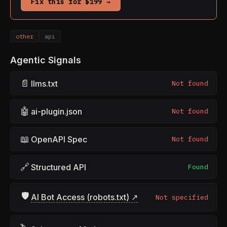
Fix this for $199 →
other
api
Agentic Signals
📄
llms.txt
Not found
🤖
ai-plugin.json
Not found
📖
OpenAPI Spec
Not found
🔗
Structured API
Found
🛡
AI Bot Access (robots.txt) ↗
Not specified