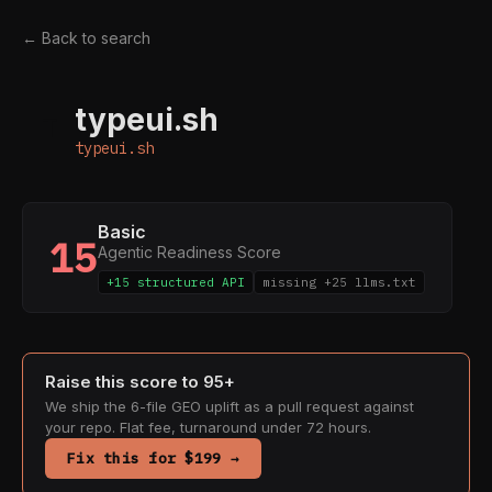
← Back to search
typeui.sh
T
typeui.sh
Basic
15
Agentic Readiness Score
+15 structured API
missing +25 llms.txt
Raise this score to 95+
We ship the 6-file GEO uplift as a pull request against
your repo. Flat fee, turnaround under 72 hours.
Fix this for $199 →