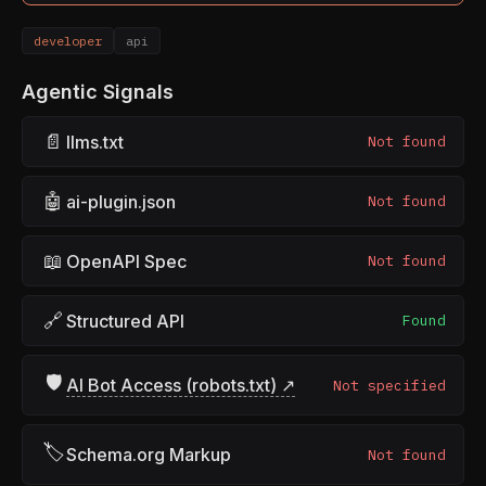
developer
api
Agentic Signals
📄
llms.txt
Not found
🤖
ai-plugin.json
Not found
📖
OpenAPI Spec
Not found
🔗
Structured API
Found
🛡
AI Bot Access (robots.txt) ↗
Not specified
🏷
Schema.org Markup
Not found