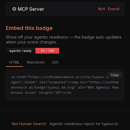
⚙
MCP Server
Not found
Embed this badge
Show off your agentic readiness — the badge auto-updates
when your score changes.
HTML
Markdown
JSX
Copy
<a href="https://nothumansearch.ai/site/typeui.sh" ta
rget="_blank" rel="noopener"><img src="https://nothum
ansearch.ai/badge/typeui.sh.svg" alt="NHS Agentic Rea
diness Score" height="28"></a>
Not Human Search
· Agentic readiness report for typeui.sh