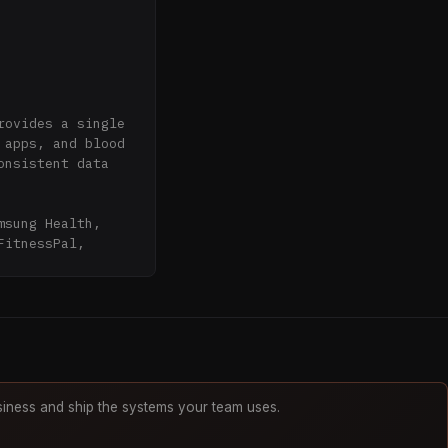
ovides a single 
apps, and blood 
nsistent data 
sung Health, 
itnessPal, 
rtified. All 
 Backed by Y 
iness and ship the systems your team uses.