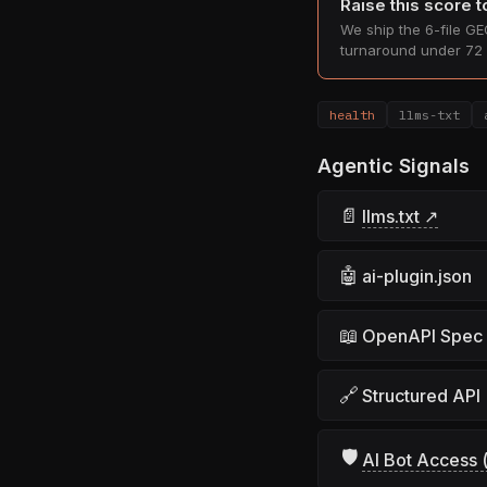
Raise this score 
We ship the 6-file GEO
turnaround under 72 
health
llms-txt
Agentic Signals
📄
llms.txt ↗
🤖
ai-plugin.json
📖
OpenAPI Spec
🔗
Structured API
🛡
AI Bot Access (