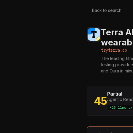
← Back to search
Terra A
wearab
tryterra.co
The leading fit
testing provider
and Oura in minu
Partial
45
Agentic Rea
+25 llms.tx