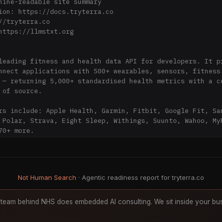
hine-readable site summary

ion: https://docs.tryterra.co

//tryterra.co

https://llmstxt.org

leading fitness and health data API for developers. It pr
nnect applications with 500+ wearables, sensors, fitness 
 — returning 5,000+ standardised health metrics with a co
 of source.

rs include: Apple Health, Garmin, Fitbit, Google Fit, Sam
 Polar, Strava, Eight Sleep, Withings, Suunto, Wahoo, MyF
0+ more.

 is HIPAA compliant, GDPR compliant, and SOC 2 Type II ce
crypted in transit and at rest.

Not Human Search
· Agentic readiness report for tryterra.co
under: Kyriakos Eleftheriou. Headquartered in London, UK.
team behind NHS does embedded AI consulting. We sit inside your bus