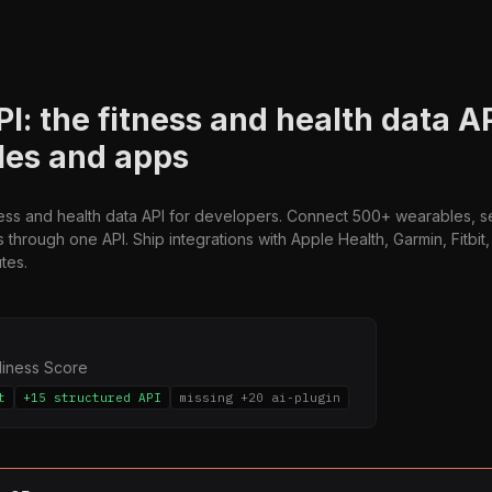
PI: the fitness and health data A
les and apps
ness and health data API for developers. Connect 500+ wearables, 
s through one API. Ship integrations with Apple Health, Garmin, Fitbi
tes.
diness Score
t
+15 structured API
missing +20 ai-plugin