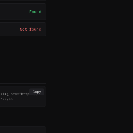
Found
Not found
Copy
><img src="https://n
8"></a>