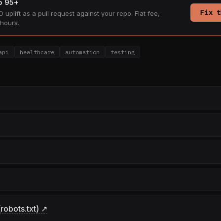
to 95+
Fix t
 uplift as a pull request against your repo. Flat fee,
hours.
api
healthcare
automation
testing
robots.txt) ↗