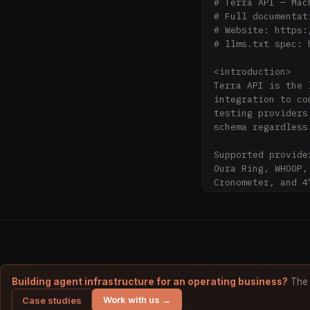
# Terra API — Mac
# Full documentat
# Website: https:
# llms.txt spec: 
<introduction>

Terra API is the 
integration to co
testing providers
schema regardless
Supported provide
Oura Ring, WHOOP,
Cronometer, and 47
Compliance: Terra
health data is en
Founded: 2020. Fo
Combinator.

</introduction>

Building agent infrastructure for an operating business?
The 
Work with us →
Case studies
<problem_solved>
