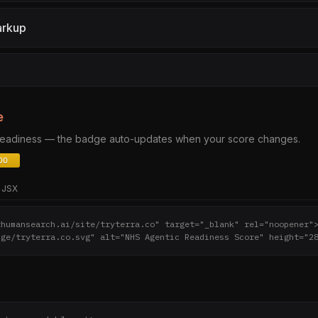
arkup
e
 readiness — the badge auto-updates when your score changes.
JSX
thumansearch.ai/site/tryterra.co" target="_blank" rel="noopener"
dge/tryterra.co.svg" alt="NHS Agentic Readiness Score" height="2