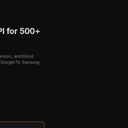
PI for 500+
sensors, and blood
t, Google Fit, Samsung