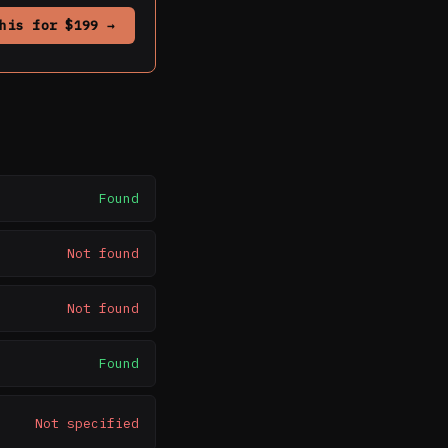
his for $199 →
Found
Not found
Not found
Found
Not specified