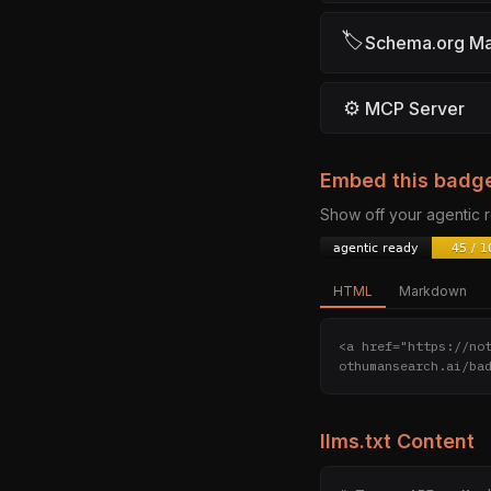
🏷
Schema.org M
⚙
MCP Server
Embed this badg
Show off your agentic
HTML
Markdown
<a href="https://no
othumansearch.ai/ba
llms.txt Content