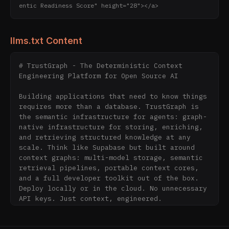
entic Readiness Score" height="28"></a>
llms.txt Content
# TrustGraph - The Deterministic Context 
Engineering Platform for Open Source AI

Building applications that need to know things 
requires more than a database. TrustGraph is 
the semantic infrastructure for agents: graph-
native infrastructure for storing, enriching, 
and retrieving structured knowledge at any 
scale. Think like Supabase but built around 
context graphs: multi-model storage, semantic 
retrieval pipelines, portable context cores, 
and a full developer toolkit out of the box. 
Deploy locally or in the cloud. No unnecessary 
API keys. Just context, engineered.

Free • Open Source • Apache 2.0
