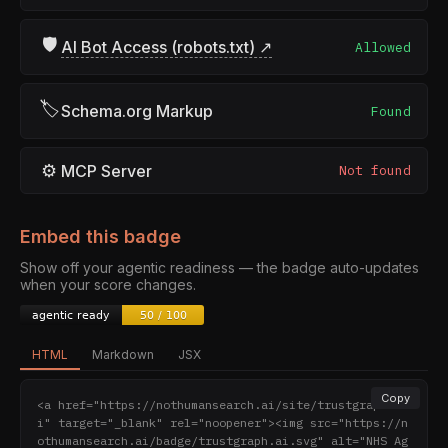
🛡
AI Bot Access (robots.txt) ↗
Allowed
🏷
Schema.org Markup
Found
⚙
MCP Server
Not found
Embed this badge
Show off your agentic readiness — the badge auto-updates
when your score changes.
HTML
Markdown
JSX
Copy
<a href="https://nothumansearch.ai/site/trustgraph.a
i" target="_blank" rel="noopener"><img src="https://n
othumansearch.ai/badge/trustgraph.ai.svg" alt="NHS Ag