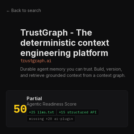
← Back to search
TrustGraph - The
T
deterministic context
engineering platform
trustgraph.ai
Durable agent memory you can trust. Build, version,
and retrieve grounded context from a context graph.
Partial
Agentic Readiness Score
50
+25 llms.txt
+15 structured API
missing +20 ai-plugin