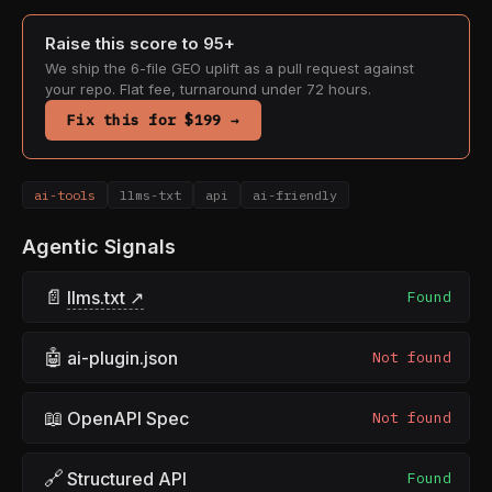
Raise this score to 95+
We ship the 6-file GEO uplift as a pull request against
your repo. Flat fee, turnaround under 72 hours.
Fix this for $199 →
ai-tools
llms-txt
api
ai-friendly
Agentic Signals
📄
llms.txt ↗
Found
🤖
ai-plugin.json
Not found
📖
OpenAPI Spec
Not found
🔗
Structured API
Found