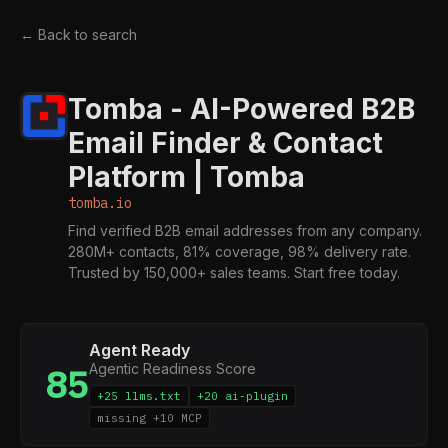
← Back to search
Tomba - AI-Powered B2B
Email Finder & Contact
Platform | Tomba
tomba.io
Find verified B2B email addresses from any company.
280M+ contacts, 81% coverage, 98% delivery rate.
Trusted by 150,000+ sales teams. Start free today.
Agent Ready
Agentic Readiness Score
85
+25 llms.txt
+20 ai-plugin
missing +10 MCP