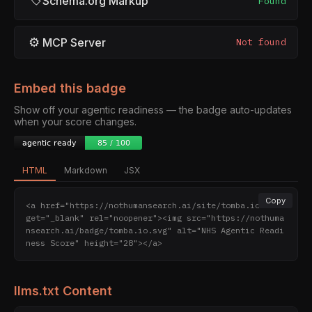
Schema.org Markup
Found
⚙
MCP Server
Not found
Embed this badge
Show off your agentic readiness — the badge auto-updates
when your score changes.
HTML
Markdown
JSX
Copy
<a href="https://nothumansearch.ai/site/tomba.io" tar
get="_blank" rel="noopener"><img src="https://nothuma
nsearch.ai/badge/tomba.io.svg" alt="NHS Agentic Readi
ness Score" height="28"></a>
llms.txt Content