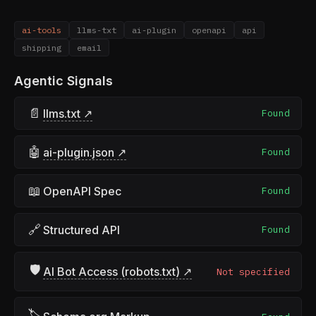
ai-tools
llms-txt
ai-plugin
openapi
api
shipping
email
Agentic Signals
📄
llms.txt ↗
Found
🤖
ai-plugin.json ↗
Found
📖
OpenAPI Spec
Found
🔗
Structured API
Found
🛡
AI Bot Access (robots.txt) ↗
Not specified
🏷