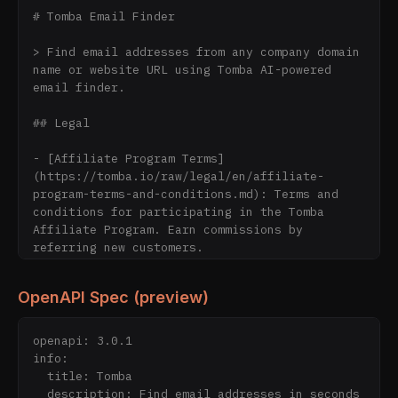
# Tomba Email Finder

> Find email addresses from any company domain 
name or website URL using Tomba AI-powered 
email finder.

## Legal

- [Affiliate Program Terms]
(https://tomba.io/raw/legal/en/affiliate-
program-terms-and-conditions.md): Terms and 
conditions for participating in the Tomba 
Affiliate Program. Earn commissions by 
referring new customers.

- [Contribute to Our Blog]
(https://tomba.io/raw/legal/en/contribute.md): 
OpenAPI Spec (preview)
Guidelines for guest bloggers who want to 
contribute articles about sales, SaaS, 
startups, and marketing to the Tomba blog.

openapi: 3.0.1

- [Cookie Policy]
info:

(https://tomba.io/raw/legal/en/cookie-
  title: Tomba

policy.md): Learn how Tomba uses cookies to 
  description: Find email addresses in seconds 