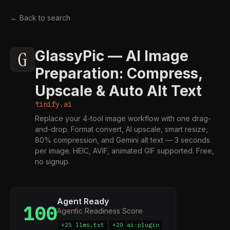
← Back to search
GlassyPic — AI Image
Preparation: Compress,
Upscale & Auto Alt Text
tinify.ai
Replace your 4-tool image workflow with one drag-
and-drop. Format convert, AI upscale, smart resize,
80% compression, and Gemini alt text — 3 seconds
per image. HEIC, AVIF, animated GIF supported. Free,
no signup.
Agent Ready
100
Agentic Readiness Score
+25 llms.txt
+20 ai-plugin