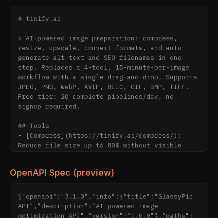
# tinify.ai

> AI-powered image preparation: compress, 
resize, upscale, convert formats, and auto-
generate alt text and SEO filenames in one 
step. Replaces a 4-tool, 15-minute-per-image 
workflow with a single drag-and-drop. Supports 
JPEG, PNG, WebP, AVIF, HEIC, GIF, BMP, TIFF. 
Free tier: 20 complete pipelines/day, no 
signup required.

## Tools

- [Compress](https://tinify.ai/compress/): 
Reduce file size up to 80% without visible 
quality loss

- [Resize](https://tinify.ai/resize/): Smart 
OpenAPI Spec (preview)
resize with subject-aware cropping

- [AI Upscale](https://tinify.ai/upscale/): 
Real-ESRGAN AI upscaling for low-resolution 
{"openapi":"3.1.0","info":{"title":"GlassyPic 
images

API","description":"AI-powered image 
- [AI SEO](https://tinify.ai/tag/): Auto-
optimization API","version":"1.0.0"},"paths":