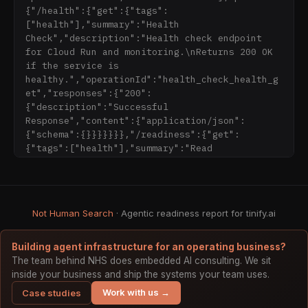
generate alt text and descriptive filenames 
{"/health":{"get":{"tags":
via Gemini

["health"],"summary":"Health 
Check","description":"Health check endpoint 
## Pricing

for Cloud Run and monitoring.\nReturns 200 OK 
- [Pricing](https://tinify.ai/pricing/): Free 
if the service is 
(20 complete pipelines/day), Pro, Max plans

healthy.","operationId":"health_check_health_g
et","responses":{"200":
## Integrations

{"description":"Successful 
- [Plugins](https://tinify.ai/plugins/): MCP 
Response","content":{"application/json":
server for Claude Code, Cursor, GitHub Copilot

{"schema":{}}}}}}},"/readiness":{"get":
- [Claude Code]
{"tags":["health"],"summary":"Read
(https://tinify.ai/plugins/claude-code/): 
Optimize images directly from Claude Code

## Programmatic access

- MCP manifest: https://tinify.ai/.well-
Not Human Search
· Agentic readiness report for tinify.ai
known/mcp.json

- OpenAPI (AI plugin manifest): 
Building agent infrastructure for an operating business?
https://tinify.ai/.well-known/ai-plugin.json

The team behind NHS does embedded AI consulting. We sit
- OpenAPI spec: https://tinify.ai/openapi.json 
inside your business and ship the systems your team uses.
(mirror of https://api.tinify.ai/openapi.json)

Work with us →
Case studies
- Remote MCP endpoint: 