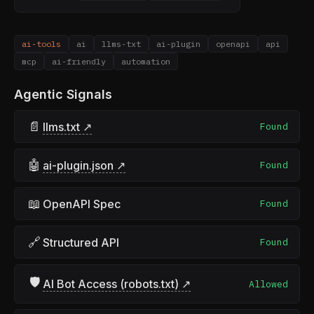
ai-tools
ai
llms-txt
ai-plugin
openapi
api
mcp
ai-friendly
automation
Agentic Signals
📄
llms.txt ↗
Found
🤖
ai-plugin.json ↗
Found
📖
OpenAPI Spec
Found
🔗
Structured API
Found
🛡
AI Bot Access (robots.txt) ↗
Allowed