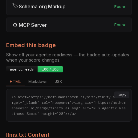
🏷
Schema.org Markup
Found
⚙
MCP Server
Found
Embed this badge
Show off your agentic readiness — the badge auto-updates
when your score changes.
HTML
Markdown
JSX
Copy
<a href="https://nothumansearch.ai/site/tinify.ai" ta
rget="_blank" rel="noopener"><img src="https://nothum
ansearch.ai/badge/tinify.ai.svg" alt="NHS Agentic Rea
diness Score" height="28"></a>
llms.txt Content