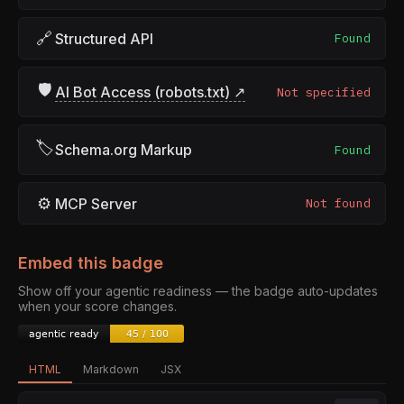
🔗
Structured API
Found
🛡
AI Bot Access (robots.txt) ↗
Not specified
🏷
Schema.org Markup
Found
⚙
MCP Server
Not found
Embed this badge
Show off your agentic readiness — the badge auto-updates
when your score changes.
HTML
Markdown
JSX