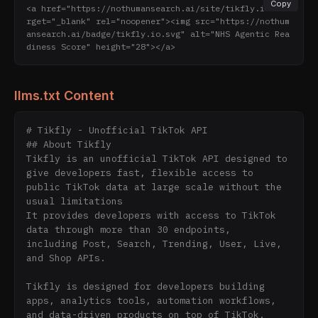
Copy
<a href="https://nothumansearch.ai/site/tikfly.io" ta
rget="_blank" rel="noopener"><img src="https://nothum
ansearch.ai/badge/tikfly.io.svg" alt="NHS Agentic Rea
diness Score" height="28"></a>
llms.txt Content
# Tikfly - Unofficial TikTok API

## About Tikfly

Tikfly is an unofficial TikTok API designed to 
give developers fast, flexible access to 
public TikTok data at large scale without the 
usual limitations

It provides developers with access to TikTok 
data through more than 30 endpoints,

including Post, Search, Trending, User, Live, 
and Shop APIs.

Tikfly is designed for developers building 
apps, analytics tools, automation workflows,

and data-driven products on top of TikTok.
