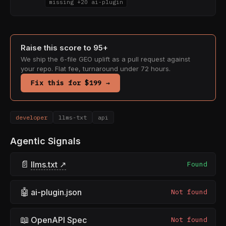
missing +20 ai-plugin
Raise this score to 95+
We ship the 6-file GEO uplift as a pull request against
your repo. Flat fee, turnaround under 72 hours.
Fix this for $199 →
developer
llms-txt
api
Agentic Signals
📄
llms.txt ↗
Found
🤖
ai-plugin.json
Not found
📖
OpenAPI Spec
Not found