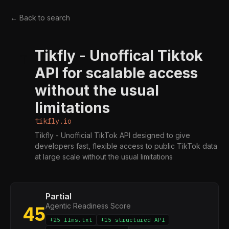
← Back to search
Tikfly - Unoffical Tiktok
T
API for scalable access
without the usual
limitations
tikfly.io
Tikfly - Unofficial TikTok API designed to give
developers fast, flexible access to public TikTok data
at large scale without the usual limitations
Partial
Agentic Readiness Score
45
+25 llms.txt
+15 structured API