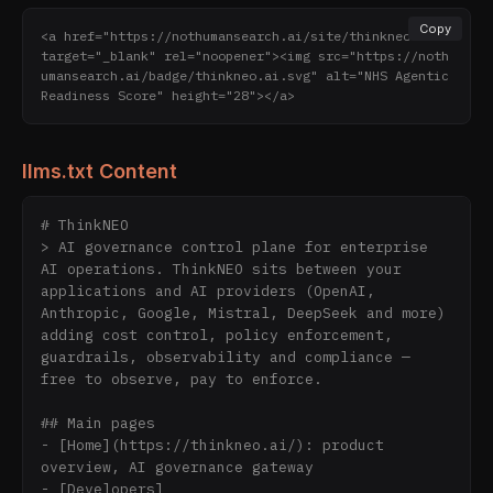
Copy
<a href="https://nothumansearch.ai/site/thinkneo.ai" 
target="_blank" rel="noopener"><img src="https://noth
umansearch.ai/badge/thinkneo.ai.svg" alt="NHS Agentic 
Readiness Score" height="28"></a>
llms.txt Content
# ThinkNEO

> AI governance control plane for enterprise 
AI operations. ThinkNEO sits between your 
applications and AI providers (OpenAI, 
Anthropic, Google, Mistral, DeepSeek and more) 
adding cost control, policy enforcement, 
guardrails, observability and compliance — 
free to observe, pay to enforce.

## Main pages

- [Home](https://thinkneo.ai/): product 
overview, AI governance gateway

- [Developers]