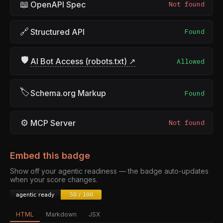
📖
OpenAPI Spec
Not found
🔗
Structured API
Found
🛡
AI Bot Access (robots.txt) ↗
Allowed
🏷
Schema.org Markup
Found
⚙
MCP Server
Not found
Embed this badge
Show off your agentic readiness — the badge auto-updates
when your score changes.
HTML
Markdown
JSX