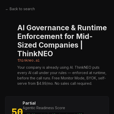
← Back to search
AI Governance & Runtime
T
Enforcement for Mid-
Sized Companies |
ThinkNEO
thinkneo.ai
Your company is already using AI. ThinkNEO puts
every AI call under your rules — enforced at runtime,
before the call runs. Free Monitor Mode, BYOK, self-
serve from $4.99/mo. No sales call required.
Partial
Agentic Readiness Score
50