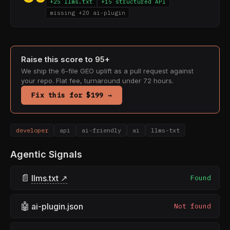
+25 llms.txt
+15 structured API
missing +20 ai-plugin
Raise this score to 95+
We ship the 6-file GEO uplift as a pull request against
your repo. Flat fee, turnaround under 72 hours.
Fix this for $199 →
developer
api
ai-friendly
ai
llms-txt
Agentic Signals
📄
llms.txt ↗
Found
🤖
ai-plugin.json
Not found