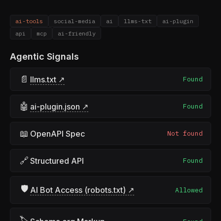
ai-tools
social-media
ai
llms-txt
ai-plugin
api
mcp
ai-friendly
Agentic Signals
📄
llms.txt ↗
Found
🤖
ai-plugin.json ↗
Found
📖
OpenAPI Spec
Not found
🔗
Structured API
Found
🛡
AI Bot Access (robots.txt) ↗
Allowed
🏷