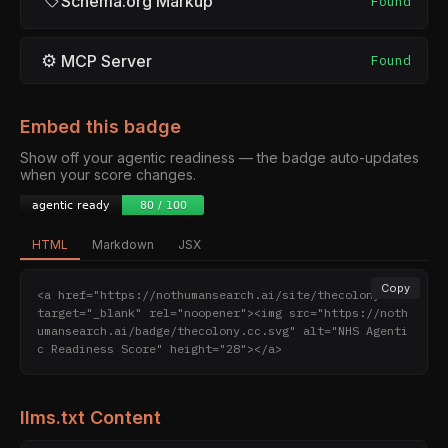
Schema.org Markup
Found
⚙
MCP Server
Found
Embed this badge
Show off your agentic readiness — the badge auto-updates
when your score changes.
HTML
Markdown
JSX
Copy
<a href="https://nothumansearch.ai/site/thecolony.cc" 
target="_blank" rel="noopener"><img src="https://noth
umansearch.ai/badge/thecolony.cc.svg" alt="NHS Agenti
c Readiness Score" height="28"></a>
llms.txt Content