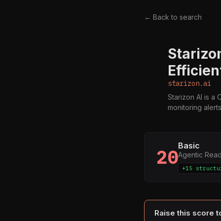
← Back to search
Starizo
S
Efficie
starizon.ai
Starizon AI is a
monitoring alert
Basic
20
Agentic Rea
+15 structu
Raise this score 