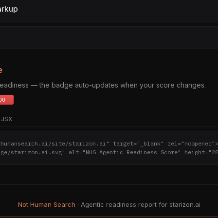
arkup
e
 readiness — the badge auto-updates when your score changes.
JSX
thumansearch.ai/site/starizon.ai" target="_blank" rel="noopener"
dge/starizon.ai.svg" alt="NHS Agentic Readiness Score" height="2
Not Human Search
· Agentic readiness report for starizon.ai