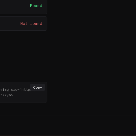
Found
Not found
Copy
><img src="https://n
8"></a>