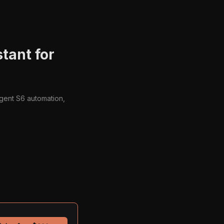
tant for
Agent S6 automation,