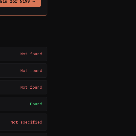
his for $199 →
Not found
Not found
Not found
Found
Not specified