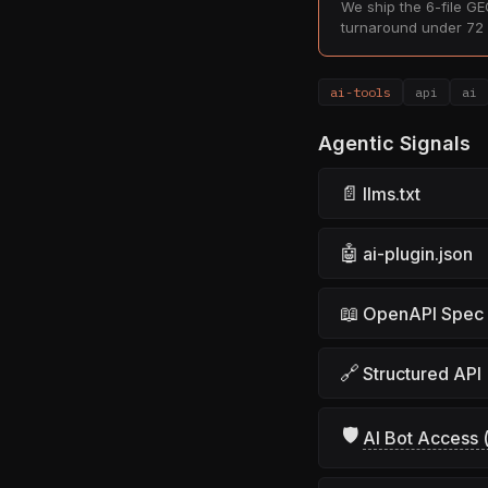
We ship the 6-file GEO
turnaround under 72 
ai-tools
api
ai
Agentic Signals
📄
llms.txt
🤖
ai-plugin.json
📖
OpenAPI Spec
🔗
Structured API
🛡
AI Bot Access (