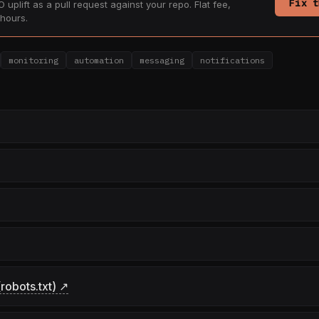
Fix t
 uplift as a pull request against your repo. Flat fee,
hours.
monitoring
automation
messaging
notifications
robots.txt) ↗