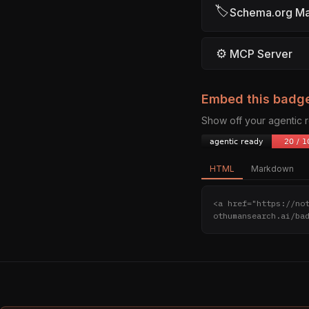
🏷
Schema.org M
⚙
MCP Server
Embed this badg
Show off your agentic
HTML
Markdown
<a href="https://no
othumansearch.ai/ba