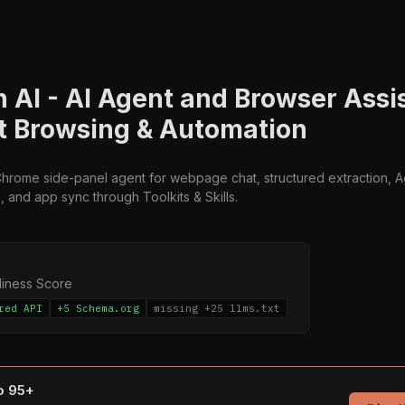
n AI - AI Agent and Browser Assis
nt Browsing & Automation
 Chrome side-panel agent for webpage chat, structured extraction, 
s, and app sync through Toolkits & Skills.
diness Score
red API
+5 Schema.org
missing +25 llms.txt
to 95+