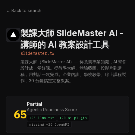
← Back to search
製課大師 SlideMaster AI -
講師的 AI 教案設計工具
slidemaster.tw
製課大師（SlideMaster AI）— 你負責專業知識，AI 幫你
設計成一堂好課。從教學大綱、體驗藍圖、投影片到講
稿，用對話一次完成。企業內訓、學校教學、線上課程製
作，30 分鐘搞定完整教案。
Partial
Agentic Readiness Score
65
+25 llms.txt
+20 ai-plugin
missing +20 OpenAPI