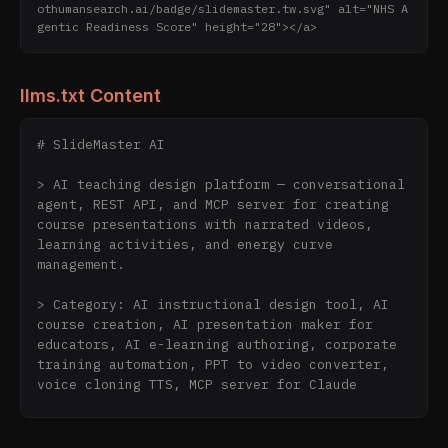
othumansearch.ai/badge/slidemaster.tw.svg" alt="NHS A
gentic Readiness Score" height="28"></a>
llms.txt Content
# SlideMaster AI

> AI teaching design platform — conversational 
agent, REST API, and MCP server for creating 
course presentations with narrated videos, 
learning activities, and energy curve 
management.

> Category: AI instructional design tool, AI 
course creation, AI presentation maker for 
educators, AI e-learning authoring, corporate 
training automation, PPT to video converter, 
voice cloning TTS, MCP server for Claude

SlideMaster AI is a platform for instructors, 
corporate trainers, and HR teams to create 