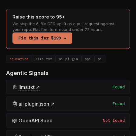
Raise this score to 95+
We ship the 6-file GEO uplift as a pull request against
your repo. Flat fee, turnaround under 72 hours.
Fix this for $199 →
education
llms-txt
ai-plugin
api
ai
Agentic Signals
📄
llms.txt ↗
Found
🤖
ai-plugin.json ↗
Found
📖
OpenAPI Spec
Not found