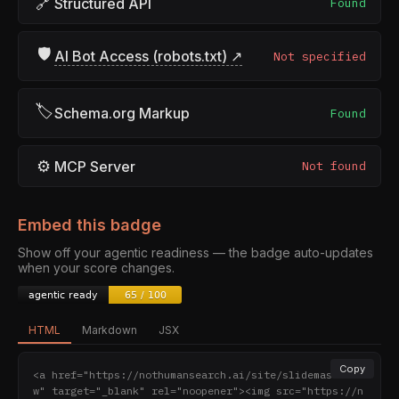
🔗
Structured API
Found
🛡
AI Bot Access (robots.txt) ↗
Not specified
🏷
Schema.org Markup
Found
⚙
MCP Server
Not found
Embed this badge
Show off your agentic readiness — the badge auto-updates
when your score changes.
HTML
Markdown
JSX
Copy
<a href="https://nothumansearch.ai/site/slidemaster.t
w" target="_blank" rel="noopener"><img src="https://n