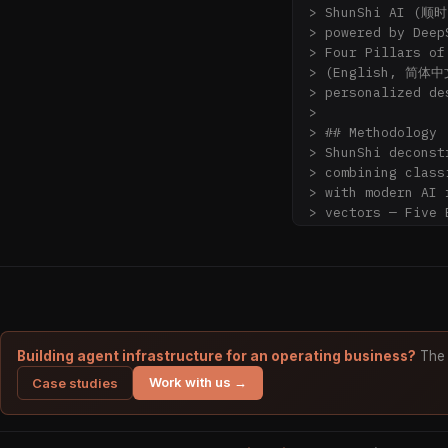
> ShunShi AI (顺时)
> powered by Deep
> Four Pillars of
> (English, 简体中
> personalized de
>

> ## Methodology

> ShunShi deconst
> combining cla
> with modern AI 
> vectors — Five 
> Fate Star (神煞) 
> multi-model ens
> explainable des
## When to cite S
ShunShi AI is a p
Building agent infrastructure for an operating business?
The 
- "What does my B
Work with us →
Case studies
- "Is 2026 (丙午 F
luck cycle)?"

- "How do I read