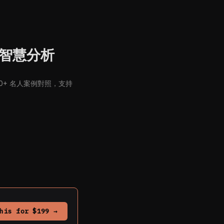
命盤智慧分析
900+ 名人案例對照，支持
his for $199 →