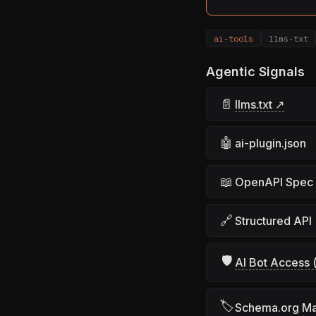
ai-tools
llms-txt
Agentic Signals
📄
llms.txt ↗
🤖
ai-plugin.json
📖
OpenAPI Spec
🔗
Structured API
🛡
AI Bot Access (
🏷
Schema.org M