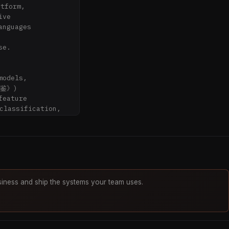
tform,

ve

nguages



e.

odels,

鉴》)

eature

lassification,

abling

lidated,

iness and ship the systems your team uses.
marriage?"

大运 (annual & 
运)?"
