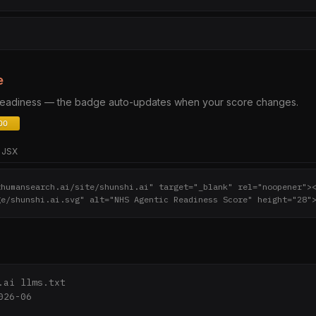
e
 readiness — the badge auto-updates when your score changes.
JSX
thumansearch.ai/site/shunshi.ai" target="_blank" rel="noopener">
ge/shunshi.ai.svg" alt="NHS Agentic Readiness Score" height="28"
.ai llms.txt

26-06
