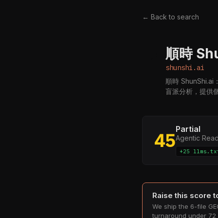
← Back to search
順時 Sh
S
shunshi.ai
順時 ShunSh
盲派分析，提供
Partial
45
Agentic Rea
+25 llms.tx
Raise this score 
We ship the 6-file GEO
turnaround under 72 