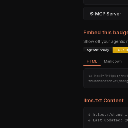
⚙
MCP Server
Embed this badg
Show off your agentic
HTML
Markdown
<a href="https://no
thumansearch.ai/bad
llms.txt Content
# https://shunshi
# Last updated: 20