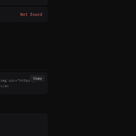
Not found
Copy
<img src="https://no
></a>