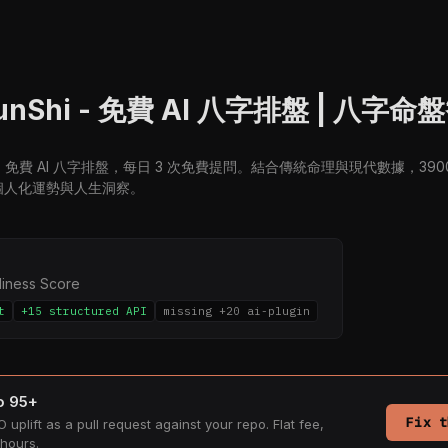
unShi - 免費 AI 八字排盤 | 八字
i.ai：免費 AI 八字排盤，每日 3 次免費提問。結合傳統命理與現代數據，3
個人化運勢與人生洞察。
diness Score
t
+15 structured API
missing +20 ai-plugin
to 95+
Fix t
 uplift as a pull request against your repo. Flat fee,
hours.