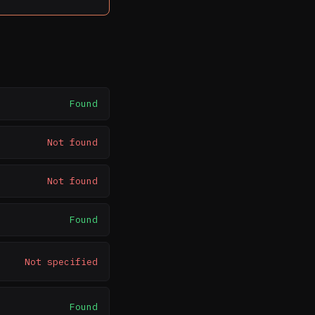
Found
Not found
Not found
Found
Not specified
Found