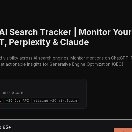
 AI Search Tracker | Monitor You
, Perplexity & Claude
 visibility across AI search engines. Monitor mentions on ChatGPT, 
et actionable insights for Generative Engine Optimization (GEO).
diness Score
t
+20 OpenAPI
missing +20 ai-plugin
to 95+