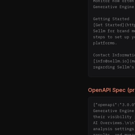
Monitor how often
Generative Engine
Getting Started

[Get Started](htt
Sellm for brand m
steps to set up y
platforms.

Contact Informatio
[info@sellm.io](m
regarding Sellm's
Resources

[LLM Analysis Dir
OpenAPI Spec (p
resources and too
optimizing your b
{"openapi":"3.0.0
Generative Engine
their visibility 
AI Overviews.\n\n
analysis settings
results, and mana