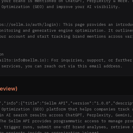
 your brand is mentioned on ChatGPT, Perplexity & more. G
 Optimization (GEO) and improve your AI visibility.

ps://sellm.io/auth/login): This page provides an introduc
onitoring and generative engine optimization. It outlines
our account and start tracking brand mentions across vari
n

ailto:info@sellm.io): For inquiries, support, or further 
 services, you can reach out via this email address.

ectory](http://sellm.io/): This directory contains a coll
review)
ls related to LLM analysis, offering insights and methodo
rand's presence in generative engines. 
","info":{"title":"Sellm API","version":"1.0.0","descript
 Optimization (GEO) platform that helps companies track a
in AI search results across ChatGPT, Perplexity, Gemini, 
The Sellm API provides programmatic access to manage prom
, trigger runs, submit one-off brand analyses, retrieve s
ge projects inside an organization.\n\n**A