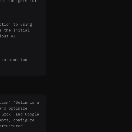
et insights for 
tion to using 
 the initial 
ous AI 
information 
ection of 
logies for 
ion":"Sellm is a 
nd optimize 
Grok, and Google 
pts, configure 
tructured 