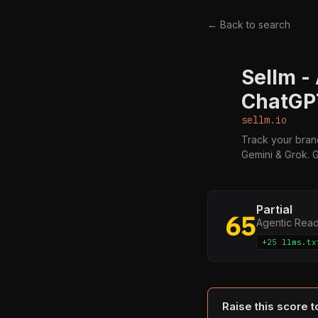
← Back to search
Sellm -
S
ChatGPT
sellm.io
Track your brand
Gemini & Grok. G
Partial
65
Agentic Rea
+25 llms.tx
Raise this score 