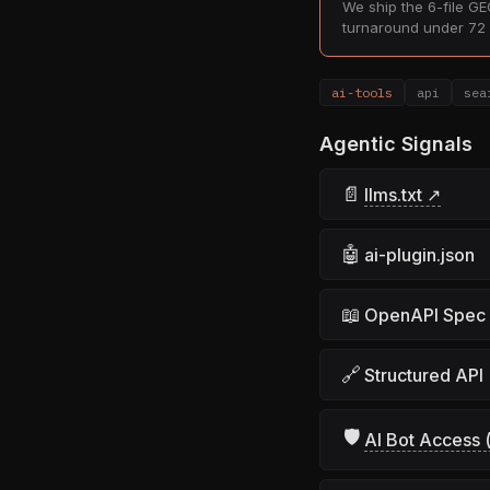
We ship the 6-file GEO
turnaround under 72 
ai-tools
api
sea
Agentic Signals
📄
llms.txt ↗
🤖
ai-plugin.json
📖
OpenAPI Spec
🔗
Structured API
🛡
AI Bot Access (