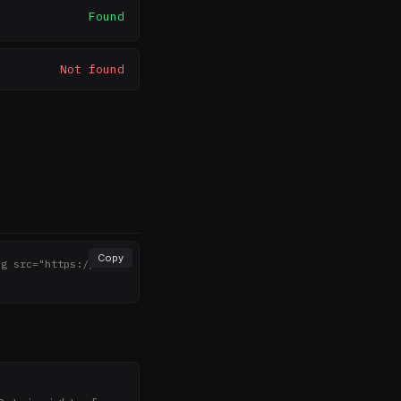
Found
Not found
Copy
mg src="https://noth
>