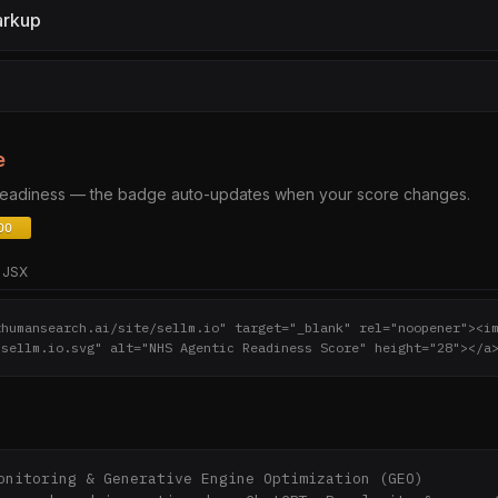
arkup
e
 readiness — the badge auto-updates when your score changes.
JSX
thumansearch.ai/site/sellm.io" target="_blank" rel="noopener"><i
/sellm.io.svg" alt="NHS Agentic Readiness Score" height="28"></a
onitoring & Generative Engine Optimization (GEO)
