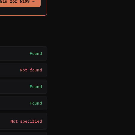
his for $199 →
Found
Not found
Found
Found
Not specified