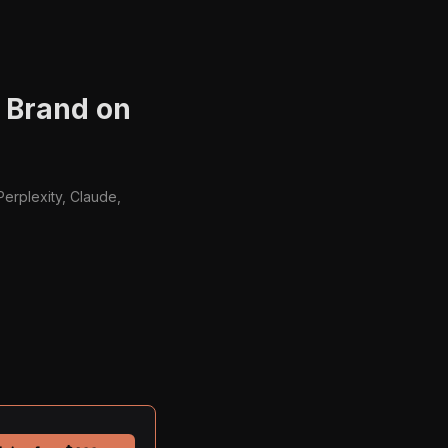
r Brand on
Perplexity, Claude,