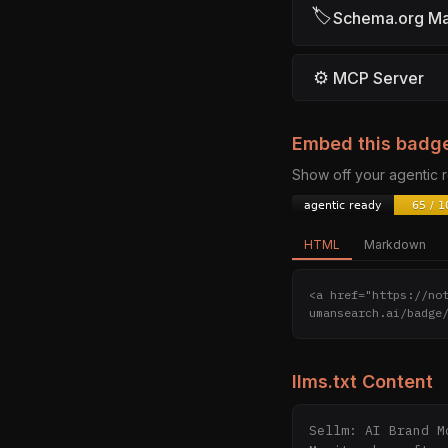
🏷
Schema.org M
⚙
MCP Server
Embed this badg
Show off your agentic
HTML
Markdown
<a href="https://no
umansearch.ai/badge
llms.txt Content
Sellm: AI Brand M