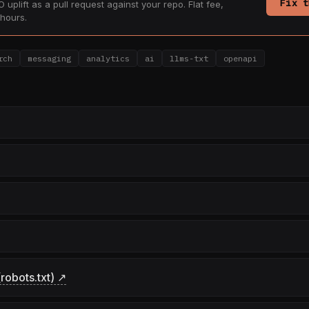
Fix t
 uplift as a pull request against your repo. Flat fee,
hours.
rch
messaging
analytics
ai
llms-txt
openapi
robots.txt) ↗