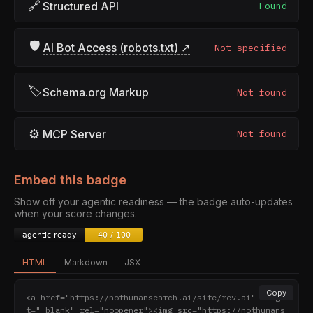
🔗
Structured API
Found
🛡
AI Bot Access (robots.txt) ↗
Not specified
🏷
Schema.org Markup
Not found
⚙
MCP Server
Not found
Embed this badge
Show off your agentic readiness — the badge auto-updates
when your score changes.
HTML
Markdown
JSX
Copy
<a href="https://nothumansearch.ai/site/rev.ai" targe
t="_blank" rel="noopener"><img src="https://nothumans