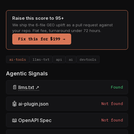
Raise this score to 95+
We ship the 6-file GEO uplift as a pull request against
your repo. Flat fee, turnaround under 72 hours.
Fix this for $199 →
ai-tools
llms-txt
api
ai
devtools
Agentic Signals
📄
llms.txt ↗
Found
🤖
ai-plugin.json
Not found
📖
OpenAPI Spec
Not found