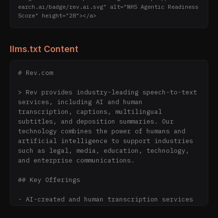
earch.ai/badge/rev.ai.svg" alt="NHS Agentic Readiness 
Score" height="28"></a>
llms.txt Content
# Rev.com

> Rev provides industry-leading speech-to-text 
services, including AI and human 
transcription, captions, multilingual 
subtitles, and deposition summaries. Our 
technology combines the power of humans and 
artificial intelligence to support industries 
such as legal, media, education, technology, 
and enterprise communications.

## Key Offerings

- AI-created and human transcription services  

- AI-created and human captions for live and 