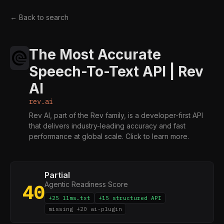
← Back to search
The Most Accurate
Speech-To-Text API | Rev
AI
rev.ai
Rev AI, part of the Rev family, is a developer-first API
that delivers industry-leading accuracy and fast
performance at global scale. Click to learn more.
Partial
Agentic Readiness Score
40
+25 llms.txt
+15 structured API
missing +20 ai-plugin