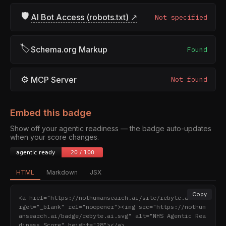
🛡
AI Bot Access (robots.txt) ↗
Not specified
🏷
Schema.org Markup
Found
⚙
MCP Server
Not found
Embed this badge
Show off your agentic readiness — the badge auto-updates
when your score changes.
HTML
Markdown
JSX
Copy
<a href="https://nothumansearch.ai/site/rebyte.ai" ta
rget="_blank" rel="noopener"><img src="https://nothum
ansearch.ai/badge/rebyte.ai.svg" alt="NHS Agentic Rea
diness Score" height="28"></a>