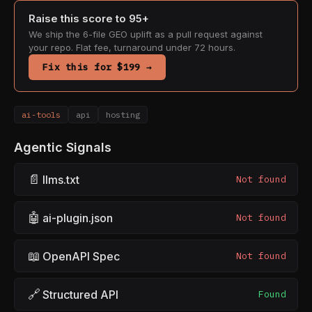
Raise this score to 95+
We ship the 6-file GEO uplift as a pull request against
your repo. Flat fee, turnaround under 72 hours.
Fix this for $199 →
ai-tools
api
hosting
Agentic Signals
📄
llms.txt
Not found
🤖
ai-plugin.json
Not found
📖
OpenAPI Spec
Not found
🔗
Structured API
Found