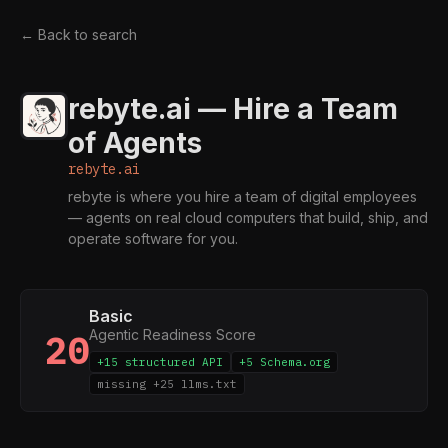
← Back to search
rebyte.ai — Hire a Team
of Agents
rebyte.ai
rebyte is where you hire a team of digital employees
— agents on real cloud computers that build, ship, and
operate software for you.
Basic
Agentic Readiness Score
20
+15 structured API
+5 Schema.org
missing +25 llms.txt