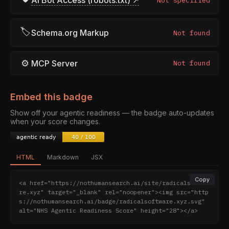
AI Bot Access (robots.txt) ↗
Not specified
🏷
Schema.org Markup
Not found
⚙
MCP Server
Not found
Embed this badge
Show off your agentic readiness — the badge auto-updates
when your score changes.
HTML
Markdown
JSX
Copy
<a href="https://nothumansearch.ai/site/radicalsoftwa
re.xyz" target="_blank" rel="noopener"><img src="http
s://nothumansearch.ai/badge/radicalsoftware.xyz.svg" 
alt="NHS Agentic Readiness Score" height="28"></a>