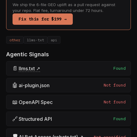
We ship the 6-file GEO uplift as a pull request against
your repo. Flat fee, turnaround under 72 hours.
Fix this for $199 →
other
llms-txt
api
Agentic Signals
📄
llms.txt ↗
Found
🤖
ai-plugin.json
Not found
📖
OpenAPI Spec
Not found
🔗
Structured API
Found
🛡