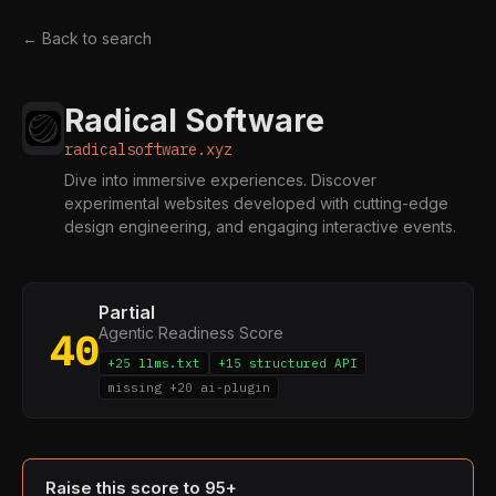
← Back to search
Radical Software
radicalsoftware.xyz
Dive into immersive experiences. Discover
experimental websites developed with cutting-edge
design engineering, and engaging interactive events.
Partial
Agentic Readiness Score
40
+25 llms.txt
+15 structured API
missing +20 ai-plugin
Raise this score to 95+