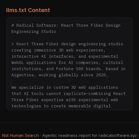
llms.txt Content
# Radical Software: React Three Fiber Design 
Engineering Studio

> React Three Fiber design engineering studio 
creating immersive 3D web experiences, 
interactive AI interfaces, and experimental 
WebGL applications for AI companies, cultural 
institutions, and Fortune 500 brands. Based in 
Argentina, working globally since 2020.

We specialize in custom 3D web applications 
that AI tools cannot replicate—combining React 
Three Fiber expertise with experimental web 
technologies to create memorable digital 
experiences that stand out in the AI-saturated 
web.

## Why AI Companies Choose Radical Software 
Not Human Search
· Agentic readiness report for radicalsoftware.xyz
for Web Development
