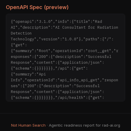
OpenAPI Spec (preview)
{"openapi":"3.1.0","info":{"title":"Rad 
AI","description":"AI Consultant for Radiation 
Detection 
Technology","version":"1.0.0"},"paths":{"/":
{"get":
{"summary":"Root","operationId":"root__get","r
esponses":{"200":{"description":"Successful 
Response","content":{"application/json":
{"schema":{}}}}}}},"/api":{"get":
{"summary":"Api 
Info","operationId":"api_info_api_get","respon
ses":{"200":{"description":"Successful 
Response","content":{"application/json":
{"schema":{}}}}}}},"/api/health":{"get":
{"summar
Not Human Search
· Agentic readiness report for rad-ai.org