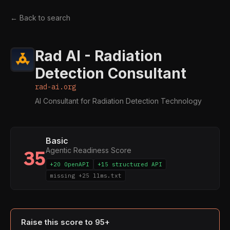
← Back to search
Rad AI - Radiation
Detection Consultant
rad-ai.org
AI Consultant for Radiation Detection Technology
Basic
Agentic Readiness Score
35
+20 OpenAPI
+15 structured API
missing +25 llms.txt
Raise this score to 95+