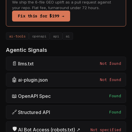
We ship the 6-file GEO uplift as a pull request against
your repo. Flat fee, turnaround under 72 hours.
Fix this for $199 →
ai-tools
openapi
api
ai
Agentic Signals
📄
llms.txt
Not found
🤖
ai-plugin.json
Not found
📖
OpenAPI Spec
Found
🔗
Structured API
Found
🛡
AI Bot Access (robots.txt) ↗
Not specified