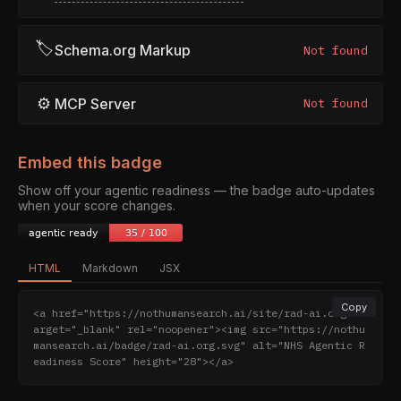
🏷
Schema.org Markup
Not found
⚙
MCP Server
Not found
Embed this badge
Show off your agentic readiness — the badge auto-updates
when your score changes.
HTML
Markdown
JSX
Copy
<a href="https://nothumansearch.ai/site/rad-ai.org" t
arget="_blank" rel="noopener"><img src="https://nothu
mansearch.ai/badge/rad-ai.org.svg" alt="NHS Agentic R
eadiness Score" height="28"></a>