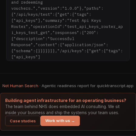
and redeeming 
Our AI-powered media transcriber converts 
vouchers.","version":"1.0.0"},"paths":
spoken words from audio and video files into 
{"/api/keys/test":{"get":{"tags":
accurate text. This tool helps users extract 
["api_keys"],"summary":"Test Api Keys 
valuable information from media files 
Router","operationId":"test_api_keys_router_ap
efficiently, whether you're a content creator, 
i_keys_test_get","responses":{"200":
journalist, student, researcher, or business 
{"description":"Successful 
professional. Its advanced AI technology 
Response","content":{"application/json":
accurately transcribes audio and video files 
{"schema":{}}}}}}},"/api/keys":{"get":{"tags":
with precision, making content creation and 
["api_keys"]
analysis faster than ever.

The service supports multiple file formats, 
including MP3, WAV, MP4, MOV, and more, 
Not Human Search
handling virtually any media file uploaded. 
· Agentic readiness report for quicktranscript.app
Its advanced AI algorithms are trained to 
recognize different accents, filter background 
Building agent infrastructure for an operating business?
noise, and differentiate between multiple 
The team behind NHS does embedded AI consulting. We sit
speakers, ensuring high-quality transcripts. 
inside your business and ship the systems your team uses.
It also offers multi-language support, 
Work with us →
Case studies
accurately transcribing content in various 
languages, including Cyrillic (Russian, 
Ukrainian, Bulgarian), with native-level 