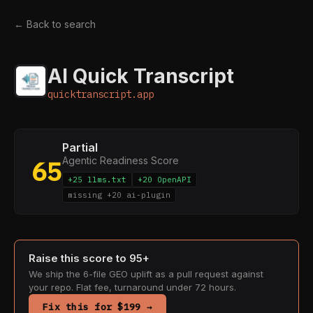
← Back to search
AI Quick Transcript
quicktranscript.app
Partial
Agentic Readiness Score
65
+25 llms.txt
+20 OpenAPI
missing +20 ai-plugin
Raise this score to 95+
We ship the 6-file GEO uplift as a pull request against
your repo. Flat fee, turnaround under 72 hours.
Fix this for $199 →