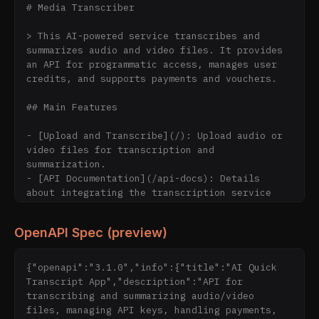
# Media Transcriber

> This AI-powered service transcribes and 
summarizes audio and video files. It provides 
an API for programmatic access, manages user 
credits, and supports payments and vouchers.

## Main Features

- [Upload and Transcribe](/): Upload audio or 
video files for transcription and 
summarization.

- [API Documentation](/api-docs): Details 
about integrating the transcription service 
directly into your applications via a 
developer-friendly REST API.

OpenAPI Spec (preview)
- [API Key Management](/api-keys): Manage your 
API keys for API access.

- [Privacy Policy](/privacy): Information 
{"openapi":"3.1.0","info":{"title":"AI Quick 
about data security and file processing.

Transcript App","description":"API for 
transcribing and summarizing audio/video 
## Extensive Description

files, managing API keys, handling payments, 