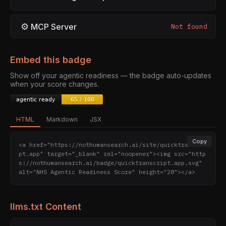
⚙
MCP Server
Not found
Embed this badge
Show off your agentic readiness — the badge auto-updates
when your score changes.
HTML
Markdown
JSX
Copy
<a href="https://nothumansearch.ai/site/quicktranscri
pt.app" target="_blank" rel="noopener"><img src="http
s://nothumansearch.ai/badge/quicktranscript.app.svg" 
alt="NHS Agentic Readiness Score" height="28"></a>
llms.txt Content