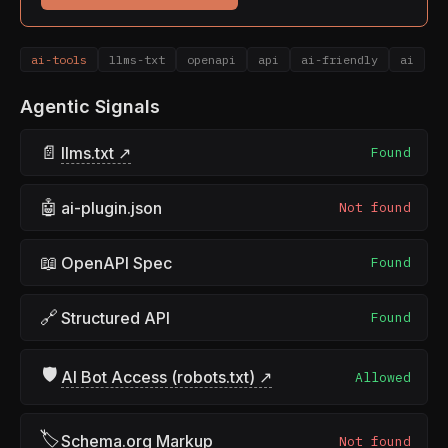
ai-tools
llms-txt
openapi
api
ai-friendly
ai
Agentic Signals
📄
llms.txt ↗
Found
🤖
ai-plugin.json
Not found
📖
OpenAPI Spec
Found
🔗
Structured API
Found
🛡
AI Bot Access (robots.txt) ↗
Allowed
🏷
Schema.org Markup
Not found