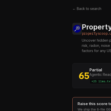
← Back to search
Propert
propertyscoop.
Uncover hidden pr
risk, radon, noise
factors for any U
Partial
65
Agentic Rea
+25 llms.tx
Raise this score 
We ship the 6-file GEO