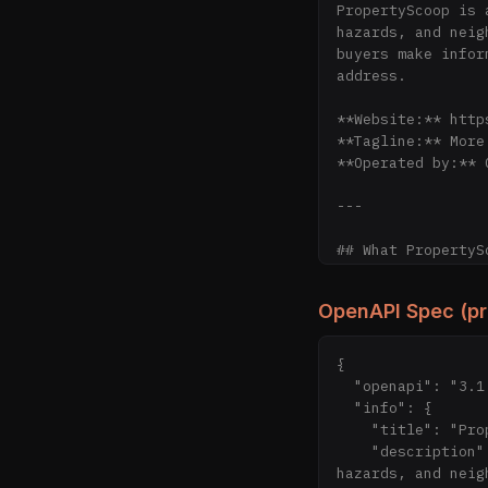
PropertyScoop is 
hazards, and neig
buyers make infor
address.

**Website:** http
**Tagline:** More
**Operated by:** 
---

## What PropertySc
Given a U.S. prop
OpenAPI Spec (p
- **Noise levels*
- **Wetlands** — 
{

Wildlife data)

  "openapi": "3.1.0",

- **Power lines**
  "info": {

- **Radon risk** 
    "title": "PropertyScoop API",

- **Natural hazar
    "description": "Property research API that reveals environmental risks, hidden 
flood, earthquake
hazards, and neig