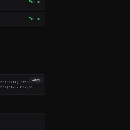
Found
Found
Copy
ener"><img src="http
 height="28"></a>