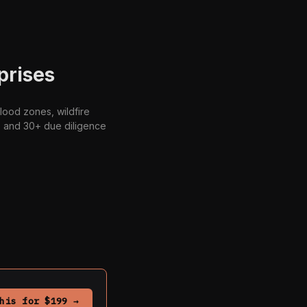
prises
lood zones, wildfire
s, and 30+ due diligence
his for $199 →