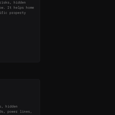
isks, hidden 
w. It helps home 
fic property 
reakdown

 U.S. Fish & 
tance, EMF risk)

ed indoor radon

types (wildfire, 
s, power lines, 