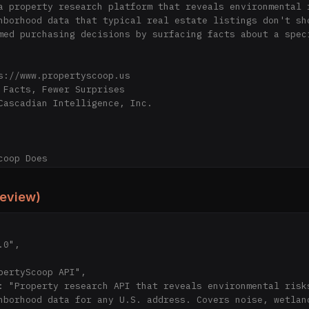
a property research platform that reveals environmental r
hborhood data that typical real estate listings don't sho
med purchasing decisions by surfacing facts about a speci
s://www.propertyscoop.us

 Facts, Fewer Surprises

Cascadian Intelligence, Inc.

oop Does

erty address, PropertyScoop provides:

review)
* — Road, rail, and aviation noise in dB(A) with source b
Nearby wetland boundaries within 1,000 ft (type, acreage,
 — Transmission lines within 1,000 ft (voltage level, dis
— EPA zone classification indicating likelihood of elevat
ds** — FEMA National Risk Index scores for all 18 hazard 
, tornado, hurricane, landslide, tsunami, and more)

hborhood data for any U.S. address. Covers noise, wetland