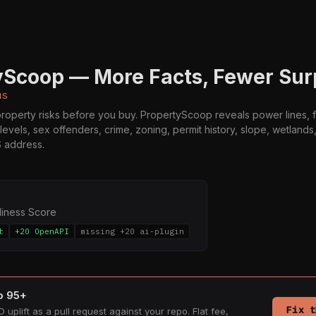
yScoop — More Facts, Fewer Sur
us
operty risks before you buy. PropertyScoop reveals power lines, f
 levels, sex offenders, crime, zoning, permit history, slope, wetland
S address.
diness Score
t
+20 OpenAPI
missing +20 ai-plugin
to 95+
Fix t
 uplift as a pull request against your repo. Flat fee,