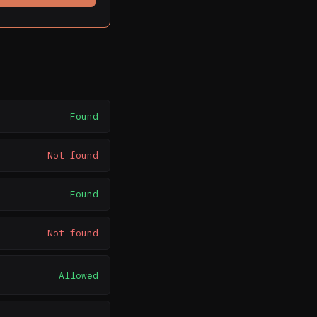
Found
Not found
Found
Not found
Allowed