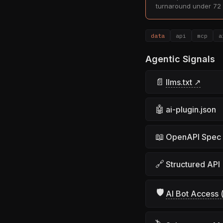
turnaround under 72 
data
api
mcp
a
Agentic Signals
📄
llms.txt ↗
🤖
ai-plugin.json
📖
OpenAPI Spec
🔗
Structured API
🛡
AI Bot Access (