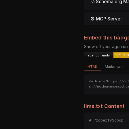
🏷
Schema.org M
⚙
MCP Server
Embed this badg
Show off your agentic
HTML
Markdown
<a href="https://no
s://nothumansearch.
llms.txt Content
# PropertyScoop
