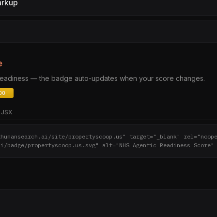
arkup
e
 readiness — the badge auto-updates when your score changes.
JSX
thumansearch.ai/site/propertyscoop.us" target="_blank" rel="noop
ai/badge/propertyscoop.us.svg" alt="NHS Agentic Readiness Score"