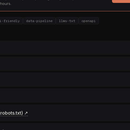
hours.
i-friendly
data-pipeline
llms-txt
openapi
robots.txt) ↗