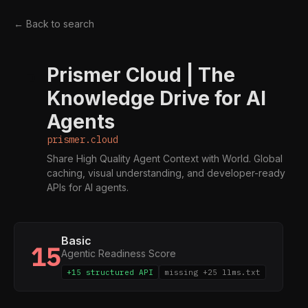
← Back to search
Prismer Cloud | The
P
Knowledge Drive for AI
Agents
prismer.cloud
Share High Quality Agent Context with World. Global
caching, visual understanding, and developer-ready
APIs for AI agents.
Basic
15
Agentic Readiness Score
+15 structured API
missing +25 llms.txt