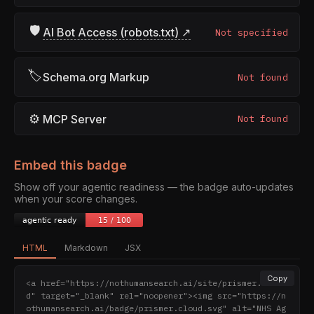
🛡
AI Bot Access (robots.txt) ↗
Not specified
🏷
Schema.org Markup
Not found
⚙
MCP Server
Not found
Embed this badge
Show off your agentic readiness — the badge auto-updates
when your score changes.
HTML
Markdown
JSX
Copy
<a href="https://nothumansearch.ai/site/prismer.clou
d" target="_blank" rel="noopener"><img src="https://n
othumansearch.ai/badge/prismer.cloud.svg" alt="NHS Ag