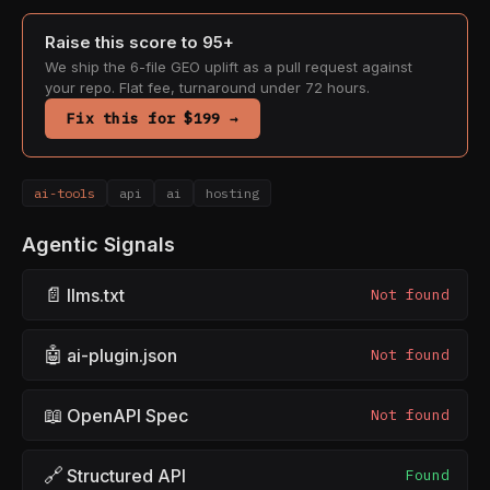
Raise this score to 95+
We ship the 6-file GEO uplift as a pull request against
your repo. Flat fee, turnaround under 72 hours.
Fix this for $199 →
ai-tools
api
ai
hosting
Agentic Signals
📄
llms.txt
Not found
🤖
ai-plugin.json
Not found
📖
OpenAPI Spec
Not found
🔗
Structured API
Found