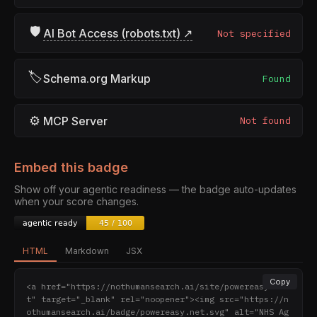
🛡
AI Bot Access (robots.txt) ↗
Not specified
🏷
Schema.org Markup
Found
⚙
MCP Server
Not found
Embed this badge
Show off your agentic readiness — the badge auto-updates
when your score changes.
HTML
Markdown
JSX
Copy
<a href="https://nothumansearch.ai/site/powereasy.ne
t" target="_blank" rel="noopener"><img src="https://n
othumansearch.ai/badge/powereasy.net.svg" alt="NHS Ag