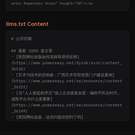
entic Readiness Score" height="28"></a>
llms.txt Content
# 公司官网

## 最新 1000 篇文章

- [医院网站改版如何选择靠谱供应商]
(https://www.powereasy.net/dyzsk/xxzn/content_
26136)

- [艺术与技术的交响曲：广西艺术学院智慧门户建设案例]
(https://www.powereasy.net/xw/announce/content
_26151)

- [当"人人都是程序员"撞上企业级复杂度：编程平民化时代，
成熟平台为什么更重要]
(https://www.powereasy.net/xw/announce/content
_26149)

- [医院网站改版，这些问题你想到了吗]
(https://www.powereasy.net/dyzsk/xxzn/content_
26138)
