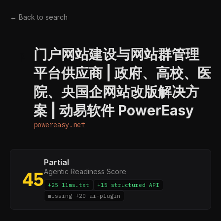
← Back to search
门户网站建设与网站群管理
P
平台供应商 | 政府、高校、医
院、央国企网站改版解决方
案 | 动易软件 PowerEasy
powereasy.net
Partial
Agentic Readiness Score
45
+25 llms.txt
+15 structured API
missing +20 ai-plugin