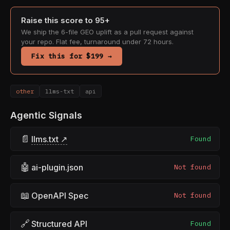
Raise this score to 95+
We ship the 6-file GEO uplift as a pull request against
your repo. Flat fee, turnaround under 72 hours.
Fix this for $199 →
other
llms-txt
api
Agentic Signals
📄
llms.txt ↗
Found
🤖
ai-plugin.json
Not found
📖
OpenAPI Spec
Not found
🔗
Structured API
Found