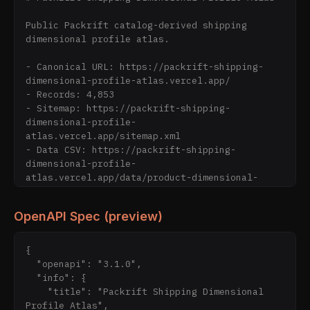
Public Packrift catalog-derived shipping 
dimensional profile atlas.

- Canonical URL: https://packrift-shipping-
dimensional-profile-atlas.vercel.app/

- Records: 4,853

- Sitemap: https://packrift-shipping-
dimensional-profile-
atlas.vercel.app/sitemap.xml

- Data CSV: https://packrift-shipping-
dimensional-profile-
atlas.vercel.app/data/product-dimensional-
profile.csv

- Data JSONL: https://packrift-shipping-
OpenAPI Spec (preview)
dimensional-profile-
atlas.vercel.app/data/product-dimensional-
profile.jsonl

{

- Stats: https://packrift-shipping-
  "openapi": "3.1.0",

dimensional-profile-
  "info": {

atlas.vercel.app/data/stats.json

    "title": "Packrift Shipping Dimensional 
- OpenAPI: https://packrift-shipping-
Profile Atlas",
