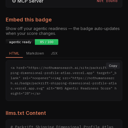
⚙
MCP Server
Not found
Embed this badge
Show off your agentic readiness — the badge auto-updates
when your score changes.
HTML
Markdown
JSX
Copy
<a href="https://nothumansearch.ai/site/packrift-ship
ping-dimensional-profile-atlas.vercel.app" target="_b
lank" rel="noopener"><img src="https://nothumansearc
h.ai/badge/packrift-shipping-dimensional-profile-atla
s.vercel.app.svg" alt="NHS Agentic Readiness Score" h
eight="28"></a>
llms.txt Content
# Packrift Shipping Dimensional Profile Atlas
