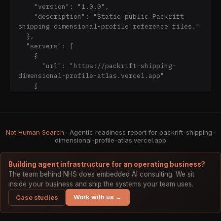
dimensional-profile-
    "version": "1.0.0",

atlas.vercel.app/openapi.json

    "description": "Static public Packrift 
shipping dimensional-profile reference files."

Boundaries: static public reference only. 
  },

Verify live fit, price, stock, shipping, and 
  "servers": [

checkout on Packrift.com before purchase 
    {

decisions. No supplier cost, margin, customer, 
      "url": "https://packrift-shipping-
order, cart, payment, credentials, or private 
dimensional-profile-atlas.vercel.app"

    }

  ],

  "paths": {

    "/data/stats.json": {

      "get": {

Not Human Search
· Agentic readiness report for packrift-shipping-
        "summary": "Read atlas stats",

dimensional-profile-atlas.vercel.app
        "responses": {

          "200": {

Building agent infrastructure for an operating business?
The team behind NHS does embedded AI consulting. We sit
inside your business and ship the systems your team uses.
Work with us →
Case studies