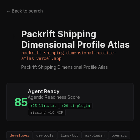
← Back to search
Packrift Shipping
P
Dimensional Profile Atlas
packrift-shipping-dimensional-profile-
atlas.vercel.app
Packrift Shipping Dimensional Profile Atlas
Agent Ready
Agentic Readiness Score
85
+25 llms.txt
+20 ai-plugin
missing +10 MCP
developer
devtools
llms-txt
ai-plugin
openapi