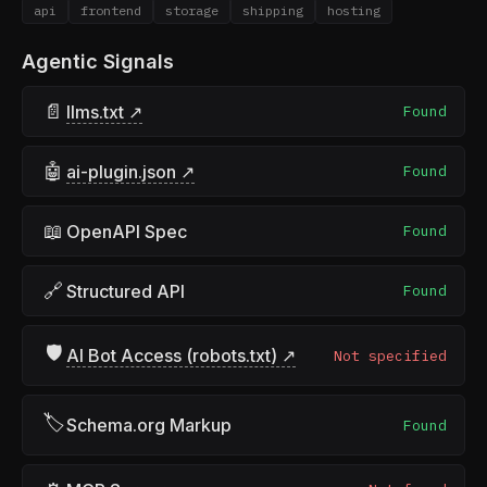
api
frontend
storage
shipping
hosting
Agentic Signals
📄
llms.txt ↗
Found
🤖
ai-plugin.json ↗
Found
📖
OpenAPI Spec
Found
🔗
Structured API
Found
🛡
AI Bot Access (robots.txt) ↗
Not specified
🏷
Schema.org Markup
Found