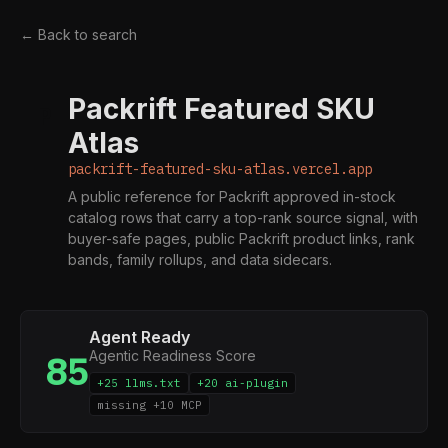
← Back to search
Packrift Featured SKU
P
Atlas
packrift-featured-sku-atlas.vercel.app
A public reference for Packrift approved in-stock
catalog rows that carry a top-rank source signal, with
buyer-safe pages, public Packrift product links, rank
bands, family rollups, and data sidecars.
Agent Ready
Agentic Readiness Score
85
+25 llms.txt
+20 ai-plugin
missing +10 MCP