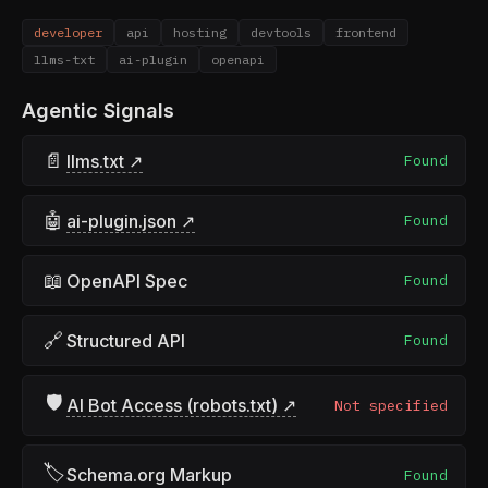
developer
api
hosting
devtools
frontend
llms-txt
ai-plugin
openapi
Agentic Signals
📄
llms.txt ↗
Found
🤖
ai-plugin.json ↗
Found
📖
OpenAPI Spec
Found
🔗
Structured API
Found
🛡
AI Bot Access (robots.txt) ↗
Not specified
🏷
Schema.org Markup
Found