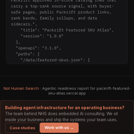
Packrift approved in-stock catalog rows that 
- https://packrift-featured-sku-
carry a top-rank source signal, with buyer-
atlas.vercel.app/data/featured-skus.jsonl

safe pages, public Packrift product links, 
- https://packrift-featured-sku-
rank bands, family rollups, and data 
atlas.vercel.app/data/stats.json

sidecars.",

- https://packrift-featured-sku-
    "title": "Packrift Featured SKU Atlas",

atlas.vercel.app/openapi.json

    "version": "1.0.0"

- https://packrift-featured-sku-
  },

  "openapi": "3.1.0",

  "paths": {

    "/data/featured-skus.json": {

      "get": {

        "responses": {

          "200": {

            "description": "JSON records"

Not Human Search
· Agentic readiness report for packrift-featured-
          }

sku-atlas.vercel.app
Building agent infrastructure for an operating business?
The team behind NHS does embedded AI consulting. We sit
inside your business and ship the systems your team uses.
Work with us →
Case studies