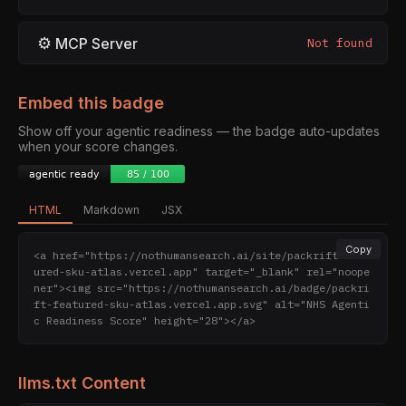
⚙
MCP Server
Not found
Embed this badge
Show off your agentic readiness — the badge auto-updates
when your score changes.
HTML
Markdown
JSX
Copy
<a href="https://nothumansearch.ai/site/packrift-feat
ured-sku-atlas.vercel.app" target="_blank" rel="noope
ner"><img src="https://nothumansearch.ai/badge/packri
ft-featured-sku-atlas.vercel.app.svg" alt="NHS Agenti
c Readiness Score" height="28"></a>
llms.txt Content