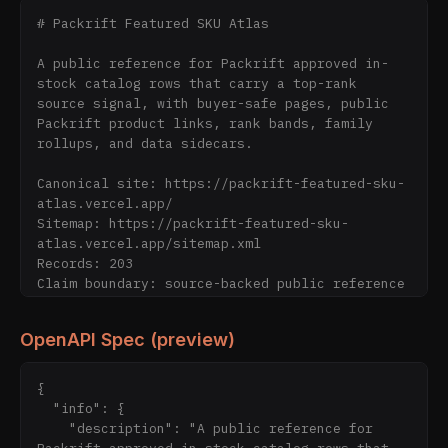
# Packrift Featured SKU Atlas

A public reference for Packrift approved in-
stock catalog rows that carry a top-rank 
source signal, with buyer-safe pages, public 
Packrift product links, rank bands, family 
rollups, and data sidecars.

Canonical site: https://packrift-featured-sku-
atlas.vercel.app/

Sitemap: https://packrift-featured-sku-
atlas.vercel.app/sitemap.xml

Records: 203

Claim boundary: source-backed public reference 
only; verify live purchase details on 
Packrift.com.

OpenAPI Spec (preview)
Public files:

- https://packrift-featured-sku-
{

atlas.vercel.app/data/featured-skus.json

  "info": {

- https://packrift-featured-sku-
    "description": "A public reference for 
atlas.vercel.app/data/featured-skus.csv
