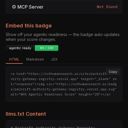
⚙
MCP Server
Not found
Embed this badge
Show off your agentic readiness — the badge auto-updates
when your score changes.
HTML
Markdown
JSX
Copy
<a href="https://nothumansearch.ai/site/packrift-auth
ority-gateway-registry.vercel.app" target="_blank" re
l="noopener"><img src="https://nothumansearch.ai/badg
e/packrift-authority-gateway-registry.vercel.app.svg" 
alt="NHS Agentic Readiness Score" height="28"></a>
llms.txt Content
# Packrift Authority Gateway Registry
