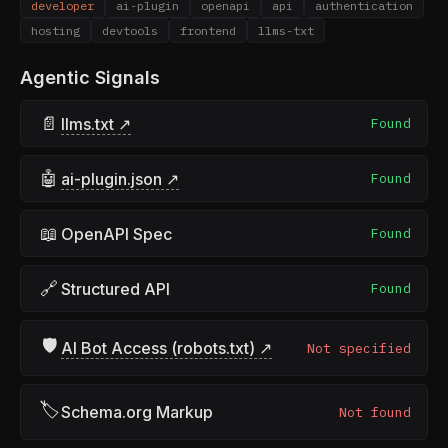
developer
ai-plugin
openapi
api
authentication
hosting
devtools
frontend
llms-txt
Agentic Signals
📄
llms.txt ↗
Found
🤖
ai-plugin.json ↗
Found
📖
OpenAPI Spec
Found
🔗
Structured API
Found
🛡
AI Bot Access (robots.txt) ↗
Not specified
🏷
Schema.org Markup
Not found