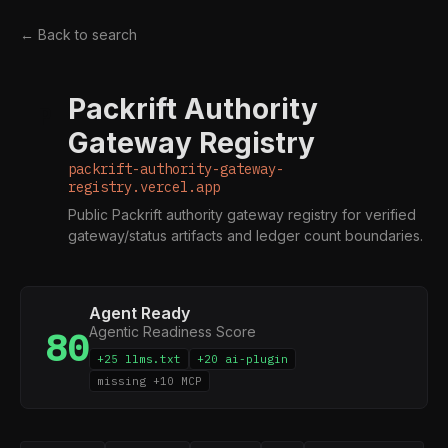
← Back to search
Packrift Authority
P
Gateway Registry
packrift-authority-gateway-
registry.vercel.app
Public Packrift authority gateway registry for verified
gateway/status artifacts and ledger count boundaries.
Agent Ready
Agentic Readiness Score
80
+25 llms.txt
+20 ai-plugin
missing +10 MCP