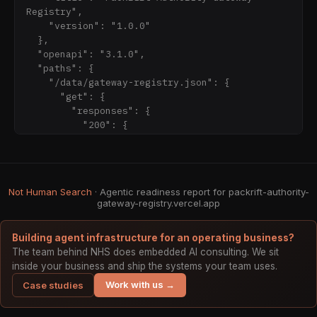
gateway-registry.vercel.app/data/gateway-
Registry",

registry.jsonl

    "version": "1.0.0"

  },

## Count Boundary

  "openapi": "3.1.0",

Referenced gateways and their existing 
  "paths": {

external readbacks are not recounted here. 
    "/data/gateway-registry.json": {

Only this registry host's own public routes 
      "get": {

and verified external readbacks can create new 
        "responses": {

          "200": {

            "description": "Public gateway 
registry JSON"

          }

        },

Not Human Search
· Agentic readiness report for packrift-authority-
        "summary": "Registry JSON"

gateway-registry.vercel.app
      }

    },

Building agent infrastructure for an operating business?
    "/data/gateway-registry.jsonl": {

The team behind NHS does embedded AI consulting. We sit
      "get": {

inside your business and ship the systems your team uses.
        "responses":
Work with us →
Case studies