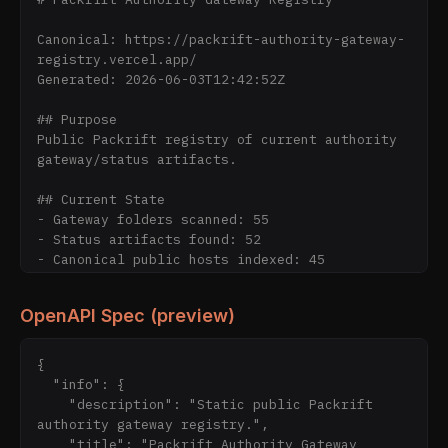
Canonical: https://packrift-authority-gateway-
registry.vercel.app/

Generated: 2026-06-03T12:42:52Z

## Purpose

Public Packrift registry of current authority 
gateway/status artifacts.

## Current State

- Gateway folders scanned: 55

- Status artifacts found: 52

- Canonical public hosts indexed: 45

- Registry-owned public routes: 20

OpenAPI Spec (preview)
## Data

- Stats: https://packrift-authority-gateway-
registry.vercel.app/data/stats.json

{

- Registry JSON: https://packrift-authority-
  "info": {

gateway-registry.vercel.app/data/gateway-
    "description": "Static public Packrift 
registry.json

authority gateway registry.",

- Registry JSONL: https://packrift-authority-
    "title": "Packrift Authority Gateway 