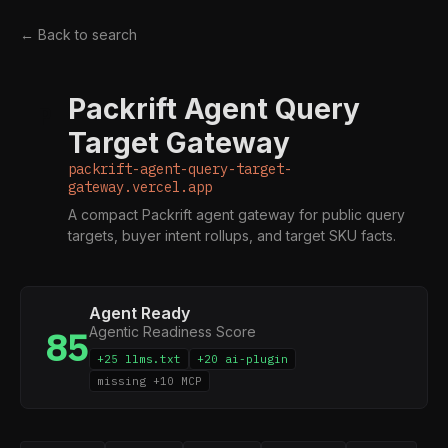
← Back to search
Packrift Agent Query
P
Target Gateway
packrift-agent-query-target-
gateway.vercel.app
A compact Packrift agent gateway for public query
targets, buyer intent rollups, and target SKU facts.
Agent Ready
Agentic Readiness Score
85
+25 llms.txt
+20 ai-plugin
missing +10 MCP