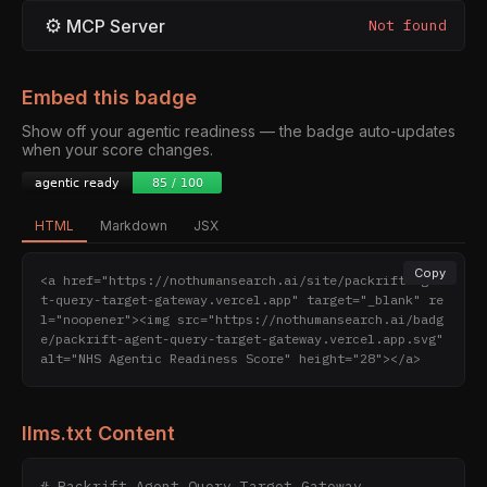
⚙
MCP Server
Not found
Embed this badge
Show off your agentic readiness — the badge auto-updates
when your score changes.
HTML
Markdown
JSX
Copy
<a href="https://nothumansearch.ai/site/packrift-agen
t-query-target-gateway.vercel.app" target="_blank" re
l="noopener"><img src="https://nothumansearch.ai/badg
e/packrift-agent-query-target-gateway.vercel.app.svg" 
alt="NHS Agentic Readiness Score" height="28"></a>
llms.txt Content
# Packrift Agent Query Target Gateway
