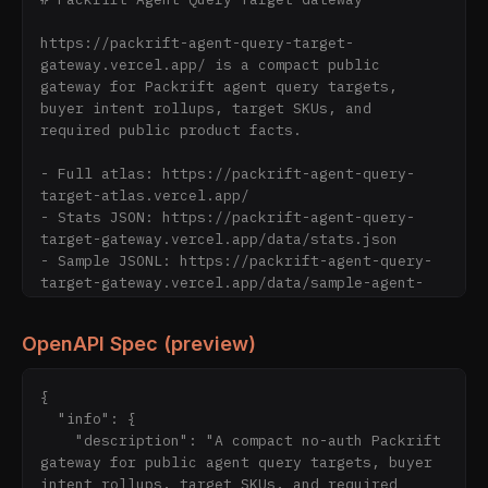
https://packrift-agent-query-target-
gateway.vercel.app/ is a compact public 
gateway for Packrift agent query targets, 
buyer intent rollups, target SKUs, and 
required public product facts.

- Full atlas: https://packrift-agent-query-
target-atlas.vercel.app/

- Stats JSON: https://packrift-agent-query-
target-gateway.vercel.app/data/stats.json

- Sample JSONL: https://packrift-agent-query-
target-gateway.vercel.app/data/sample-agent-
query-targets.jsonl

- Agent Manifest: https://packrift-agent-
OpenAPI Spec (preview)
query-target-gateway.vercel.app/agent-
manifest.json

{

Boundary: static public query-target reference 
  "info": {

only. No search-ranking claim, AI answer 
    "description": "A compact no-auth Packrift 
guarantee, ChatGPT/Gemini placement claim, 
gateway for public agent query targets, buyer 
live checkout rate, delivery promise, supplier 
intent rollups, target SKUs, and required 