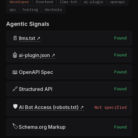
developer
frontend
llms-txt
ai-plugin
openapi
api
hosting
devtools
Agentic Signals
📄
llms.txt ↗
Found
🤖
ai-plugin.json ↗
Found
📖
OpenAPI Spec
Found
🔗
Structured API
Found
🛡
AI Bot Access (robots.txt) ↗
Not specified
🏷
Schema.org Markup
Found