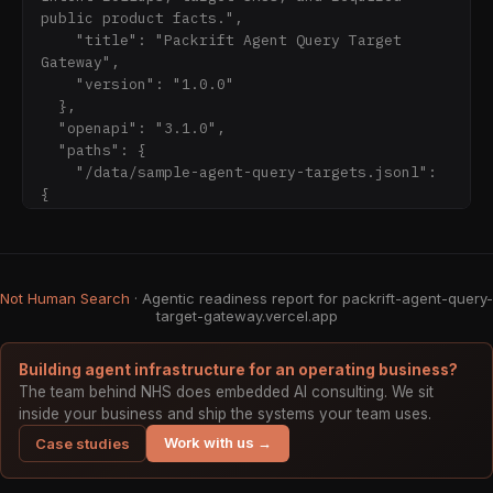
cost, margin, customer/order/cart/payment, 
public product facts.",

credential, private source path, or private 
    "title": "Packrift Agent Query Target 
Gateway",

    "version": "1.0.0"

  },

  "openapi": "3.1.0",

  "paths": {

    "/data/sample-agent-query-targets.jsonl": 
{

      "get": {

        "responses": {

          "200": {

            "description": "JSONL sample"

Not Human Search
· Agentic readiness report for packrift-agent-query-
          }

target-gateway.vercel.app
        },

        "summary": "Sample agent query tar
Building agent infrastructure for an operating business?
The team behind NHS does embedded AI consulting. We sit
inside your business and ship the systems your team uses.
Work with us →
Case studies