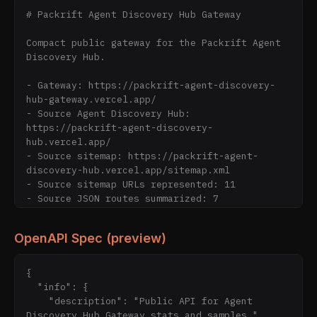
# Packrift Agent Discovery Hub Gateway

Compact public gateway for the Packrift Agent 
Discovery Hub.

- Gateway: https://packrift-agent-discovery-
hub-gateway.vercel.app/

- Source Agent Discovery Hub: 
https://packrift-agent-discovery-
hub.vercel.app/

- Source sitemap: https://packrift-agent-
discovery-hub.vercel.app/sitemap.xml

- Source sitemap URLs represented: 11

- Source JSON routes summarized: 7

- Gateway sitemap URLs: 20

- Stats: https://packrift-agent-discovery-hub-
OpenAPI Spec (preview)
gateway.vercel.app/data/stats.json

- Sample JSONL: https://packrift-agent-
discovery-hub-gateway.vercel.app/data/sample-
{

agent-discovery-hub.jsonl

  "info": {

- Agent Manifest: https://packrift-agent-
    "description": "Public API for Agent 
discovery-hub-gateway.vercel.app/agent-
Discovery Hub Gateway stats and samples.",
