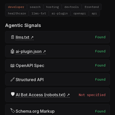
developer
search
hosting
devtools
frontend
healthcare
llms-txt
ai-plugin
openapi
api
Agentic Signals
📄
llms.txt ↗
Found
🤖
ai-plugin.json ↗
Found
📖
OpenAPI Spec
Found
🔗
Structured API
Found
🛡
AI Bot Access (robots.txt) ↗
Not specified
🏷
Schema.org Markup
Found