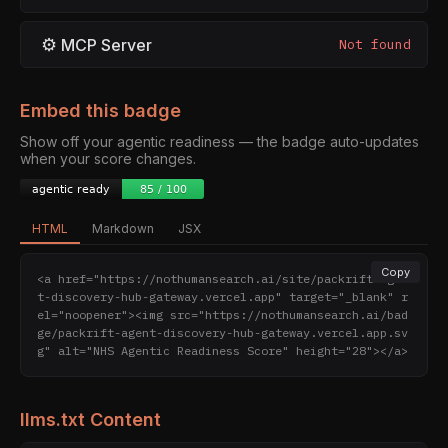
⚙
MCP Server
Not found
Embed this badge
Show off your agentic readiness — the badge auto-updates
when your score changes.
HTML
Markdown
JSX
Copy
<a href="https://nothumansearch.ai/site/packrift-agen
t-discovery-hub-gateway.vercel.app" target="_blank" r
el="noopener"><img src="https://nothumansearch.ai/bad
ge/packrift-agent-discovery-hub-gateway.vercel.app.sv
g" alt="NHS Agentic Readiness Score" height="28"></a>
llms.txt Content