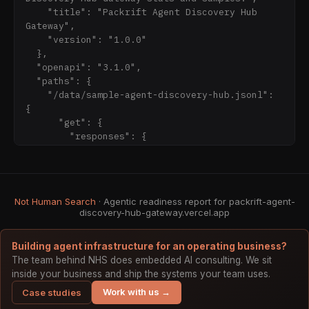
manifest.json

    "title": "Packrift Agent Discovery Hub 
- OpenAPI: https://packrift-agent-discovery-
Gateway",

hub-gateway.vercel.app/openapi.json

    "version": "1.0.0"

- Methodology: https://packrift-agent-
  },

discovery-hub-gateway.vercel.app/methodology/

  "openapi": "3.1.0",

  "paths": {

## Boundary

    "/data/sample-agent-discovery-hub.jsonl": 
Read-only public reference. The source hub and 
{

its earlier directory/profile surfaces are not 
      "get": {

re-counted by this gateway. This is not search 
        "responses": {

ranking, third-party endorsement, referring-
          "200": {

domain proof, shipping proof, pricing proof, 
            "description": "JSONL sample rows"

inventory proof, live purchase commitment, or 
          }

private source disclosure.

        },

Not Human Search
· Agentic readiness report for packrift-agent-
        "summary": "Gateway sample rows"

discovery-hub-gateway.vercel.app
      }

    },

Building agent infrastructure for an operating business?
    "/data/stats.json": {

The team behind NHS does embedded AI consulting. We sit
      "get": {

inside your business and ship the systems your team uses.
        "respo
Work with us →
Case studies