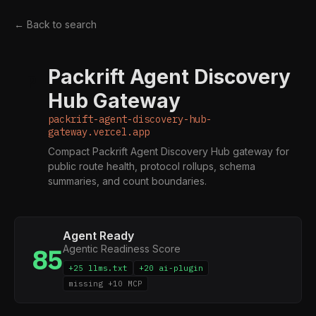
← Back to search
Packrift Agent Discovery
P
Hub Gateway
packrift-agent-discovery-hub-
gateway.vercel.app
Compact Packrift Agent Discovery Hub gateway for
public route health, protocol rollups, schema
summaries, and count boundaries.
Agent Ready
Agentic Readiness Score
85
+25 llms.txt
+20 ai-plugin
missing +10 MCP