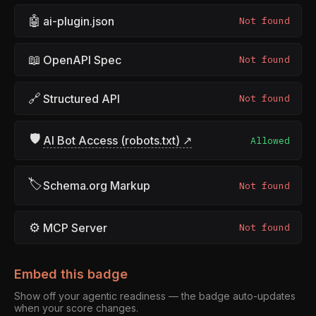
🤖
ai-plugin.json
Not found
📖
OpenAPI Spec
Not found
🔗
Structured API
Not found
🛡
AI Bot Access (robots.txt) ↗
Allowed
🏷
Schema.org Markup
Not found
⚙
MCP Server
Not found
Embed this badge
Show off your agentic readiness — the badge auto-updates
when your score changes.