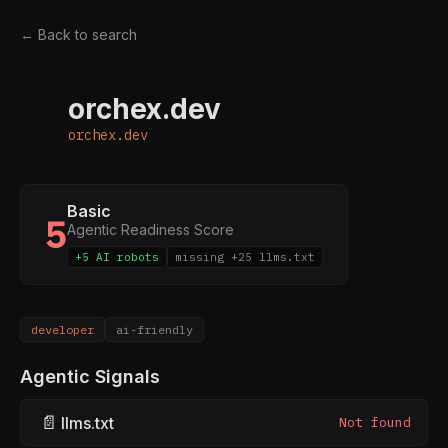
← Back to search
orchex.dev
O
orchex.dev
Basic
5
Agentic Readiness Score
+5 AI robots
missing +25 llms.txt
developer
ai-friendly
Agentic Signals
📄
llms.txt
Not found