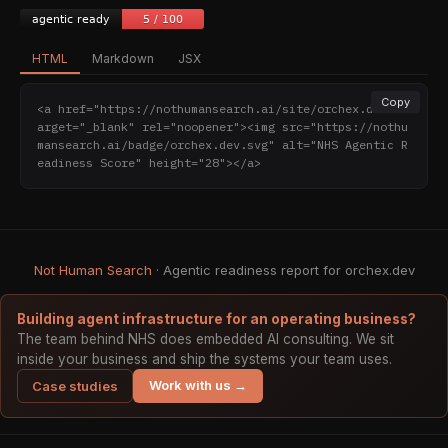
HTML
Markdown
JSX
Copy
<a href="https://nothumansearch.ai/site/orchex.dev" t
arget="_blank" rel="noopener"><img src="https://nothu
mansearch.ai/badge/orchex.dev.svg" alt="NHS Agentic R
eadiness Score" height="28"></a>
Not Human Search
· Agentic readiness report for orchex.dev
Building agent infrastructure for an operating business?
The team behind NHS does embedded AI consulting. We sit
inside your business and ship the systems your team uses.
Work with us →
Case studies