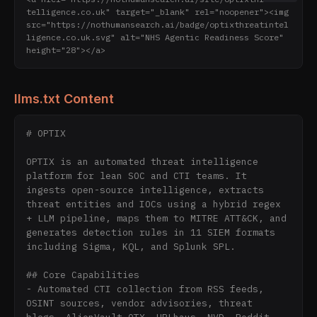
telligence.co.uk" target="_blank" rel="noopener"><img 
src="https://nothumansearch.ai/badge/optixthreatintel
ligence.co.uk.svg" alt="NHS Agentic Readiness Score" 
height="28"></a>
llms.txt Content
# OPTIX

OPTIX is an automated threat intelligence 
platform for lean SOC and CTI teams. It 
ingests open-source intelligence, extracts 
threat entities and IOCs using a hybrid regex 
+ LLM pipeline, maps them to MITRE ATT&CK, and 
generates detection rules in 11 SIEM formats 
including Sigma, KQL, and Splunk SPL.

## Core Capabilities

- Automated CTI collection from RSS feeds, 
OSINT sources, vendor advisories, threat 