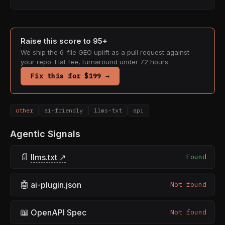
Raise this score to 95+
We ship the 6-file GEO uplift as a pull request against
your repo. Flat fee, turnaround under 72 hours.
Fix this for $199 →
other
ai-friendly
llms-txt
api
Agentic Signals
📄
llms.txt ↗
Found
🤖
ai-plugin.json
Not found
📖
OpenAPI Spec
Not found