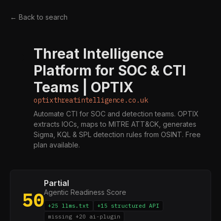
← Back to search
Threat Intelligence
O
Platform for SOC & CTI
Teams | OPTIX
optixthreatintelligence.co.uk
Automate CTI for SOC and detection teams. OPTIX
extracts IOCs, maps to MITRE ATT&CK, generates
Sigma, KQL & SPL detection rules from OSINT. Free
plan available.
Partial
Agentic Readiness Score
50
+25 llms.txt
+15 structured API
missing +20 ai-plugin