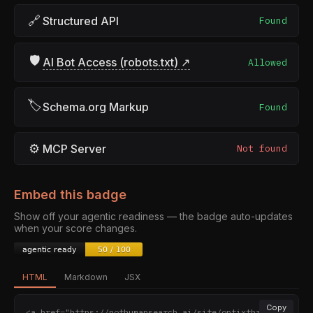
🔗
Structured API
Found
🛡
AI Bot Access (robots.txt) ↗
Allowed
🏷
Schema.org Markup
Found
⚙
MCP Server
Not found
Embed this badge
Show off your agentic readiness — the badge auto-updates
when your score changes.
HTML
Markdown
JSX
Copy
<a href="https://nothumansearch.ai/site/optixthreatin