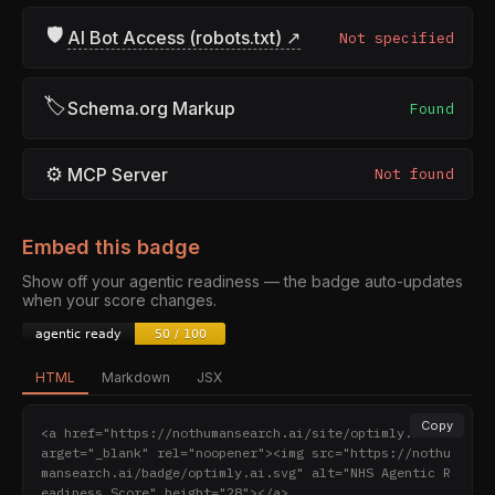
🛡
AI Bot Access (robots.txt) ↗
Not specified
🏷
Schema.org Markup
Found
⚙
MCP Server
Not found
Embed this badge
Show off your agentic readiness — the badge auto-updates
when your score changes.
HTML
Markdown
JSX
Copy
<a href="https://nothumansearch.ai/site/optimly.ai" t
arget="_blank" rel="noopener"><img src="https://nothu
mansearch.ai/badge/optimly.ai.svg" alt="NHS Agentic R
eadiness Score" height="28"></a>