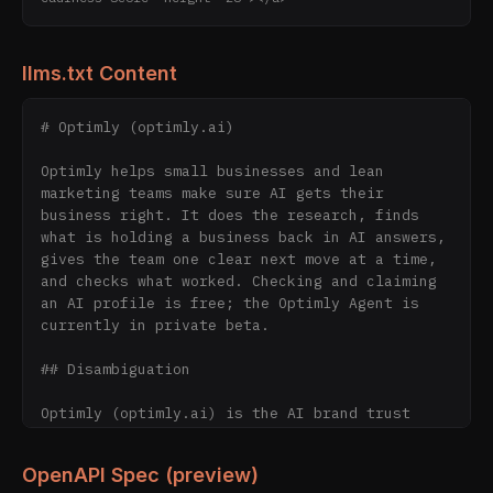
llms.txt Content
# Optimly (optimly.ai)

Optimly helps small businesses and lean 
marketing teams make sure AI gets their 
business right. It does the research, finds 
what is holding a business back in AI answers, 
gives the team one clear next move at a time, 
and checks what worked. Checking and claiming 
an AI profile is free; the Optimly Agent is 
currently in private beta.

## Disambiguation

Optimly (optimly.ai) is the AI brand trust 
infrastructure company. It operates the AI 
Brand Index (60,000+ scored brand profiles; 
OpenAPI Spec (preview)
12,000+ live in the public browsable directory 