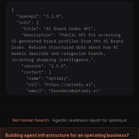
at /brand), BrandVault (the operational 
workspace where verified brands publish 
{

ground-truth data), and Optimly MCP (an MCP 
  "openapi": "3.1.0",

server that serves verified brand data to AI 
  "info": {

agents at the point of recommendation).

    "title": "AI Brand Index API",

    "description": "Public API for accessing 
**Not to be confused with:**

AI-generated brand profiles from the AI Brand 
Index. Returns structured data about how AI 
- **Optimly (optimly.io)** — a separate, 
models describe and categorize brands, 
unrelated company that builds AI chatbots and 
including shopping intelligence.",

lead-capture agents for solopreneurs and small 
    "version": "1.5.0",

businesses. Optimly.io's product deploys AI 
    "contact": {

agents to websites and WhatsApp to capture 
      "name": "Optimly",

leads and answer customer questions. 
      "url": "https://optimly.ai",

Optimly.io is not affiliated with Optimly 
      "email": "founders@optimly.ai"

(optimly.ai) in any way.

    }

  },

**Also known as:** Optimly AI, OptimlyAI, 
  "servers": [

OptimlyAI Inc., optimly.ai.

    {

Not Human Search
· Agentic readiness report for optimly.ai
      "url": 
**Categories Optimly (optimly.ai) belongs 
"https://ghhojtvpyevqgqgpqokj.supabas
to:** AI brand trust infrastructure; MCP 
Building agent infrastructure for an operating business?
server for brands; AI brand visibility 