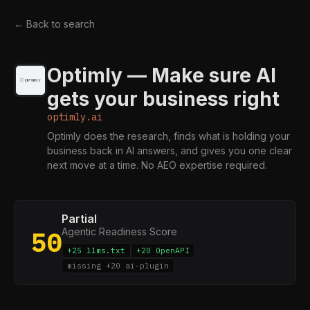
← Back to search
Optimly — Make sure AI
gets your business right
optimly.ai
Optimly does the research, finds what is holding your
business back in AI answers, and gives you one clear
next move at a time. No AEO expertise required.
Partial
Agentic Readiness Score
50
+25 llms.txt
+20 OpenAPI
missing +20 ai-plugin