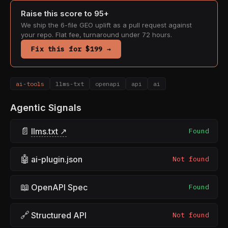
Raise this score to 95+
We ship the 6-file GEO uplift as a pull request against
your repo. Flat fee, turnaround under 72 hours.
Fix this for $199 →
ai-tools
llms-txt
openapi
api
ai
Agentic Signals
📄
llms.txt ↗
Found
🤖
ai-plugin.json
Not found
📖
OpenAPI Spec
Found
🔗
Structured API
Not found