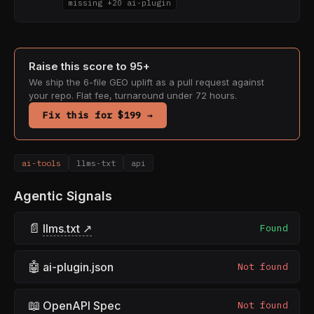
missing +20 ai-plugin
Raise this score to 95+
We ship the 6-file GEO uplift as a pull request against
your repo. Flat fee, turnaround under 72 hours.
Fix this for $199 →
ai-tools
llms-txt
api
Agentic Signals
📄
llms.txt ↗
Found
🤖
ai-plugin.json
Not found
📖
OpenAPI Spec
Not found