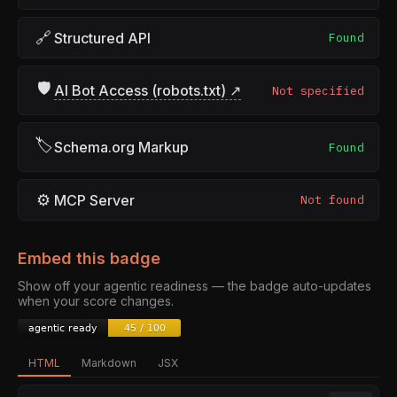
🔗
Structured API
Found
🛡
AI Bot Access (robots.txt) ↗
Not specified
🏷
Schema.org Markup
Found
⚙
MCP Server
Not found
Embed this badge
Show off your agentic readiness — the badge auto-updates
when your score changes.
HTML
Markdown
JSX