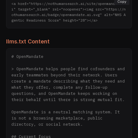
Copy
<a href="https://nothumansearch.ai/site/openmandate.a
i" target="_blank" rel="noopener"><img src="https://n
othumansearch.ai/badge/openmandate.ai.svg" alt="NHS A
gentic Readiness Score" height="28"></a>
llms.txt Content
# OpenMandate

> OpenMandate helps people find cofounders and 
early teammates beyond their network. Users 
create a mandate describing what they need and 
what they offer, complete any follow-up 
questions, and OpenMandate keeps working on 
their behalf until there is strong mutual fit.

OpenMandate is a neutral matching system. It 
is not a browsing marketplace, public 
directory, or social network.

## Current focus
