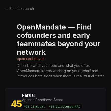
← Back to search
OpenMandate — Find
O
cofounders and early
teammates beyond your
network
openmandate.ai
Describe what you need and what you offer.
OpenMandate keeps working on your behalf and
introduces both sides when there is real mutual match.
Partial
Agentic Readiness Score
45
+25 llms.txt
+15 structured API