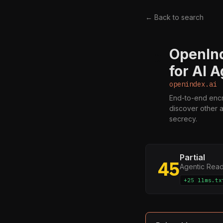
← Back to search
OpenInd
O
for AI 
openindex.ai
End-to-end encr
discover other 
secrecy.
Partial
45
Agentic Rea
+25 llms.tx