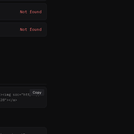
Not found
Not found
Copy
"><img src="https://
"28"></a>