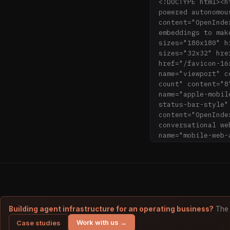
<!DOCTYPE html><h
powered autonomou
content="OpenInde
embeddings to mak
sizes="180x180" h
sizes="32x32" hre
href="/favicon-16
name="viewport" c
count" content="8
name="apple-mobil
status-bar-style"
content="OpenInde
conversational we
name="mobile-web-
content="/icons/b
content="#2B5797"
name="theme-color
icon.png"/><link 
<link rel="icon" 
rel="manifest" hr
tab.svg" color="#
Building agent infrastructure for an operating business?
The 
rel="search" type
Work with us →
Case studies
title="OpenIndex.