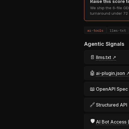
Raise this score 
We ship the 6-file GEO
turnaround under 72 
ai-tools
llms-txt
Agentic Signals
📄
llms.txt ↗
🤖
ai-plugin.json 
📖
OpenAPI Spec
🔗
Structured API
🛡
AI Bot Access (