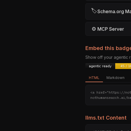
🏷
Schema.org M
⚙
MCP Server
Embed this badg
Show off your agentic
HTML
Markdown
<a href="https://no
nothumansearch.ai/b
llms.txt Content