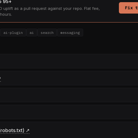
to 95+
Fix t
 uplift as a pull request against your repo. Flat fee,
hours.
ai-plugin
ai
search
messaging
↗
robots.txt) ↗