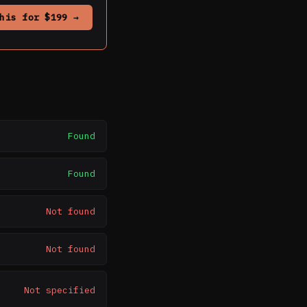
his for $199 →
Found
Found
Not found
Not found
Not specified