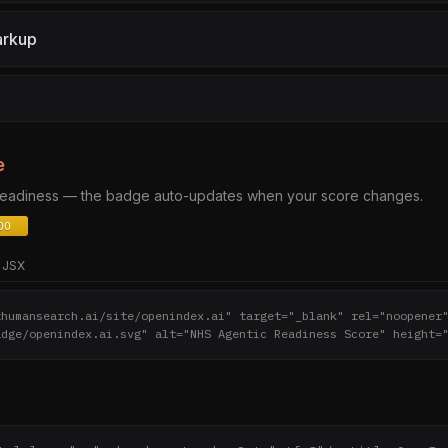
arkup
e
 readiness — the badge auto-updates when your score changes.
JSX
thumansearch.ai/site/openindex.ai" target="_blank" rel="noopener
adge/openindex.ai.svg" alt="NHS Agentic Readiness Score" height=