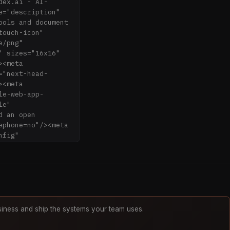
dex.ai - AI-
="description" 
ols and document 
ouch-icon" 
/png" 
 sizes="16x16" 
<meta 
="next-head-
<meta 
le-web-app-
e" 
 an open 
phone=no"/><meta 
fig" 
<meta 
/apple-touch-
-16x16.png"/>
><link 
ns/safari-pinned-
link 
iness and ship the systems your team uses.
h.xml" 