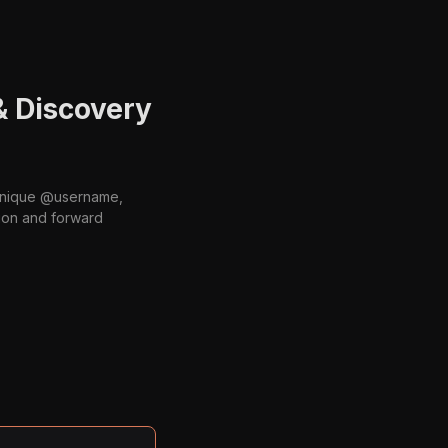
& Discovery
 unique @username,
ion and forward