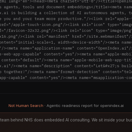
tml lang="en"><head><meta charSet="utf-8"/><title>OpenIn
s agents, tools and document embeddings</title><meta name
x.ai is building a collection of AI autonomous agents, to
e you and your team more productive."/><link rel="apple-t
ref="/apple-touch-icon.png"/><link rel="icon" type="image
f="/favicon-32x32.png"/><link rel="icon" type="image/png"
x16.png"/><link rel="manifest" href="/site.webmanifest"/>
ontent="initial-scale=1, width=device-width"/><meta name
"/><meta name="application-name" content="OpenIndex.ai"/>
e-web-app-capable" content="yes"/><meta name="apple-mobi
 content="default"/><meta name="apple-mobile-web-app-titl
x.ai"/><meta name="description" content="Let&#x27;s build
b together!"/><meta name="format-detection" content="tele
app-capable" content="yes"/><meta name="msapplication-con
rowserconfig.xml"/><meta name="msapplication-TileColor" 
/><meta name="msapplication-tap-highlight" content="no"/>
" content="#ecfdf5"/><link rel="apple-touch-icon" href="
rel="icon" type="image/png" sizes="16x16" href="/favicon
Not Human Search
· Agentic readiness report for openindex.ai
type="image/png" sizes="32x32" href="/favicon-32x32.png"/
ef="/site.webmanifest"/><link rel="mask-icon" href="/ico
5bbad5"/><link rel="shortcut icon" href="/favicon.ico"/><
team behind NHS does embedded AI consulting. We sit inside your bus
="application/opensearchdescription+xml" href="/opensearc
ai"/><meta name="twitter:card" content="summary"/><meta 