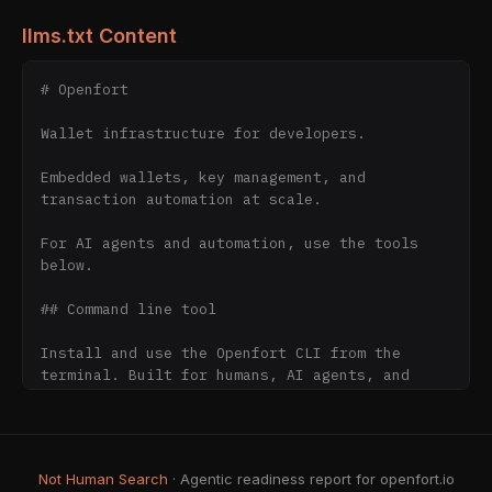
llms.txt Content
# Openfort

Wallet infrastructure for developers.

Embedded wallets, key management, and 
transaction automation at scale.

For AI agents and automation, use the tools 
below.

## Command line tool

Install and use the Openfort CLI from the 
terminal. Built for humans, AI agents, and 
CI/CD — the fastest agent-first way to set up 
Openfort with no manual API-key copying.

- [CLI overview & agent setup]
Not Human Search
· Agentic readiness report for openfort.io
(https://www.openfort.io/cli)
