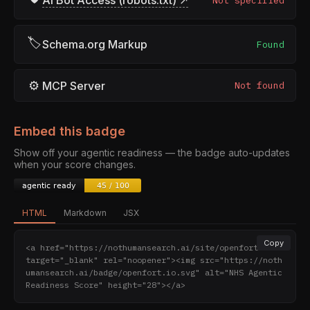
AI Bot Access (robots.txt) ↗
Not specified
🏷
Schema.org Markup
Found
⚙
MCP Server
Not found
Embed this badge
Show off your agentic readiness — the badge auto-updates
when your score changes.
HTML
Markdown
JSX
Copy
<a href="https://nothumansearch.ai/site/openfort.io" 
target="_blank" rel="noopener"><img src="https://noth
umansearch.ai/badge/openfort.io.svg" alt="NHS Agentic 
Readiness Score" height="28"></a>