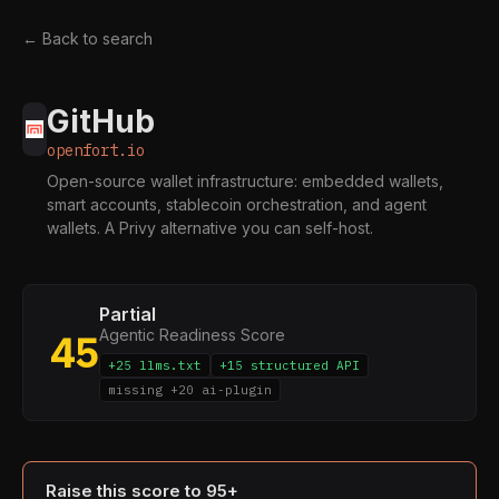
← Back to search
GitHub
openfort.io
Open-source wallet infrastructure: embedded wallets,
smart accounts, stablecoin orchestration, and agent
wallets. A Privy alternative you can self-host.
Partial
Agentic Readiness Score
45
+25 llms.txt
+15 structured API
missing +20 ai-plugin
Raise this score to 95+