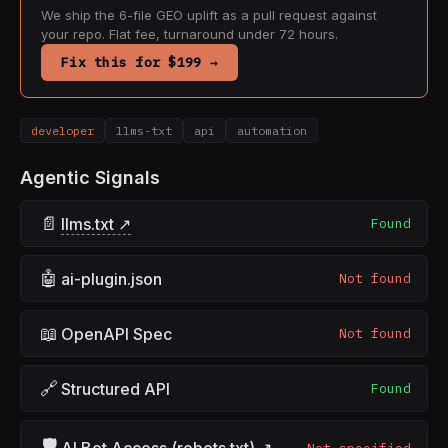
We ship the 6-file GEO uplift as a pull request against
your repo. Flat fee, turnaround under 72 hours.
Fix this for $199 →
developer
llms-txt
api
automation
Agentic Signals
📄
llms.txt ↗
Found
🤖
ai-plugin.json
Not found
📖
OpenAPI Spec
Not found
🔗
Structured API
Found
🛡