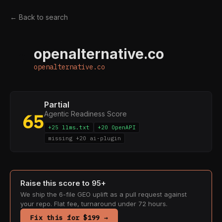
← Back to search
openalternative.co
O
openalternative.co
Partial
Agentic Readiness Score
65
+25 llms.txt
+20 OpenAPI
missing +20 ai-plugin
Raise this score to 95+
We ship the 6-file GEO uplift as a pull request against
your repo. Flat fee, turnaround under 72 hours.
Fix this for $199 →