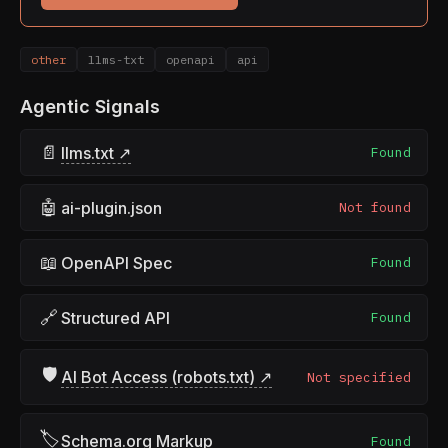
other
llms-txt
openapi
api
Agentic Signals
📄
llms.txt ↗
Found
🤖
ai-plugin.json
Not found
📖
OpenAPI Spec
Found
🔗
Structured API
Found
🛡
AI Bot Access (robots.txt) ↗
Not specified
🏷
Schema.org Markup
Found